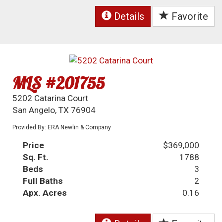
Details
Favorite
MLS #201755
5202 Catarina Court
San Angelo, TX 76904
Provided By: ERA Newlin & Company
Price
$369,000
Sq. Ft.
1788
Beds
3
Full Baths
2
Apx. Acres
0.16