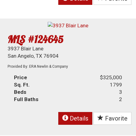
MLS #124645
3937 Blair Lane
San Angelo, TX 76904
Provided By: ERA Newlin & Company
Price
$325,000
Sq. Ft.
1799
Beds
3
Full Baths
2
Details
Favorite