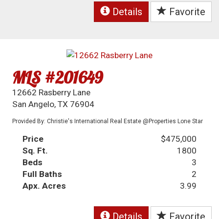
Details
Favorite
MLS #201649
12662 Rasberry Lane
San Angelo, TX 76904
Provided By: Christie's International Real Estate @Properties Lone Star
Price
$475,000
Sq. Ft.
1800
Beds
3
Full Baths
2
Apx. Acres
3.99
Details
Favorite