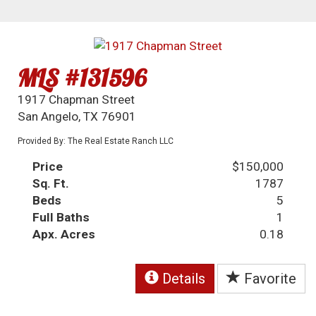
MLS #131596
1917 Chapman Street
San Angelo, TX 76901
Provided By: The Real Estate Ranch LLC
Price
$150,000
Sq. Ft.
1787
Beds
5
Full Baths
1
Apx. Acres
0.18
Details
Favorite