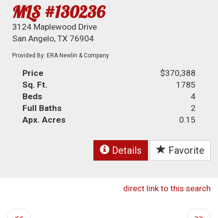
MLS #130236
3124 Maplewood Drive
San Angelo, TX 76904
Provided By: ERA Newlin & Company
Price
$370,388
Sq. Ft.
1785
Beds
4
Full Baths
2
Apx. Acres
0.15
Details
Favorite
direct link to this search
<<
>>