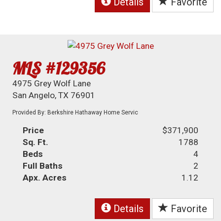
Details
Favorite
MLS #129356
4975 Grey Wolf Lane
San Angelo, TX 76901
Provided By: Berkshire Hathaway Home Servic
Price
$371,900
Sq. Ft.
1788
Beds
4
Full Baths
2
Apx. Acres
1.12
Details
Favorite