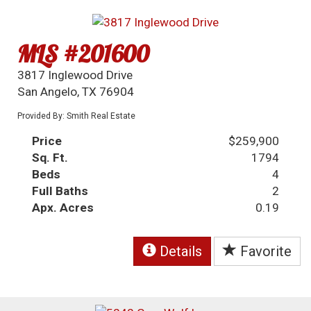
MLS #201600
3817 Inglewood Drive
San Angelo, TX 76904
Provided By: Smith Real Estate
Price
$259,900
Sq. Ft.
1794
Beds
4
Full Baths
2
Apx. Acres
0.19
Details
Favorite