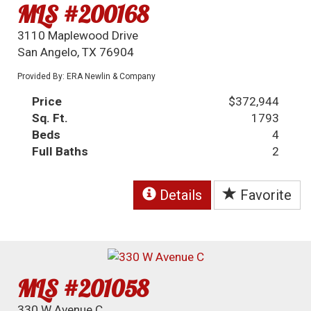
MLS #200168
3110 Maplewood Drive
San Angelo, TX 76904
Provided By: ERA Newlin & Company
Price
$372,944
Sq. Ft.
1793
Beds
4
Full Baths
2
Details
Favorite
MLS #201058
330 W Avenue C