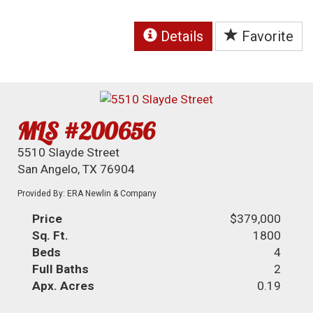
Details
Favorite
MLS #200656
5510 Slayde Street
San Angelo, TX 76904
Provided By: ERA Newlin & Company
Price
$379,000
Sq. Ft.
1800
Beds
4
Full Baths
2
Apx. Acres
0.19