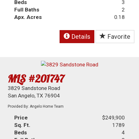
Beds
3
Full Baths
2
Apx. Acres
0.18
Details
Favorite
MLS #201747
3829 Sandstone Road
San Angelo, TX 76904
Provided By: Angelo Home Team
Price
$249,900
Sq. Ft.
1789
Beds
4