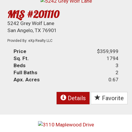
MLS #201110
5242 Grey Wolf Lane
San Angelo, TX 76901
Provided By: eXp Realty LLC
Price
$359,999
Sq. Ft.
1794
Beds
3
Full Baths
2
Apx. Acres
0.67
Details
Favorite