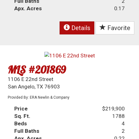
Full Baths
2
Apx. Acres
0.17
Details
Favorite
MLS #201869
1106 E 22nd Street
San Angelo, TX 76903
Provided By: ERA Newlin & Company
Price
$219,900
Sq. Ft.
1788
Beds
4
Full Baths
2
Apx. Acres
0.22