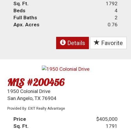
Sq. Ft.
1792
Beds
4
Full Baths
2
Apx. Acres
0.76
Details
Favorite
MLS #200456
1950 Colonial Drive
San Angelo, TX 76904
Provided By: EXIT Realty Advantage
Price
$405,000
Sq. Ft.
1791