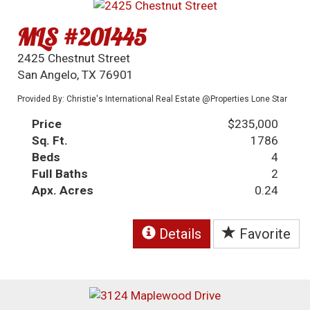
MLS #201445
2425 Chestnut Street
San Angelo, TX 76901
Provided By: Christie's International Real Estate @Properties Lone Star
Price
$235,000
Sq. Ft.
1786
Beds
4
Full Baths
2
Apx. Acres
0.24
Details
Favorite