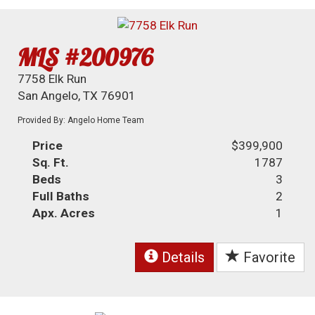
MLS #200976
7758 Elk Run
San Angelo, TX 76901
Provided By: Angelo Home Team
Price
$399,900
Sq. Ft.
1787
Beds
3
Full Baths
2
Apx. Acres
1
Details
Favorite