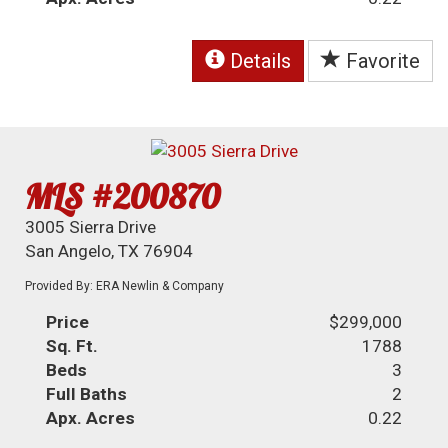
Details
Favorite
MLS #200870
3005 Sierra Drive
San Angelo, TX 76904
Provided By: ERA Newlin & Company
Price
$299,000
Sq. Ft.
1788
Beds
3
Full Baths
2
Apx. Acres
0.22