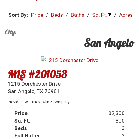
Sort By:
Price
/
Beds
/
Baths
/
Sq. Ft.
/
Acres
City:
San Angelo
MLS #201053
1215 Dorchester Drive
San Angelo, TX 76901
Provided By: ERA Newlin & Company
Price
$2,300
Sq. Ft.
1800
Beds
3
Full Baths
2