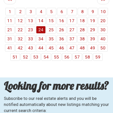
1
2
3
4
5
6
7
8
9
10
11
12
13
14
15
16
17
18
19
20
21
22
23
24
25
26
27
28
29
30
31
32
33
34
35
36
37
38
39
40
41
42
43
44
45
46
47
48
49
50
51
52
53
54
55
56
57
58
59
Looking for more results?
Subscribe to our real estate alerts and you will be
notified automatically about new listings matching your
current search criteria: