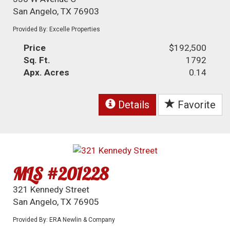
San Angelo, TX 76903
Provided By: Excelle Properties
Price
$192,500
Sq. Ft.
1792
Apx. Acres
0.14
Details
Favorite
MLS #201228
321 Kennedy Street
San Angelo, TX 76905
Provided By: ERA Newlin & Company