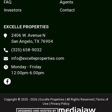
FAQ
Agents
Investors
Contact
EXCELLE PROPERTIES
2406 W. Avenue N
San Angelo, TX 76904
(325) 658-9032
info@excelleproperties.com
Monday - Friday
12:00pm-6:00pm
Copyright © 2025 - 2026 | Excelle Properties | All Rights Reserved |
Terms of
Use
|
Privacy Policy