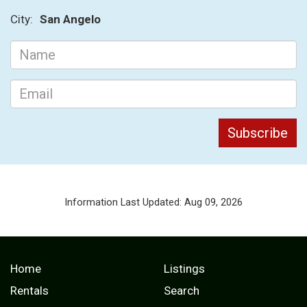
City:
San Angelo
Information Last Updated: Aug 09, 2026
Home
Listings
Rentals
Search