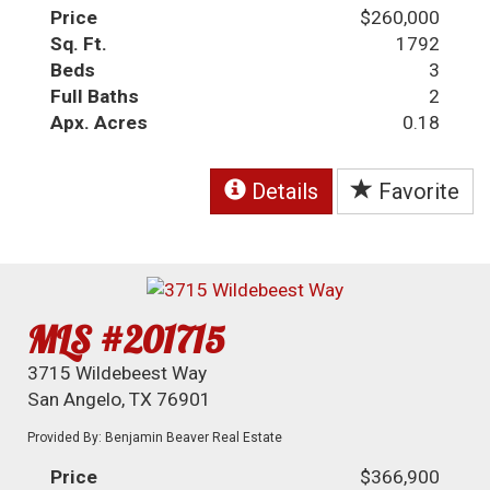
Price
$260,000
Sq. Ft.
1792
Beds
3
Full Baths
2
Apx. Acres
0.18
Details
Favorite
MLS #201715
3715 Wildebeest Way
San Angelo, TX 76901
Provided By: Benjamin Beaver Real Estate
Price
$366,900