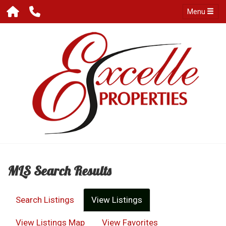
Menu
MLS Search Results
Search Listings
View Listings
View Listings Map
View Favorites