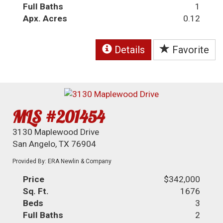
Full Baths
1
Apx. Acres
0.12
Details
Favorite
MLS #201454
3130 Maplewood Drive
San Angelo, TX 76904
Provided By: ERA Newlin & Company
Price
$342,000
Sq. Ft.
1676
Beds
3
Full Baths
2