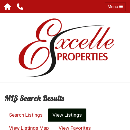
Menu
MLS Search Results
Search Listings
View Listings
View Listings Map
View Favorites