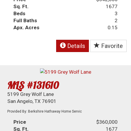
Sq. Ft.
1677
Beds
3
Full Baths
2
Apx. Acres
0.15
Details
Favorite
MLS #131610
5199 Grey Wolf Lane
San Angelo, TX 76901
Provided By: Berkshire Hathaway Home Servic
Price
$360,000
Sq. Ft.
1677