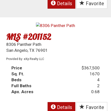
Details
Favorite
MLS #201152
8306 Panther Path
San Angelo, TX 76901
Provided By: eXp Realty LLC
Price
$367,500
Sq. Ft.
1670
Beds
4
Full Baths
2
Apx. Acres
0.68
Details
Favorite