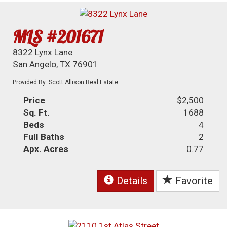
MLS #201671
8322 Lynx Lane
San Angelo, TX 76901
Provided By: Scott Allison Real Estate
Price
$2,500
Sq. Ft.
1688
Beds
4
Full Baths
2
Apx. Acres
0.77
Details
Favorite