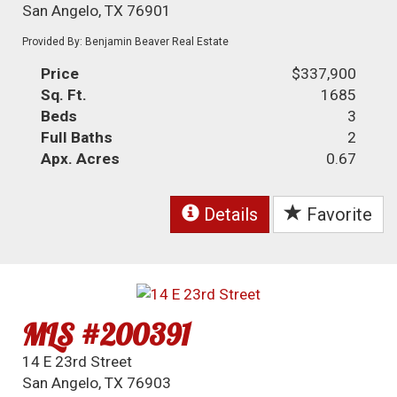
San Angelo, TX 76901
Provided By: Benjamin Beaver Real Estate
Price
$337,900
Sq. Ft.
1685
Beds
3
Full Baths
2
Apx. Acres
0.67
Details
Favorite
MLS #200391
14 E 23rd Street
San Angelo, TX 76903