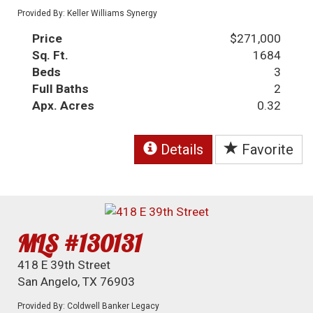
Provided By: Keller Williams Synergy
Price
$271,000
Sq. Ft.
1684
Beds
3
Full Baths
2
Apx. Acres
0.32
Details
Favorite
MLS #130131
418 E 39th Street
San Angelo, TX 76903
Provided By: Coldwell Banker Legacy