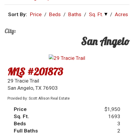
Sort By:
Price
/
Beds
/
Baths
/
Sq. Ft.
/
Acres
City:
San Angelo
MLS #201873
29 Tracie Trail
San Angelo, TX 76903
Provided By: Scott Allison Real Estate
Price
$1,950
Sq. Ft.
1693
Beds
3
Full Baths
2