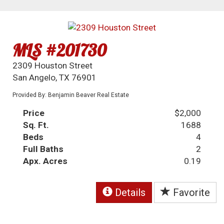
MLS #201730
2309 Houston Street
San Angelo, TX 76901
Provided By: Benjamin Beaver Real Estate
Price
$2,000
Sq. Ft.
1688
Beds
4
Full Baths
2
Apx. Acres
0.19
Details
Favorite