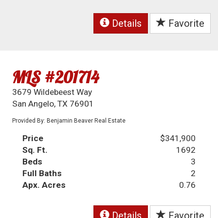
Details
Favorite
MLS #201714
3679 Wildebeest Way
San Angelo, TX 76901
Provided By: Benjamin Beaver Real Estate
Price
$341,900
Sq. Ft.
1692
Beds
3
Full Baths
2
Apx. Acres
0.76
Details
Favorite