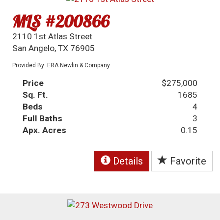
MLS #200866
2110 1st Atlas Street
San Angelo, TX 76905
Provided By: ERA Newlin & Company
Price
$275,000
Sq. Ft.
1685
Beds
4
Full Baths
3
Apx. Acres
0.15
Details
Favorite