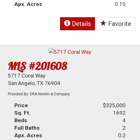
Apx. Acres
0.15
Details
Favorite
MLS #201608
5717 Coral Way
San Angelo, TX 76904
Provided By: ERA Newlin & Company
Price
$325,000
Sq. Ft.
1692
Beds
4
Full Baths
2
Apx. Acres
0.2