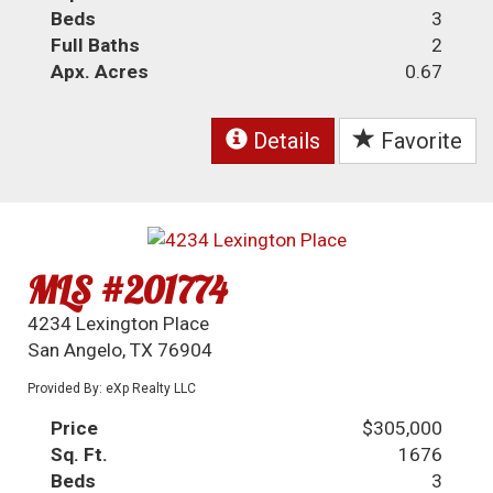
Beds
3
Full Baths
2
Apx. Acres
0.67
Details
Favorite
MLS #201774
4234 Lexington Place
San Angelo, TX 76904
Provided By: eXp Realty LLC
Price
$305,000
Sq. Ft.
1676
Beds
3