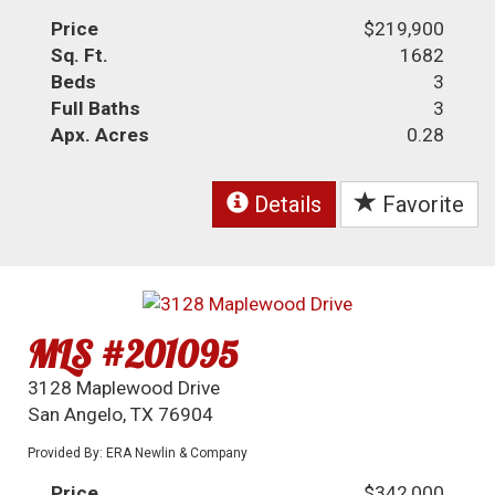
Price
$219,900
Sq. Ft.
1682
Beds
3
Full Baths
3
Apx. Acres
0.28
Details
Favorite
MLS #201095
3128 Maplewood Drive
San Angelo, TX 76904
Provided By: ERA Newlin & Company
Price
$342,000