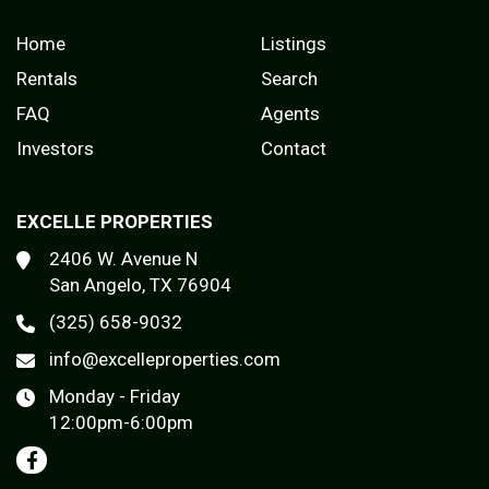
Home
Listings
Rentals
Search
FAQ
Agents
Investors
Contact
EXCELLE PROPERTIES
2406 W. Avenue N
San Angelo, TX 76904
(325) 658-9032
info@excelleproperties.com
Monday - Friday
12:00pm-6:00pm