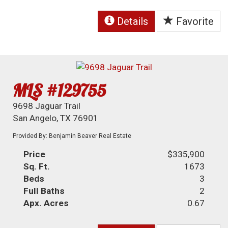
Details
Favorite
MLS #129755
9698 Jaguar Trail
San Angelo, TX 76901
Provided By: Benjamin Beaver Real Estate
Price
$335,900
Sq. Ft.
1673
Beds
3
Full Baths
2
Apx. Acres
0.67