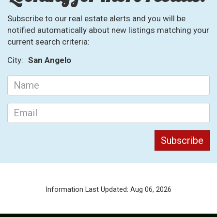
Subscribe to our real estate alerts and you will be
notified automatically about new listings matching your
current search criteria:
City:
San Angelo
Information Last Updated: Aug 06, 2026