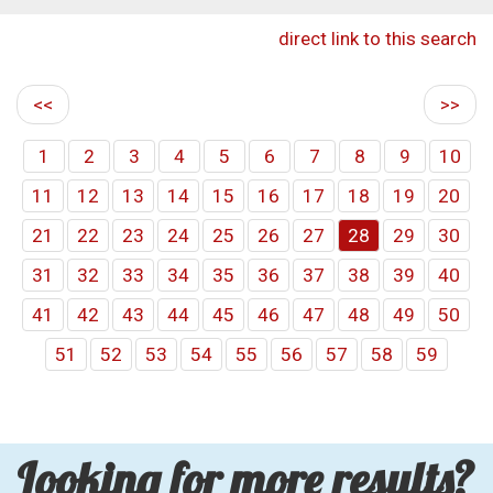
direct link to this search
<<
>>
1
2
3
4
5
6
7
8
9
10
11
12
13
14
15
16
17
18
19
20
21
22
23
24
25
26
27
28
29
30
31
32
33
34
35
36
37
38
39
40
41
42
43
44
45
46
47
48
49
50
51
52
53
54
55
56
57
58
59
Looking for more results?