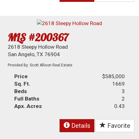
MLS #200367
2618 Sleepy Hollow Road
San Angelo, TX 76904
Provided By: Scott Allison Real Estate
Price
$585,000
Sq. Ft.
1669
Beds
3
Full Baths
2
Apx. Acres
0.43
Details
Favorite