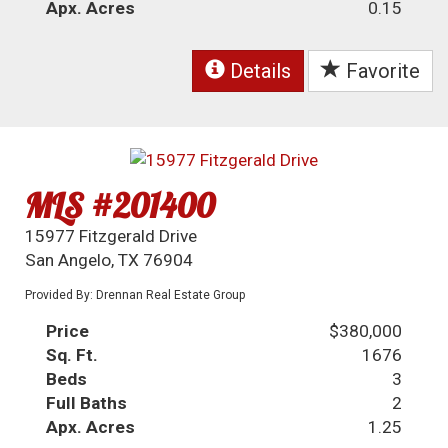
Apx. Acres
0.15
Details
Favorite
MLS #201400
15977 Fitzgerald Drive
San Angelo, TX 76904
Provided By: Drennan Real Estate Group
Price
$380,000
Sq. Ft.
1676
Beds
3
Full Baths
2
Apx. Acres
1.25