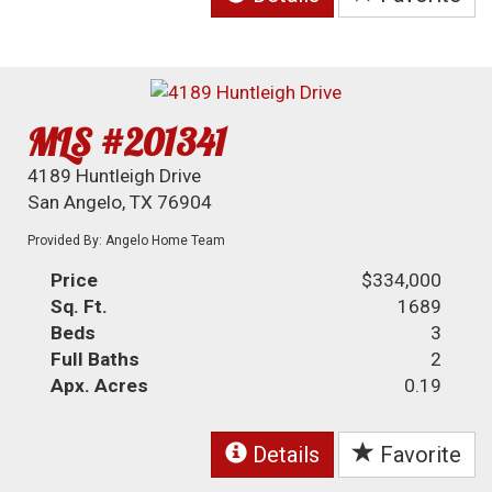
MLS #201341
4189 Huntleigh Drive
San Angelo, TX 76904
Provided By: Angelo Home Team
Price
$334,000
Sq. Ft.
1689
Beds
3
Full Baths
2
Apx. Acres
0.19
Details
Favorite