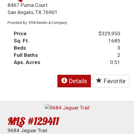
8467 Puma Court
San Angelo, TX 76901
Provided By: ERA Newlin & Company
Price
$329,950
Sq. Ft.
1685
Beds
3
Full Baths
2
Apx. Acres
0.51
Details
Favorite
MLS #129411
9684 Jaguar Trail