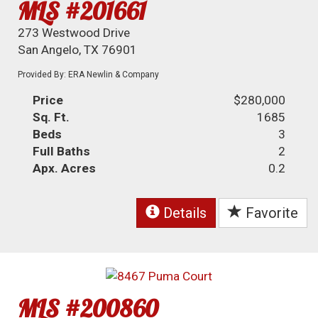
MLS #201661
273 Westwood Drive
San Angelo, TX 76901
Provided By: ERA Newlin & Company
Price
$280,000
Sq. Ft.
1685
Beds
3
Full Baths
2
Apx. Acres
0.2
Details
Favorite
MLS #200860