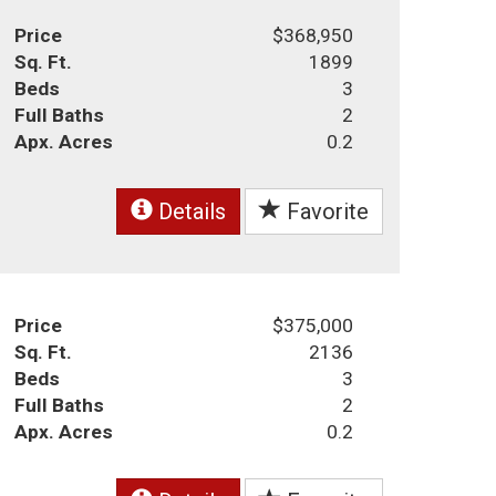
Price
$368,950
Sq. Ft.
1899
Beds
3
Full Baths
2
Apx. Acres
0.2
Details
Favorite
Price
$375,000
Sq. Ft.
2136
Beds
3
Full Baths
2
Apx. Acres
0.2