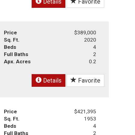
Details
Favorite
Price
$389,000
Sq. Ft.
2020
Beds
4
Full Baths
2
Apx. Acres
0.2
Details
Favorite
Price
$421,395
Sq. Ft.
1953
Beds
4
Full Baths
2