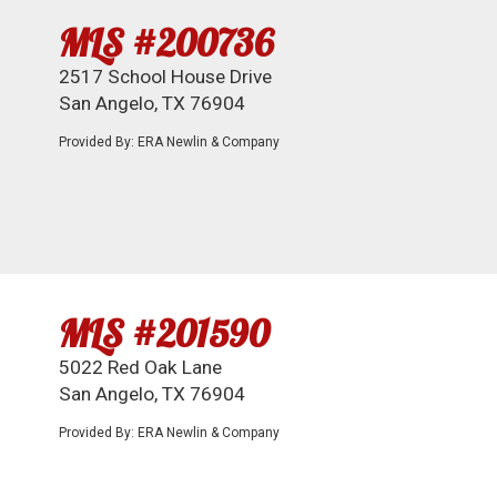
MLS #200736
2517 School House Drive
San Angelo, TX 76904
Provided By: ERA Newlin & Company
MLS #201590
5022 Red Oak Lane
San Angelo, TX 76904
Provided By: ERA Newlin & Company