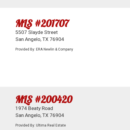
MLS #201707
5507 Slayde Street
San Angelo, TX 76904
Provided By: ERA Newlin & Company
MLS #200420
1974 Beaty Road
San Angelo, TX 76904
Provided By: Ultima Real Estate