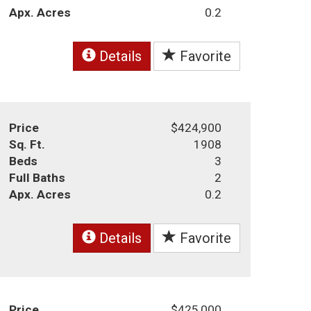
Apx. Acres
0.2
Details
Favorite
Price
$424,900
Sq. Ft.
1908
Beds
3
Full Baths
2
Apx. Acres
0.2
Details
Favorite
Price
$425,000