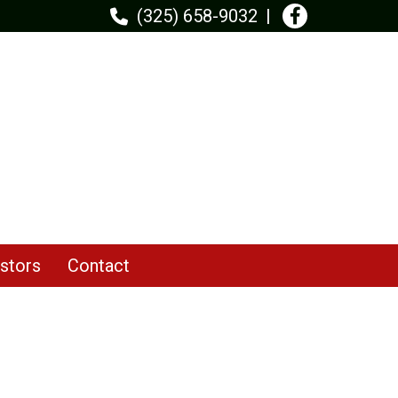
(325) 658-9032
stors
Contact