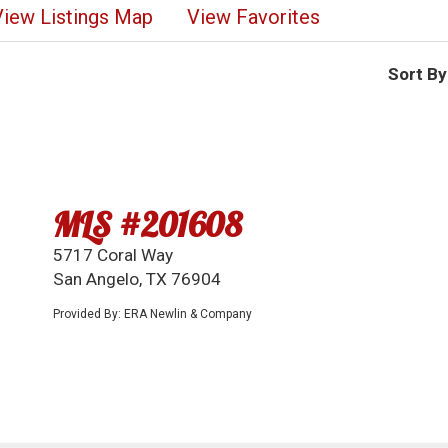
View Listings Map
View Favorites
Sort By
MLS #201608
5717 Coral Way
San Angelo, TX 76904
Provided By: ERA Newlin & Company