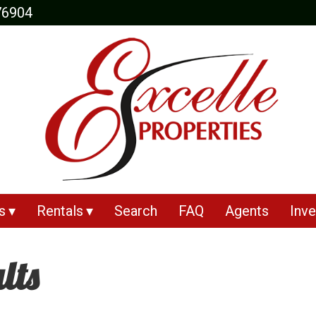
76904
s
Rentals
Search
FAQ
Agents
Inve
lts