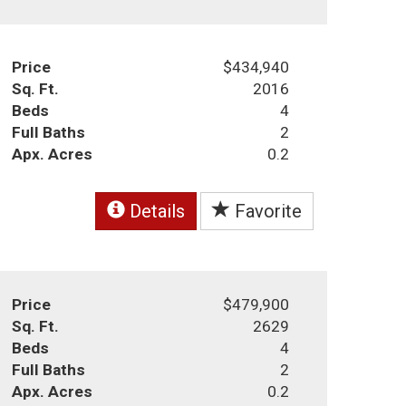
Price
$434,940
Sq. Ft.
2016
Beds
4
Full Baths
2
Apx. Acres
0.2
Details
Favorite
Price
$479,900
Sq. Ft.
2629
Beds
4
Full Baths
2
Apx. Acres
0.2