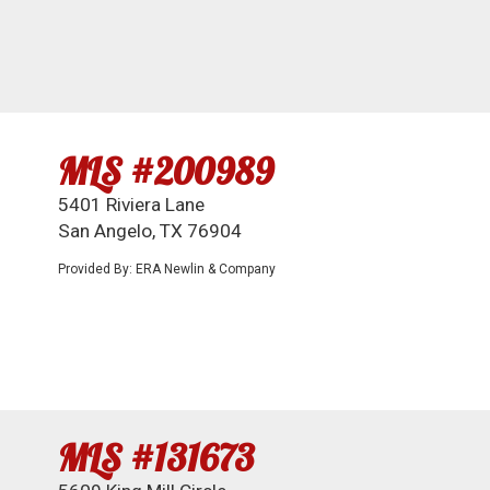
MLS #200989
5401 Riviera Lane
San Angelo, TX 76904
Provided By: ERA Newlin & Company
MLS #131673