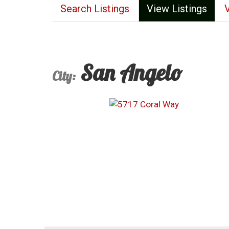
Search Listings
View Listings
San Angelo
City: