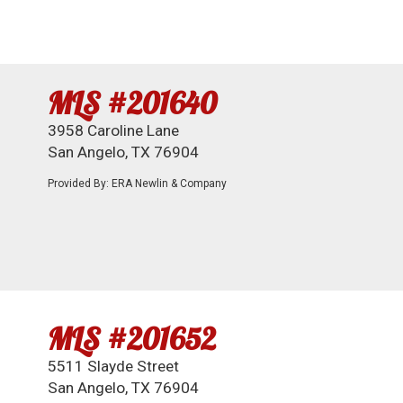
MLS #201640
3958 Caroline Lane
San Angelo, TX 76904
Provided By: ERA Newlin & Company
MLS #201652
5511 Slayde Street
San Angelo, TX 76904