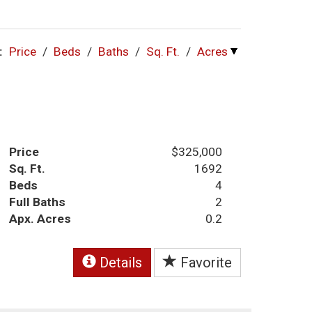
:
Price
/
Beds
/
Baths
/
Sq. Ft.
/
Acres
Price
$325,000
Sq. Ft.
1692
Beds
4
Full Baths
2
Apx. Acres
0.2
Details
Favorite