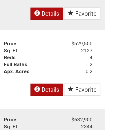
Details
Favorite
Price
$529,500
Sq. Ft.
2127
Beds
4
Full Baths
2
Apx. Acres
0.2
Details
Favorite
Price
$632,900
Sq. Ft.
2344