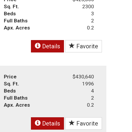
Sq. Ft.
2300
Beds
3
Full Baths
2
Apx. Acres
0.2
Details
Favorite
Price
$430,640
Sq. Ft.
1996
Beds
4
Full Baths
2
Apx. Acres
0.2
Details
Favorite