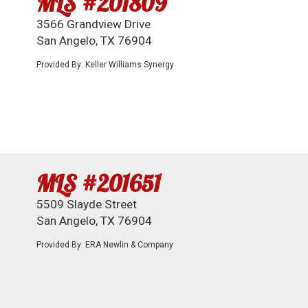
MLS #201809
3566 Grandview Drive
San Angelo, TX 76904
Provided By: Keller Williams Synergy
MLS #201651
5509 Slayde Street
San Angelo, TX 76904
Provided By: ERA Newlin & Company