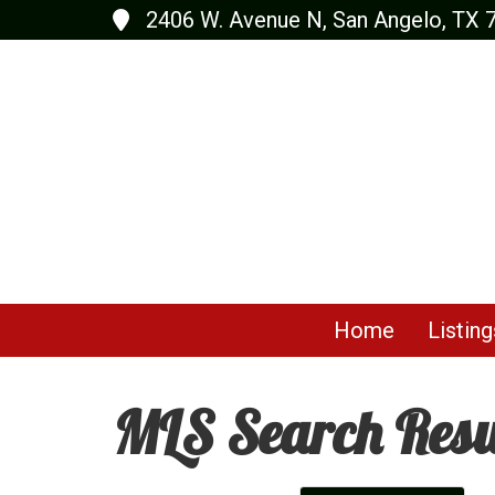
2406 W. Avenue N, San Angelo, TX 
Home
Listing
MLS Search Resu