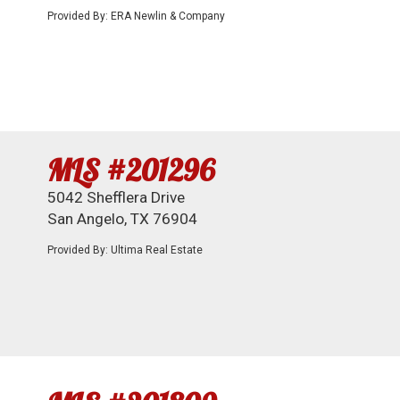
Provided By: ERA Newlin & Company
MLS #201296
5042 Shefflera Drive
San Angelo, TX 76904
Provided By: Ultima Real Estate