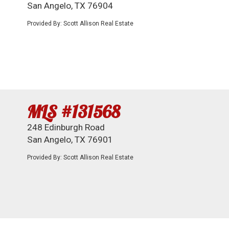
San Angelo, TX 76904
Provided By: Scott Allison Real Estate
MLS #131568
248 Edinburgh Road
San Angelo, TX 76901
Provided By: Scott Allison Real Estate