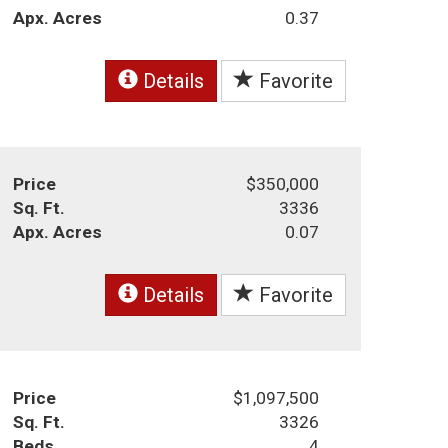
Apx. Acres
0.37
Details
Favorite
Price
$350,000
Sq. Ft.
3336
Apx. Acres
0.07
Details
Favorite
Price
$1,097,500
Sq. Ft.
3326
Beds
4