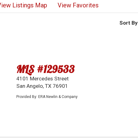
View Listings Map
View Favorites
Sort By
MLS #129533
4101 Mercedes Street
San Angelo, TX 76901
Provided By: ERA Newlin & Company