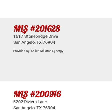
MLS #201628
1617 Stonebridge Drive
San Angelo, TX 76904
Provided By: Keller Williams Synergy
MLS #200916
5202 Riviera Lane
San Angelo, TX 76904