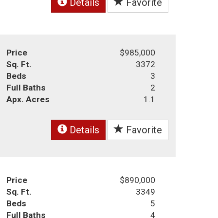
Details
Favorite
Price
$985,000
Sq. Ft.
3372
Beds
3
Full Baths
2
Apx. Acres
1.1
Details
Favorite
Price
$890,000
Sq. Ft.
3349
Beds
5
Full Baths
4