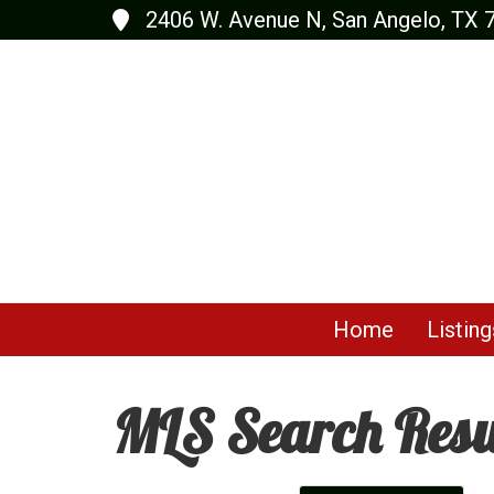
2406 W. Avenue N, San Angelo, TX 
Home
Listing
MLS Search Resu