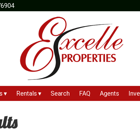
76904
s
Rentals
Search
FAQ
Agents
Inve
lts