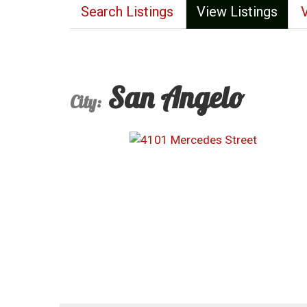
Search Listings
View Listings
San Angelo
City: