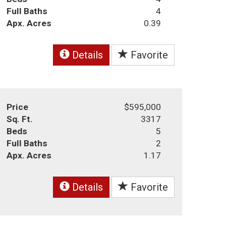
Full Baths
4
Apx. Acres
0.39
Details
Favorite
Price
$595,000
Sq. Ft.
3317
Beds
5
Full Baths
2
Apx. Acres
1.17
Details
Favorite