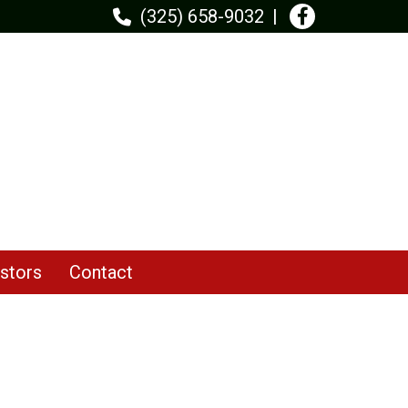
(325) 658-9032
stors
Contact