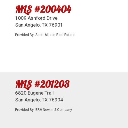
MLS #200404
1009 Ashford Drive
San Angelo, TX 76901
Provided By: Scott Allison Real Estate
MLS #201203
6820 Eugene Trail
San Angelo, TX 76904
Provided By: ERA Newlin & Company