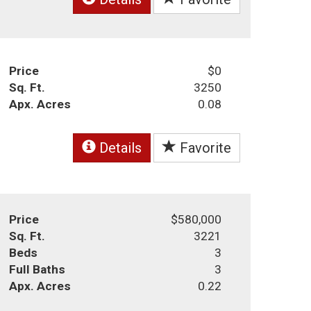
Price
$0
Sq. Ft.
3250
Apx. Acres
0.08
Details
Favorite
Price
$580,000
Sq. Ft.
3221
Beds
3
Full Baths
3
Apx. Acres
0.22