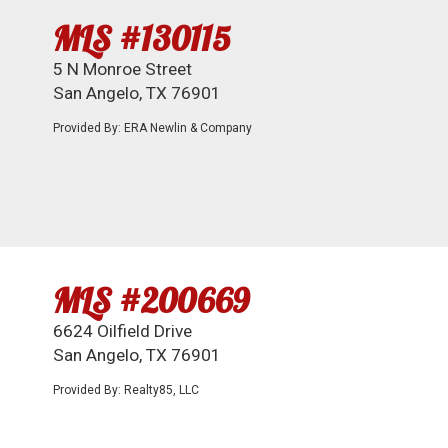
MLS #130115
5 N Monroe Street
San Angelo, TX 76901
Provided By: ERA Newlin & Company
MLS #200669
6624 Oilfield Drive
San Angelo, TX 76901
Provided By: Realty85, LLC