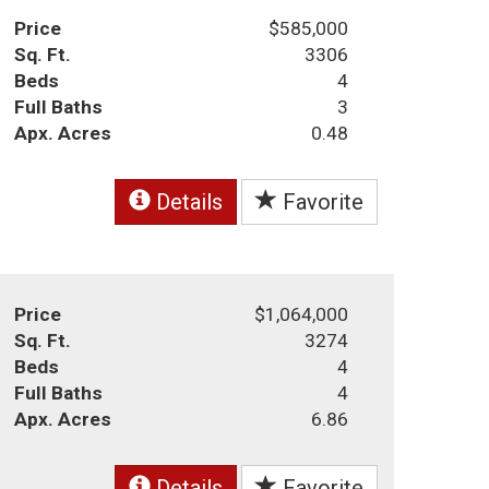
Price
$585,000
Sq. Ft.
3306
Beds
4
Full Baths
3
Apx. Acres
0.48
Details
Favorite
Price
$1,064,000
Sq. Ft.
3274
Beds
4
Full Baths
4
Apx. Acres
6.86
Details
Favorite