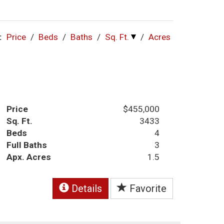
:
Price
/
Beds
/
Baths
/
Sq. Ft.
/
Acres
Price
$455,000
Sq. Ft.
3433
Beds
4
Full Baths
3
Apx. Acres
1.5
Details
Favorite