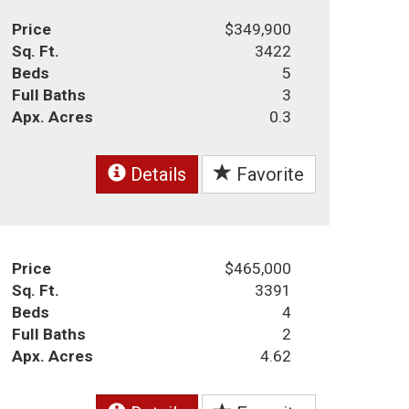
Price
$349,900
Sq. Ft.
3422
Beds
5
Full Baths
3
Apx. Acres
0.3
Details
Favorite
Price
$465,000
Sq. Ft.
3391
Beds
4
Full Baths
2
Apx. Acres
4.62