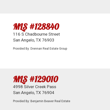
MLS #128840
116 S Chadbourne Street
San Angelo, TX 76903
Provided By: Drennan Real Estate Group
MLS #129010
4998 Silver Creek Pass
San Angelo, TX 76904
Provided By: Benjamin Beaver Real Estate