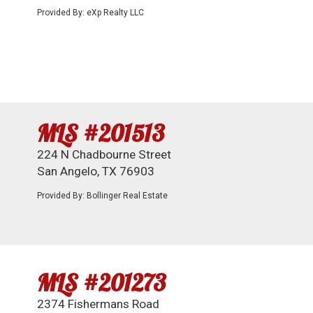
Provided By: eXp Realty LLC
MLS #201513
224 N Chadbourne Street
San Angelo, TX 76903
Provided By: Bollinger Real Estate
MLS #201273
2374 Fishermans Road