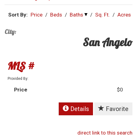
Sort By:
Price
/
Beds
/
Baths
/
Sq. Ft.
/
Acres
City:
San Angelo
MLS #
Provided By:
Price
$0
Details
Favorite
direct link to this search