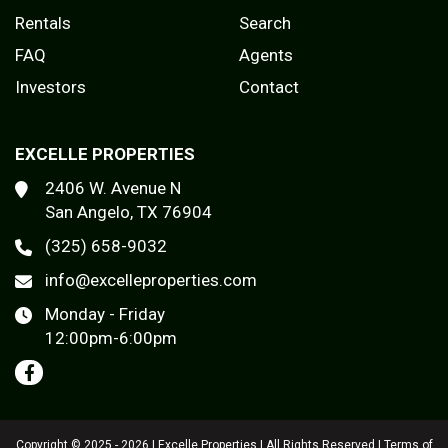
Rentals
Search
FAQ
Agents
Investors
Contact
EXCELLE PROPERTIES
2406 W. Avenue N
San Angelo, TX 76904
(325) 658-9032
info@excelleproperties.com
Monday - Friday
12:00pm-6:00pm
Copyright © 2025 - 2026 | Excelle Properties | All Rights Reserved |
Terms of