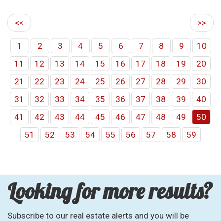
<<
>>
1
2
3
4
5
6
7
8
9
10
11
12
13
14
15
16
17
18
19
20
21
22
23
24
25
26
27
28
29
30
31
32
33
34
35
36
37
38
39
40
41
42
43
44
45
46
47
48
49
50
51
52
53
54
55
56
57
58
59
Looking for more results?
Subscribe to our real estate alerts and you will be