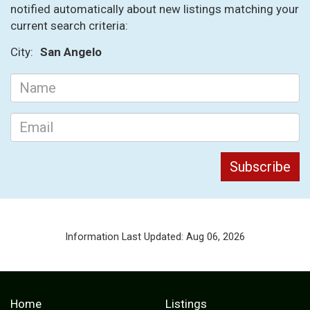
notified automatically about new listings matching your
current search criteria:
City:
San Angelo
Information Last Updated: Aug 06, 2026
Home
Listings