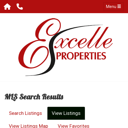
Menu
MLS Search Results
Search Listings
View Listings
View Listings Map
View Favorites