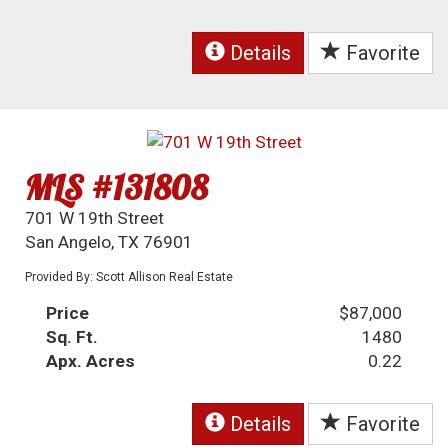
Details
Favorite
MLS #131808
701 W 19th Street
San Angelo, TX 76901
Provided By: Scott Allison Real Estate
Price
$87,000
Sq. Ft.
1480
Apx. Acres
0.22
Details
Favorite