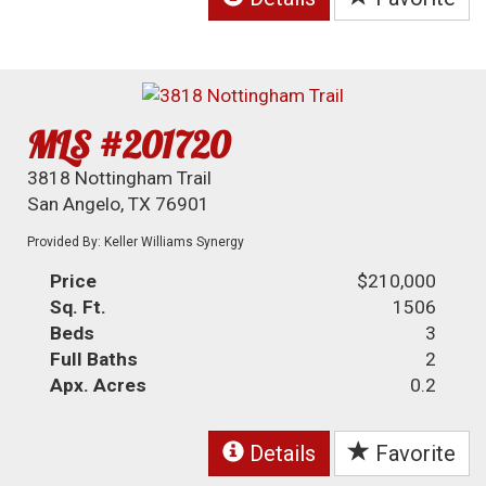
MLS #201720
3818 Nottingham Trail
San Angelo, TX 76901
Provided By: Keller Williams Synergy
Price
$210,000
Sq. Ft.
1506
Beds
3
Full Baths
2
Apx. Acres
0.2
Details
Favorite