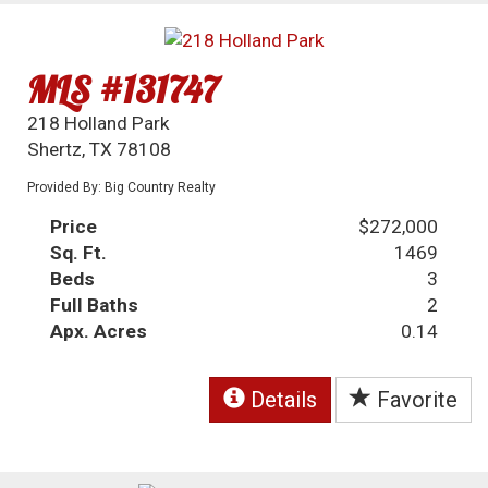
MLS #131747
218 Holland Park
Shertz, TX 78108
Provided By: Big Country Realty
Price
$272,000
Sq. Ft.
1469
Beds
3
Full Baths
2
Apx. Acres
0.14
Details
Favorite