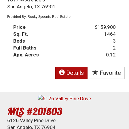
San Angelo, TX 76901
Provided By: Rocky Spoonts Real Estate
Price
$159,900
Sq. Ft.
1464
Beds
3
Full Baths
2
Apx. Acres
0.12
Details
Favorite
MLS #201503
6126 Valley Pine Drive
San Angelo, TX 76904