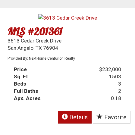
MLS #201361
3613 Cedar Creek Drive
San Angelo, TX 76904
Provided By: NextHome Centurion Realty
Price
$232,000
Sq. Ft.
1503
Beds
3
Full Baths
2
Apx. Acres
0.18
Details
Favorite