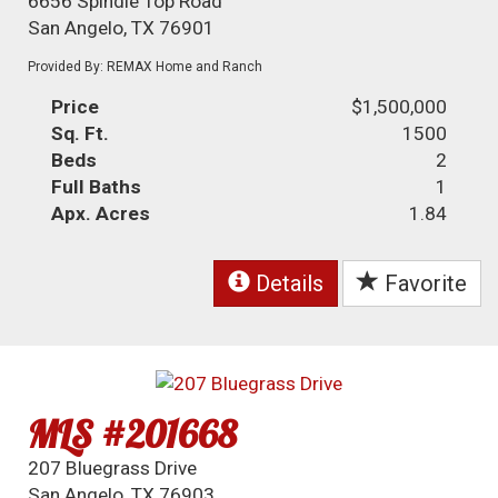
6656 Spindle Top Road
San Angelo, TX 76901
Provided By: REMAX Home and Ranch
Price
$1,500,000
Sq. Ft.
1500
Beds
2
Full Baths
1
Apx. Acres
1.84
Details
Favorite
MLS #201668
207 Bluegrass Drive
San Angelo, TX 76903