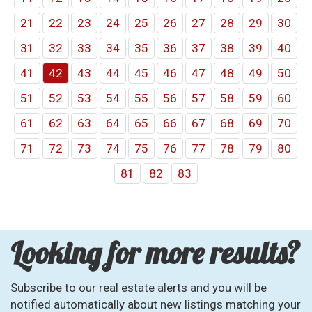
21
22
23
24
25
26
27
28
29
30
31
32
33
34
35
36
37
38
39
40
41
42
43
44
45
46
47
48
49
50
51
52
53
54
55
56
57
58
59
60
61
62
63
64
65
66
67
68
69
70
71
72
73
74
75
76
77
78
79
80
81
82
83
Looking for more results?
Subscribe to our real estate alerts and you will be
notified automatically about new listings matching your