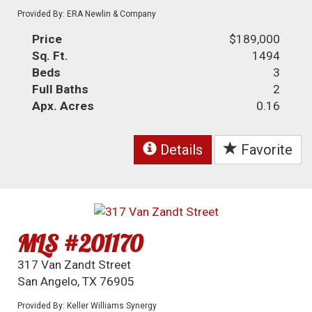
Provided By: ERA Newlin & Company
Price
$189,000
Sq. Ft.
1494
Beds
3
Full Baths
2
Apx. Acres
0.16
Details
Favorite
MLS #201170
317 Van Zandt Street
San Angelo, TX 76905
Provided By: Keller Williams Synergy