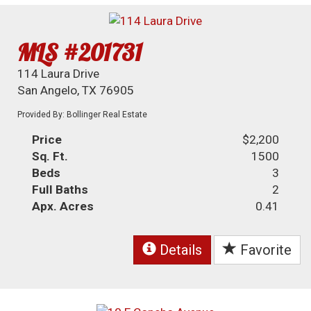
MLS #201731
114 Laura Drive
San Angelo, TX 76905
Provided By: Bollinger Real Estate
Price
$2,200
Sq. Ft.
1500
Beds
3
Full Baths
2
Apx. Acres
0.41
Details
Favorite