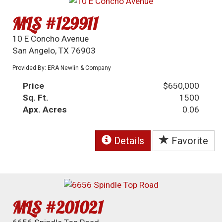
MLS #129911
10 E Concho Avenue
San Angelo, TX 76903
Provided By: ERA Newlin & Company
Price
$650,000
Sq. Ft.
1500
Apx. Acres
0.06
Details
Favorite
MLS #201021