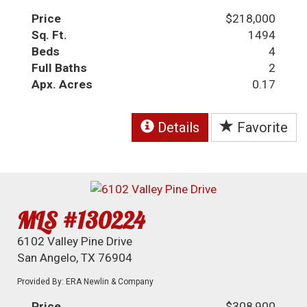
Price
$218,000
Sq. Ft.
1494
Beds
4
Full Baths
2
Apx. Acres
0.17
Details
Favorite
MLS #130224
6102 Valley Pine Drive
San Angelo, TX 76904
Provided By: ERA Newlin & Company
Price
$308,900