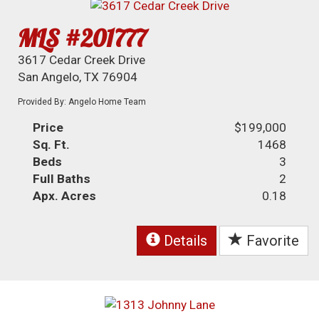
MLS #201777
3617 Cedar Creek Drive
San Angelo, TX 76904
Provided By: Angelo Home Team
Price
$199,000
Sq. Ft.
1468
Beds
3
Full Baths
2
Apx. Acres
0.18
Details
Favorite