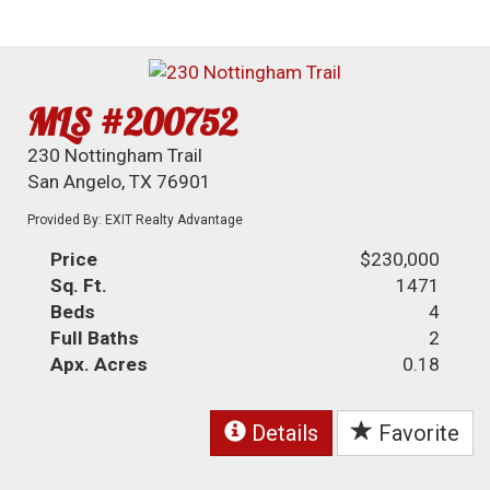
MLS #200752
230 Nottingham Trail
San Angelo, TX 76901
Provided By: EXIT Realty Advantage
Price
$230,000
Sq. Ft.
1471
Beds
4
Full Baths
2
Apx. Acres
0.18
Details
Favorite