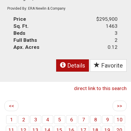
Provided By: ERA Newlin & Company
Price
$295,900
Sq. Ft.
1463
Beds
3
Full Baths
2
Apx. Acres
0.12
Details
Favorite
direct link to this search
<<
>>
1
2
3
4
5
6
7
8
9
10
11
12
13
14
15
16
17
18
19
20