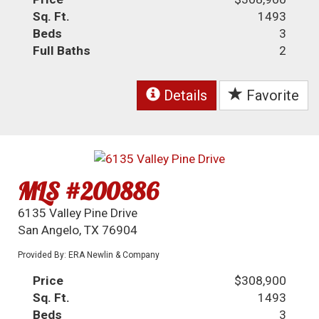
Sq. Ft.
1493
Beds
3
Full Baths
2
Details
Favorite
MLS #200886
6135 Valley Pine Drive
San Angelo, TX 76904
Provided By: ERA Newlin & Company
Price
$308,900
Sq. Ft.
1493
Beds
3