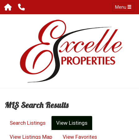
Menu
MLS Search Results
Search Listings
View Listings
View Listings Map
View Favorites