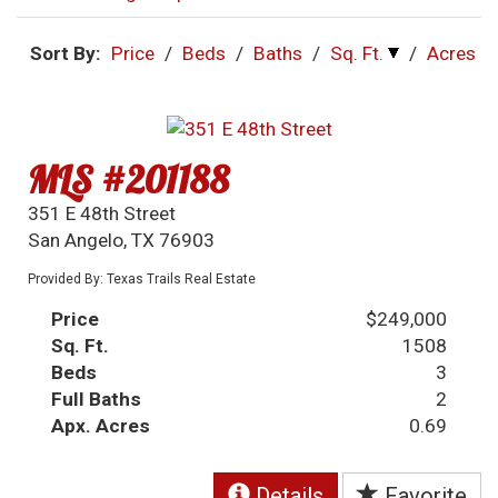
Sort By:
Price
/
Beds
/
Baths
/
Sq. Ft.
/
Acres
MLS #201188
351 E 48th Street
San Angelo, TX 76903
Provided By: Texas Trails Real Estate
Price
$249,000
Sq. Ft.
1508
Beds
3
Full Baths
2
Apx. Acres
0.69
Details
Favorite