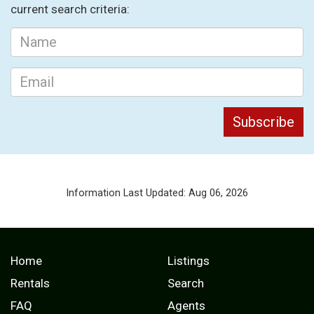
current search criteria:
Information Last Updated: Aug 06, 2026
Home
Listings
Rentals
Search
FAQ
Agents