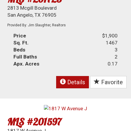
2813 Mcgill Boulevard
San Angelo, TX 76905
Provided By: Jim Slaughter, Realtors
Price
$1,900
Sq. Ft.
1467
Beds
3
Full Baths
2
Apx. Acres
0.17
Details
Favorite
MLS #201597
1817 W Avenue J