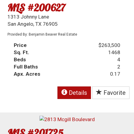
MLS #200627
1313 Johnny Lane
San Angelo, TX 76905
Provided By: Benjamin Beaver Real Estate
Price
$263,500
Sq. Ft.
1468
Beds
4
Full Baths
2
Apx. Acres
0.17
Details
Favorite
MLS #201725