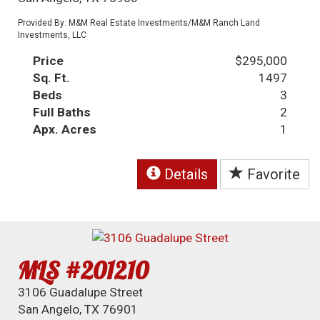
Provided By: M&M Real Estate Investments/M&M Ranch Land
Investments, LLC
Price
$295,000
Sq. Ft.
1497
Beds
3
Full Baths
2
Apx. Acres
1
Details
Favorite
MLS #201210
3106 Guadalupe Street
San Angelo, TX 76901