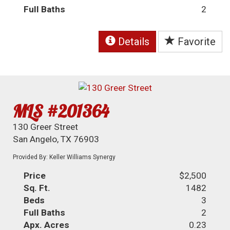
Full Baths
2
Details
Favorite
MLS #201364
130 Greer Street
San Angelo, TX 76903
Provided By: Keller Williams Synergy
Price
$2,500
Sq. Ft.
1482
Beds
3
Full Baths
2
Apx. Acres
0.23