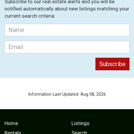
Subscribe to our real estate alerts and you will be
notified automatically about new listings matching your
current search criteria:
Information Last Updated: Aug 08, 2026
Home
Listings
Rentals
Search