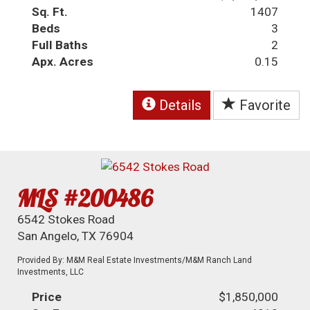
Sq. Ft.
1407
Beds
3
Full Baths
2
Apx. Acres
0.15
Details
Favorite
MLS #200486
6542 Stokes Road
San Angelo, TX 76904
Provided By: M&M Real Estate Investments/M&M Ranch Land
Investments, LLC
Price
$1,850,000