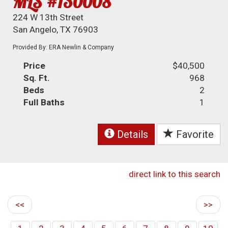
MLS #130008
224 W 13th Street
San Angelo, TX 76903
Provided By: ERA Newlin & Company
Price
$40,500
Sq. Ft.
968
Beds
2
Full Baths
1
Details
Favorite
direct link to this search
<<
>>