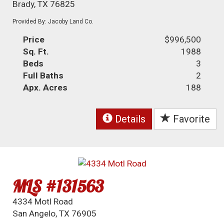
Brady, TX 76825
Provided By: Jacoby Land Co.
Price
$996,500
Sq. Ft.
1988
Beds
3
Full Baths
2
Apx. Acres
188
Details
Favorite
MLS #131563
4334 Motl Road
San Angelo, TX 76905