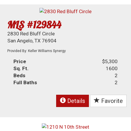
MLS #129844
2830 Red Bluff Circle
San Angelo, TX 76904
Provided By: Keller Williams Synergy
Price
$5,300
Sq. Ft.
1600
Beds
2
Full Baths
2
Details
Favorite