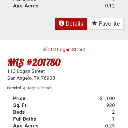
Apx. Acres
0.12
Details
Favorite
MLS #201780
113 Logan Street
San Angelo, TX 76903
Provided By: Angelo Rentals
Price
$1,100
Sq. Ft.
920
Beds
2
Full Baths
1
Apx. Acres
0.23