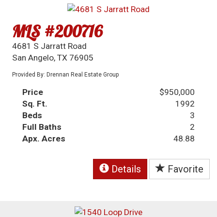
MLS #200716
4681 S Jarratt Road
San Angelo, TX 76905
Provided By: Drennan Real Estate Group
Price
$950,000
Sq. Ft.
1992
Beds
3
Full Baths
2
Apx. Acres
48.88
Details
Favorite