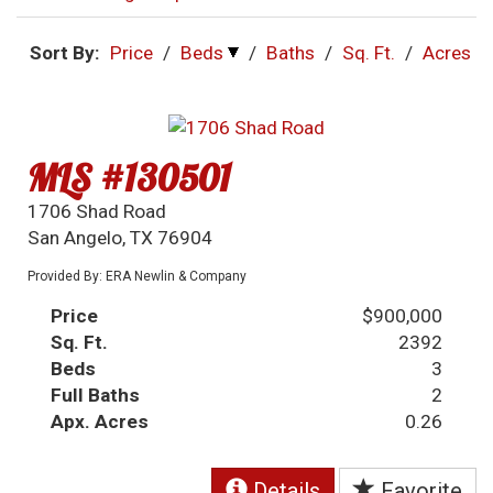
Sort By:
Price
/
Beds
/
Baths
/
Sq. Ft.
/
Acres
MLS #130501
1706 Shad Road
San Angelo, TX 76904
Provided By: ERA Newlin & Company
Price
$900,000
Sq. Ft.
2392
Beds
3
Full Baths
2
Apx. Acres
0.26
Details
Favorite