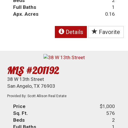
Beds
2
Full Baths
1
Apx. Acres
0.16
Details
Favorite
MLS #201192
38 W 13th Street
San Angelo, TX 76903
Provided By: Scott Allison Real Estate
Price
$1,000
Sq. Ft.
576
Beds
2
Full Baths
1