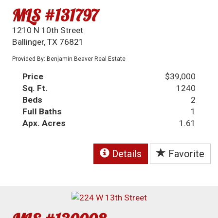
MLS #131797
1210 N 10th Street
Ballinger, TX 76821
Provided By: Benjamin Beaver Real Estate
Price
$39,000
Sq. Ft.
1240
Beds
2
Full Baths
1
Apx. Acres
1.61
Details
Favorite