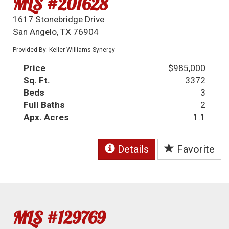
MLS #201628
1617 Stonebridge Drive
San Angelo, TX 76904
Provided By: Keller Williams Synergy
Price
$985,000
Sq. Ft.
3372
Beds
3
Full Baths
2
Apx. Acres
1.1
Details
Favorite
MLS #129769