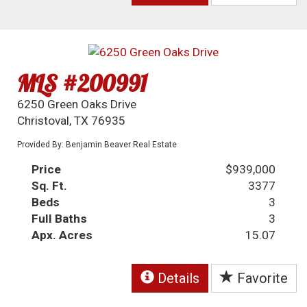
MLS #200991
6250 Green Oaks Drive
Christoval, TX 76935
Provided By: Benjamin Beaver Real Estate
Price
$939,000
Sq. Ft.
3377
Beds
3
Full Baths
3
Apx. Acres
15.07
Details
Favorite