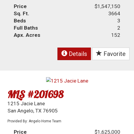
Price
$1,547,150
Sq. Ft.
3664
Beds
3
Full Baths
2
Apx. Acres
152
Details
Favorite
MLS #201698
1215 Jacie Lane
San Angelo, TX 76905
Provided By: Angelo Home Team
Price
$1,625,000