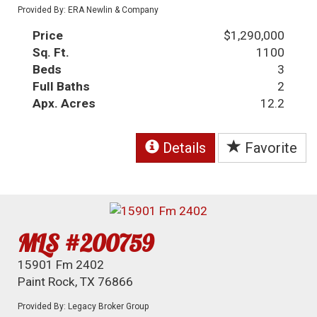
Provided By: ERA Newlin & Company
Price
$1,290,000
Sq. Ft.
1100
Beds
3
Full Baths
2
Apx. Acres
12.2
Details
Favorite
MLS #200759
15901 Fm 2402
Paint Rock, TX 76866
Provided By: Legacy Broker Group