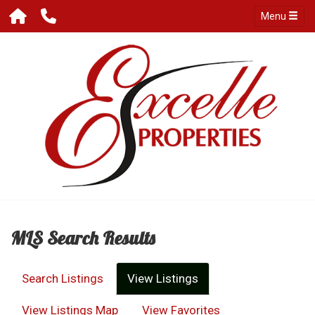
Menu
MLS Search Results
Search Listings
View Listings
View Listings Map
View Favorites