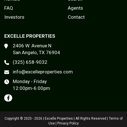
FAQ
Agents
Investors
Contact
EXCELLE PROPERTIES
2406 W. Avenue N
San Angelo, TX 76904
(325) 658-9032
info@excelleproperties.com
Monday - Friday
12:00pm-6:00pm
Copyright © 2025 - 2026 | Excelle Properties | All Rights Reserved |
Terms of
Use
|
Privacy Policy