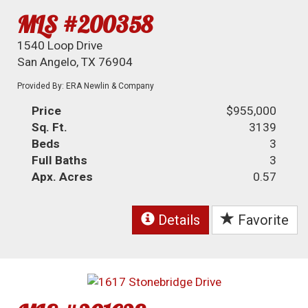
MLS #200358
1540 Loop Drive
San Angelo, TX 76904
Provided By: ERA Newlin & Company
Price
$955,000
Sq. Ft.
3139
Beds
3
Full Baths
3
Apx. Acres
0.57
Details
Favorite