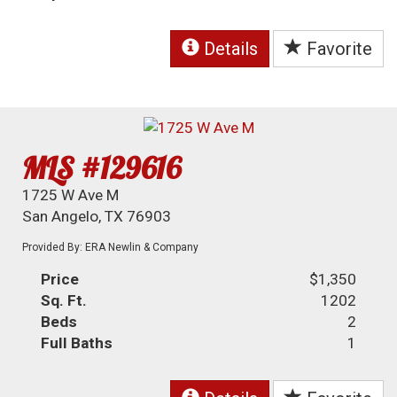
Details
Favorite
MLS #129616
1725 W Ave M
San Angelo, TX 76903
Provided By: ERA Newlin & Company
Price
$1,350
Sq. Ft.
1202
Beds
2
Full Baths
1