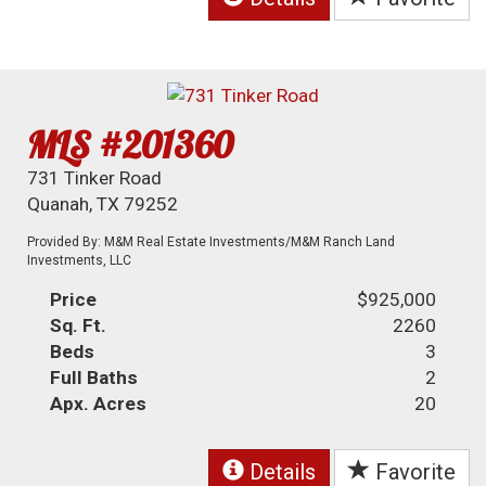
MLS #201360
731 Tinker Road
Quanah, TX 79252
Provided By: M&M Real Estate Investments/M&M Ranch Land
Investments, LLC
Price
$925,000
Sq. Ft.
2260
Beds
3
Full Baths
2
Apx. Acres
20
Details
Favorite