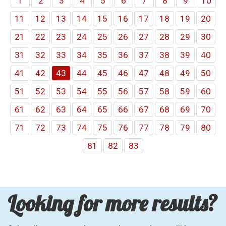
1
2
3
4
5
6
7
8
9
10
11
12
13
14
15
16
17
18
19
20
21
22
23
24
25
26
27
28
29
30
31
32
33
34
35
36
37
38
39
40
41
42
43
44
45
46
47
48
49
50
51
52
53
54
55
56
57
58
59
60
61
62
63
64
65
66
67
68
69
70
71
72
73
74
75
76
77
78
79
80
81
82
83
Looking for more results?