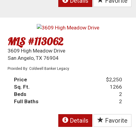
Details
Favorite
MLS #113062
3609 High Meadow Drive
San Angelo, TX 76904
Provided By: Coldwell Banker Legacy
Price
$2,250
Sq. Ft.
1266
Beds
2
Full Baths
2
Details
Favorite