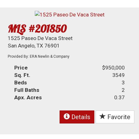
MLS #201850
1525 Paseo De Vaca Street
San Angelo, TX 76901
Provided By: ERA Newlin & Company
Price
$950,000
Sq. Ft.
3549
Beds
3
Full Baths
2
Apx. Acres
0.37
Details
Favorite