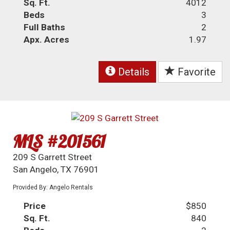
Sq. Ft.
4012
Beds
3
Full Baths
2
Apx. Acres
1.97
Details
Favorite
MLS #201561
209 S Garrett Street
San Angelo, TX 76901
Provided By: Angelo Rentals
Price
$850
Sq. Ft.
840