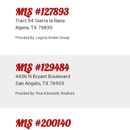
MLS #127893
Tract 94 Sierra la Rana
Alpine, TX 79830
Provided By: Legacy Broker Group
MLS #129484
4436 N Bryant Boulevard
San Angelo, TX 76903
Provided By: Pine & Beckett, Realtors
MLS #200140