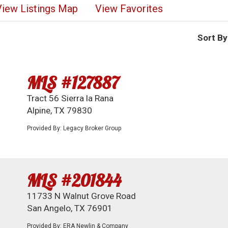
View Listings Map
View Favorites
Sort By
MLS #127887
Tract 56 Sierra la Rana
Alpine, TX 79830
Provided By: Legacy Broker Group
MLS #201844
11733 N Walnut Grove Road
San Angelo, TX 76901
Provided By: ERA Newlin & Company