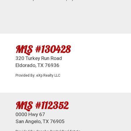
MLS #130428
320 Turkey Run Road
Eldorado, TX 76936
Provided By: eXp Realty LLC
MLS #112352
0000 Hwy 67
San Angelo, TX 76905