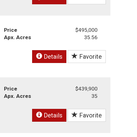
Price
$495,000
Apx. Acres
35.56
Details
Favorite
Price
$439,900
Apx. Acres
35
Details
Favorite