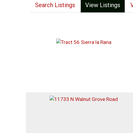
Search Listings
View Listings