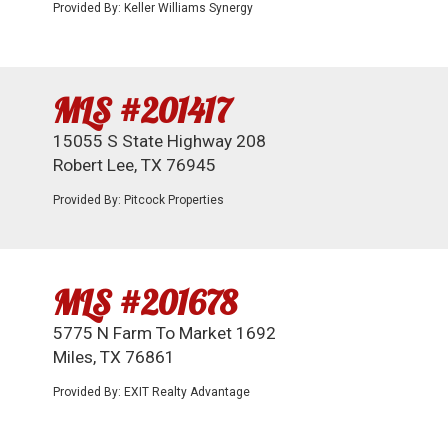
Provided By: Keller Williams Synergy
MLS #201417
15055 S State Highway 208
Robert Lee, TX 76945
Provided By: Pitcock Properties
MLS #201678
5775 N Farm To Market 1692
Miles, TX 76861
Provided By: EXIT Realty Advantage