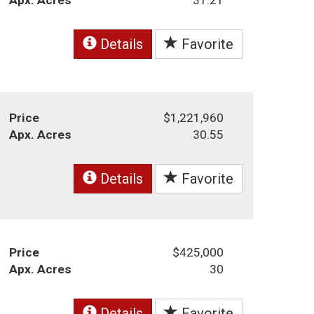
Details
Favorite
Price
$1,221,960
Apx. Acres
30.55
Details
Favorite
Price
$425,000
Apx. Acres
30
Details
Favorite