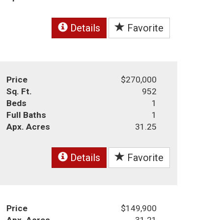
Details
Favorite
Price
$270,000
Sq. Ft.
952
Beds
1
Full Baths
1
Apx. Acres
31.25
Details
Favorite
Price
$149,900
Apx. Acres
31.21