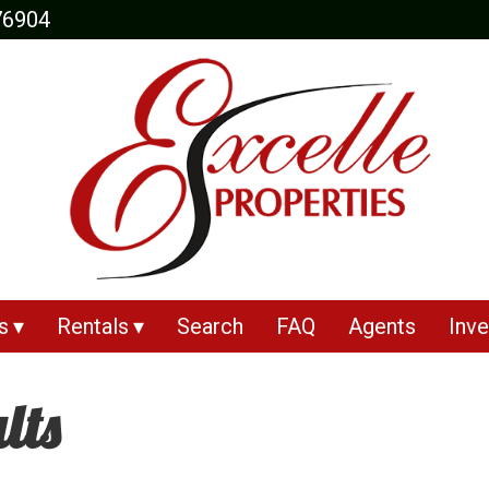
76904
s
Rentals
Search
FAQ
Agents
Inve
lts