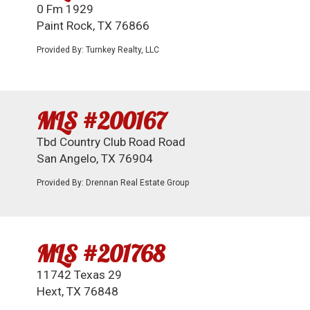
0 Fm 1929
Paint Rock, TX 76866
Provided By: Turnkey Realty, LLC
MLS #200167
Tbd Country Club Road Road
San Angelo, TX 76904
Provided By: Drennan Real Estate Group
MLS #201768
11742 Texas 29
Hext, TX 76848