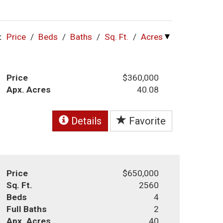
:
Price
/
Beds
/
Baths
/
Sq. Ft.
/
Acres
Price
$360,000
Apx. Acres
40.08
Details
Favorite
Price
$650,000
Sq. Ft.
2560
Beds
4
Full Baths
2
Apx. Acres
40