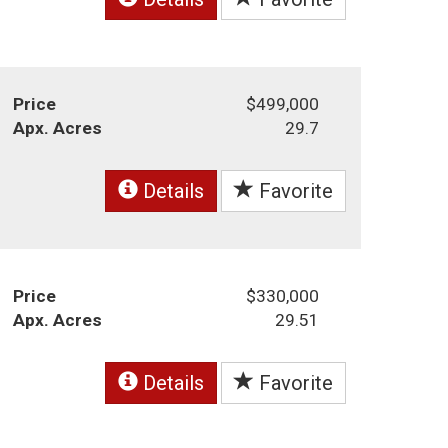
Price
$499,000
Apx. Acres
29.7
Details
Favorite
Price
$330,000
Apx. Acres
29.51
Details
Favorite