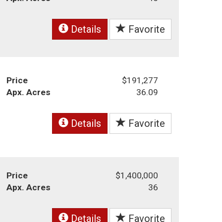
Details
Favorite
Price
$191,277
Apx. Acres
36.09
Details
Favorite
Price
$1,400,000
Apx. Acres
36
Details
Favorite