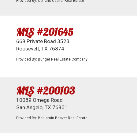
Provided By: Concho Capital Real Estate
MLS #201645
669 Private Road 3523
Roosevelt, TX 76874
Provided By: Bunger Real Estate Company
MLS #200103
10089 Omega Road
San Angelo, TX 76901
Provided By: Benjamin Beaver Real Estate