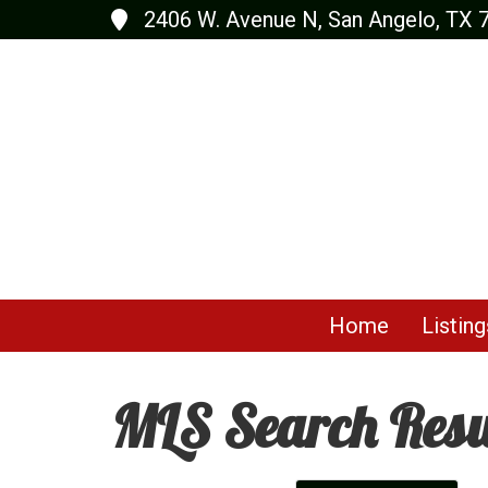
2406 W. Avenue N, San Angelo, TX 
Home
Listing
MLS Search Resu