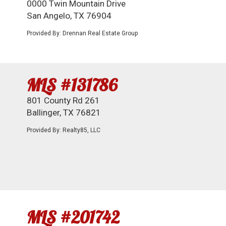
0000 Twin Mountain Drive
San Angelo, TX 76904
Provided By: Drennan Real Estate Group
MLS #131786
801 County Rd 261
Ballinger, TX 76821
Provided By: Realty85, LLC
MLS #201742