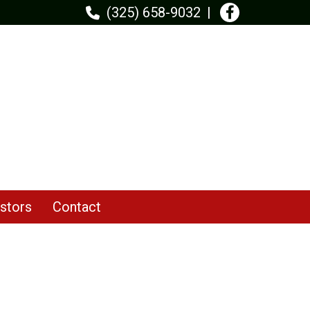
(325) 658-9032
stors
Contact