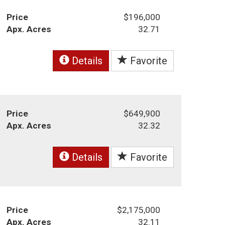
Price
$196,000
Apx. Acres
32.71
Details
Favorite
Price
$649,900
Apx. Acres
32.32
Details
Favorite
Price
$2,175,000
Apx. Acres
32.11