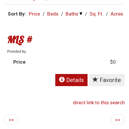
Sort By:
Price
/
Beds
/
Baths
/
Sq. Ft.
/
Acres
MLS #
Provided By:
Price
$0
Details
Favorite
direct link to this search
<<
>>