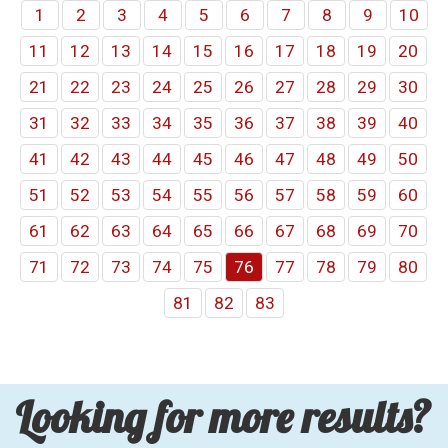
1
2
3
4
5
6
7
8
9
10
11
12
13
14
15
16
17
18
19
20
21
22
23
24
25
26
27
28
29
30
31
32
33
34
35
36
37
38
39
40
41
42
43
44
45
46
47
48
49
50
51
52
53
54
55
56
57
58
59
60
61
62
63
64
65
66
67
68
69
70
71
72
73
74
75
76
77
78
79
80
81
82
83
Looking for more results?