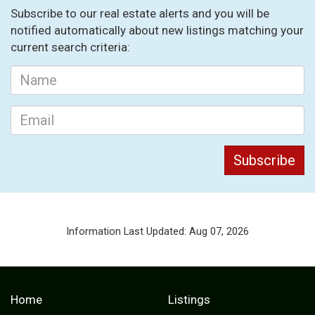
Subscribe to our real estate alerts and you will be
notified automatically about new listings matching your
current search criteria:
Information Last Updated: Aug 07, 2026
Home
Listings