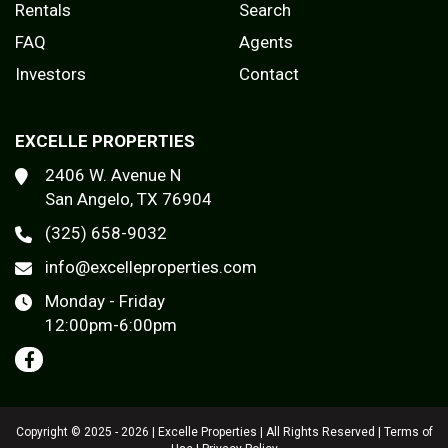
Rentals
Search
FAQ
Agents
Investors
Contact
EXCELLE PROPERTIES
2406 W. Avenue N
San Angelo, TX 76904
(325) 658-9032
info@excelleproperties.com
Monday - Friday
12:00pm-6:00pm
Copyright © 2025 - 2026 | Excelle Properties | All Rights Reserved |
Terms of