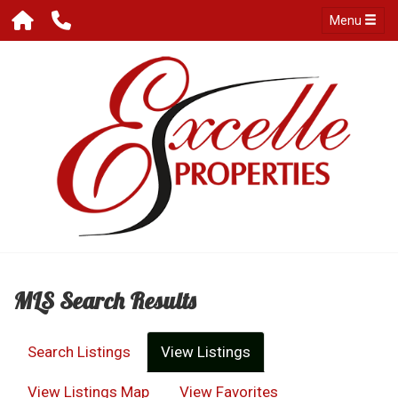
Menu
MLS Search Results
Search Listings
View Listings
View Listings Map
View Favorites