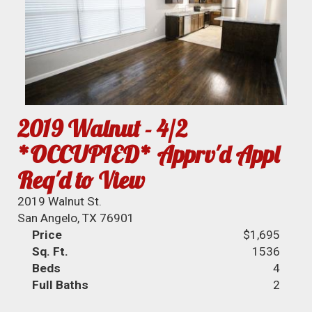
2019 Walnut - 4/2
*OCCUPIED* Apprv'd Appl
Req'd to View
2019 Walnut St.
San Angelo, TX 76901
Price
$1,695
Sq. Ft.
1536
Beds
4
Full Baths
2