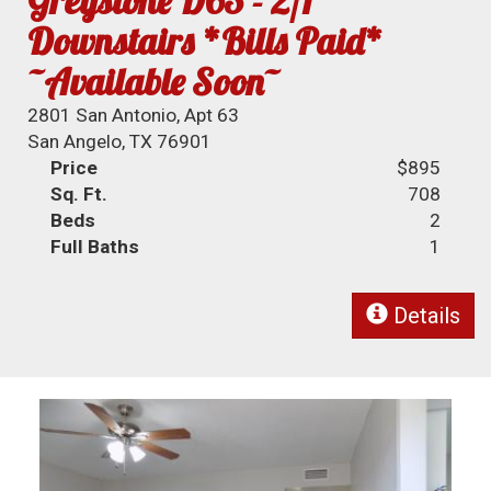
Greystone D63 - 2/1
Downstairs *Bills Paid*
~Available Soon~
2801 San Antonio, Apt 63
San Angelo, TX 76901
Price
$895
Sq. Ft.
708
Beds
2
Full Baths
1
Details