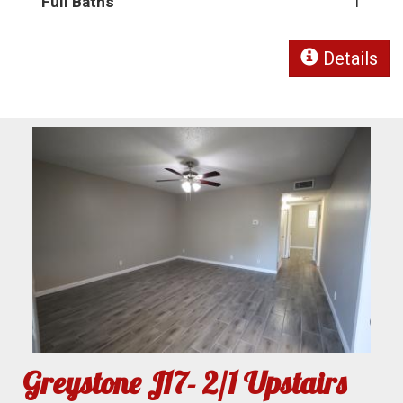
Full Baths
1
Details
Greystone J17- 2/1 Upstairs