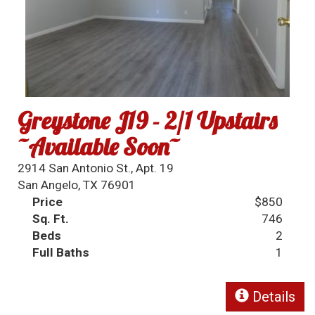
Greystone J19 - 2/1 Upstairs
~Available Soon~
2914 San Antonio St., Apt. 19
San Angelo, TX 76901
Price
$850
Sq. Ft.
746
Beds
2
Full Baths
1
Details