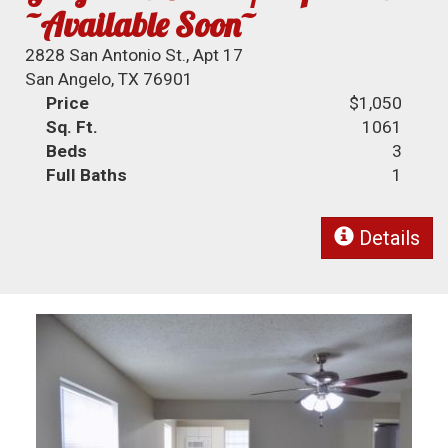
~Available Soon~
2828 San Antonio St., Apt 17
San Angelo, TX 76901
Price
$1,050
Sq. Ft.
1061
Beds
3
Full Baths
1
Details