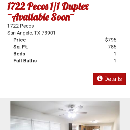
1722 Pecos 1/1 Duplex
~Available Soon~
1722 Pecos
San Angelo, TX 73901
Price
$795
Sq. Ft.
785
Beds
1
Full Baths
1
Details