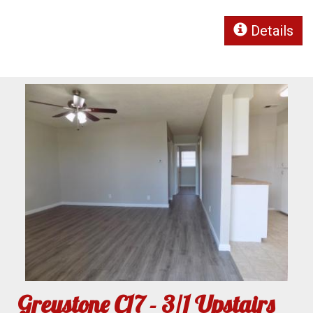
Details
Greystone C17 - 3/1 Upstairs