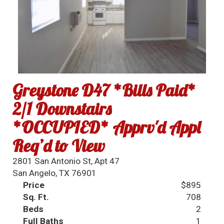
Greystone D47 *Bills Paid*
2/1 Downstairs
*OCCUPIED* Apprv'd Appl
Req’d to View
2801 San Antonio St, Apt 47
San Angelo, TX 76901
Price
$895
Sq. Ft.
708
Beds
2
Full Baths
1