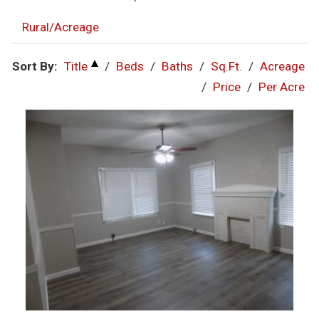
Rural/Acreage
Sort By:
Title
/
Beds
/
Baths
/
Sq.Ft.
/
Acreage
/
Price
/
Per Acre