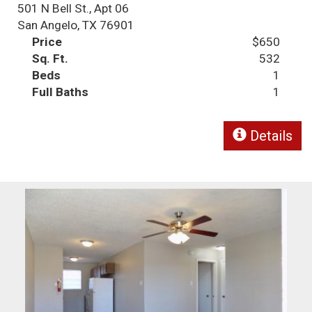
501 N Bell St., Apt 06
San Angelo, TX 76901
Price
$650
Sq. Ft.
532
Beds
1
Full Baths
1
Details