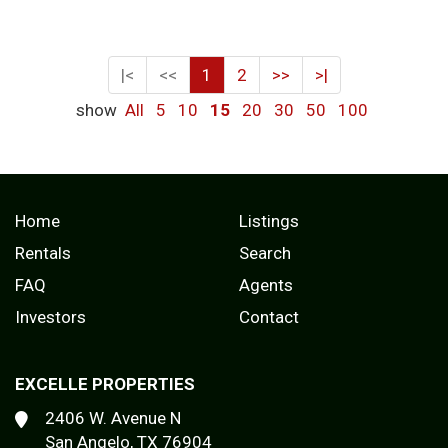
|<
<<
1
2
>>
>|
show
All
5
10
15
20
30
50
100
Home
Listings
Rentals
Search
FAQ
Agents
Investors
Contact
EXCELLE PROPERTIES
2406 W. Avenue N
San Angelo, TX 76904