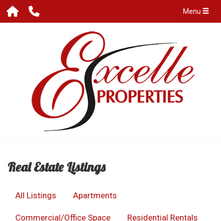
Menu
Real Estate Listings
All Listings
Apartments
Commercial/Office Space
Residential Rentals