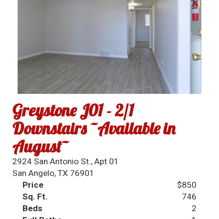
Greystone J01 - 2/1
Downstairs ~Available in
August~
2924 San Antonio St., Apt 01
San Angelo, TX 76901
Price
$850
Sq. Ft.
746
Beds
2