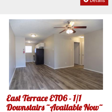
Details
East Terrace ET06 - 1/1
Downstairs ~Available Now~