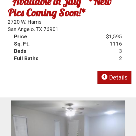
~Available in July~ *New
Pics Coming Soon!*
2720 W. Harris
San Angelo, TX 76901
Price
$1,595
Sq. Ft.
1116
Beds
3
Full Baths
2
Details