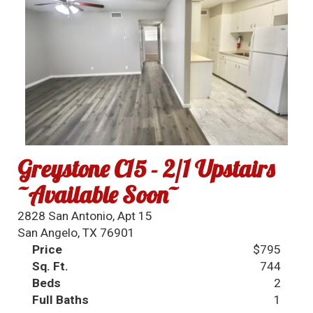
Greystone C15 - 2/1 Upstairs
~Available Soon~
2828 San Antonio, Apt 15
San Angelo, TX 76901
Price
$795
Sq. Ft.
744
Beds
2
Full Baths
1