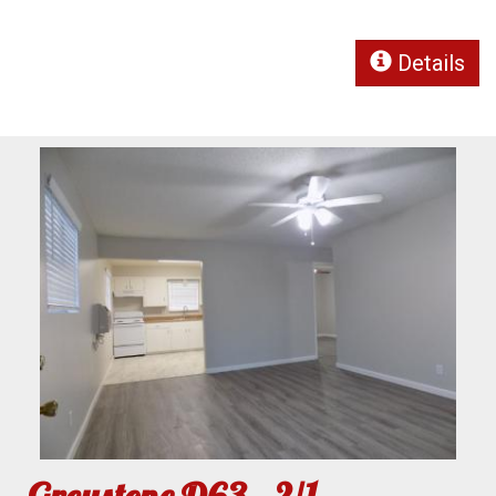
Details