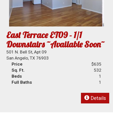
East Terrace ET09 - 1/1
Downstairs ~Available Soon~
501 N. Bell St, Apt 09
San Angelo, TX 76903
Price
$635
Sq. Ft.
532
Beds
1
Full Baths
1
Details