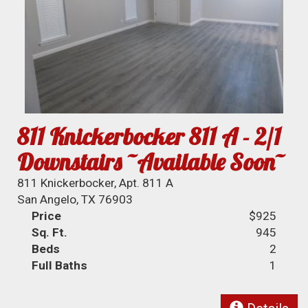
811 Knickerbocker 811 A - 2/1
Downstairs ~Available Soon~
811 Knickerbocker, Apt. 811 A
San Angelo, TX 76903
Price
$925
Sq. Ft.
945
Beds
2
Full Baths
1