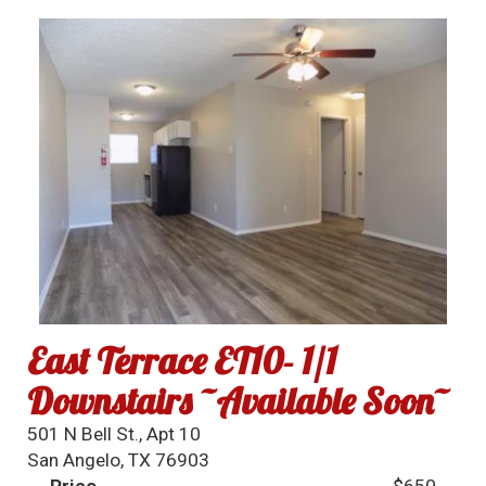
East Terrace ET10- 1/1
Downstairs ~Available Soon~
501 N Bell St., Apt 10
San Angelo, TX 76903
Price
$650