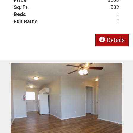
Sq. Ft.
532
Beds
1
Full Baths
1
Details