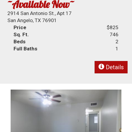
~Available Now~
2914 San Antonio St., Apt 17
San Angelo, TX 76901
Price
$825
Sq. Ft.
746
Beds
2
Full Baths
1
Details