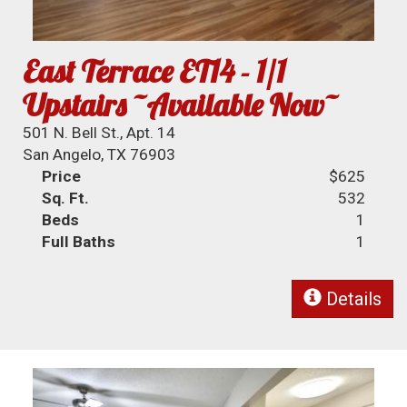
East Terrace ET14 - 1/1
Upstairs ~Available Now~
501 N. Bell St., Apt. 14
San Angelo, TX 76903
Price
$625
Sq. Ft.
532
Beds
1
Full Baths
1
Details