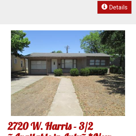
Details
2720 W. Harris - 3/2