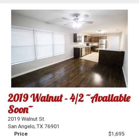
2019 Walnut - 4/2 ~Available
Soon~
2019 Walnut St.
San Angelo, TX 76901
Price
$1,695