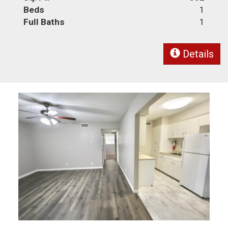
Beds
1
Full Baths
1
Details