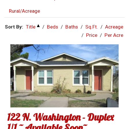
Rural/Acreage
Sort By:
Title
/
Beds
/
Baths
/
Sq.Ft.
/
Acreage
/
Price
/
Per Acre
122 N. Washington - Duplex
1/1 ~ Available Soon~