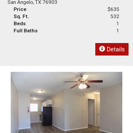
San Angelo, TX 76903
Price
$635
Sq. Ft.
532
Beds
1
Full Baths
1
Details