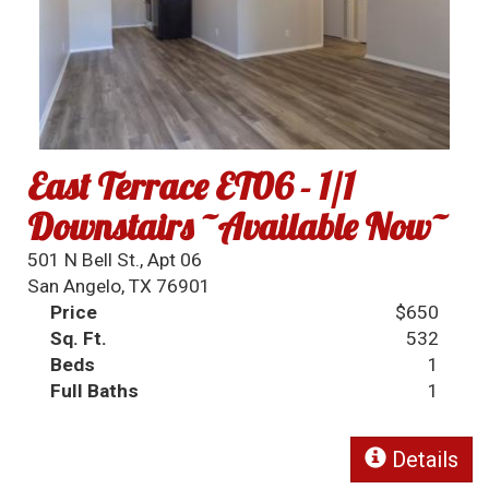
East Terrace ET06 - 1/1
Downstairs ~Available Now~
501 N Bell St., Apt 06
San Angelo, TX 76901
Price
$650
Sq. Ft.
532
Beds
1
Full Baths
1
Details