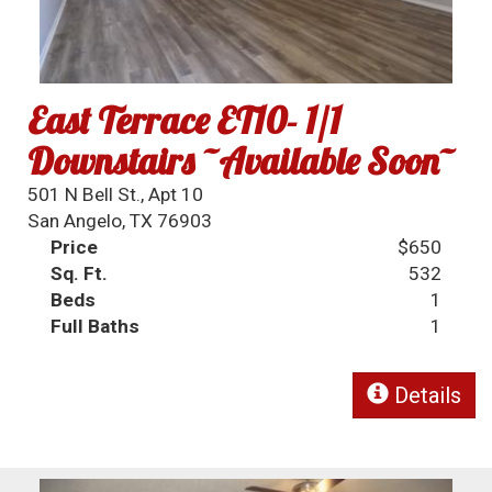
East Terrace ET10- 1/1
Downstairs ~Available Soon~
501 N Bell St., Apt 10
San Angelo, TX 76903
Price
$650
Sq. Ft.
532
Beds
1
Full Baths
1
Details