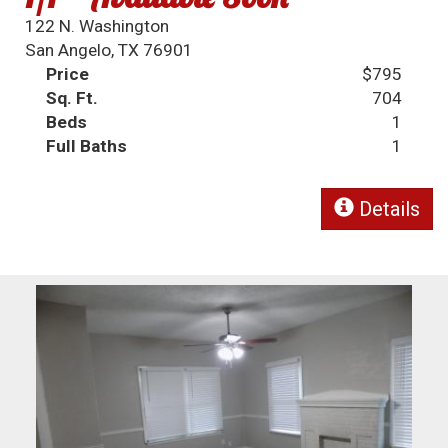
122 N. Washington
San Angelo, TX 76901
Price
$795
Sq. Ft.
704
Beds
1
Full Baths
1
Details