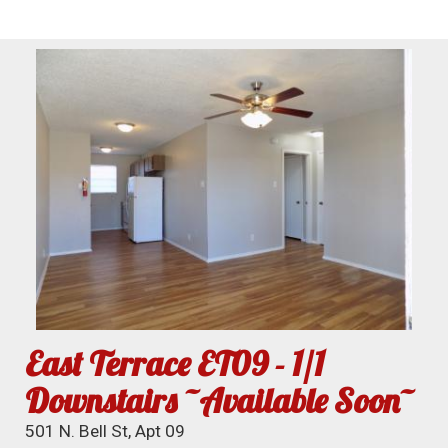
East Terrace ET09 - 1/1
Downstairs ~Available Soon~
501 N. Bell St, Apt 09