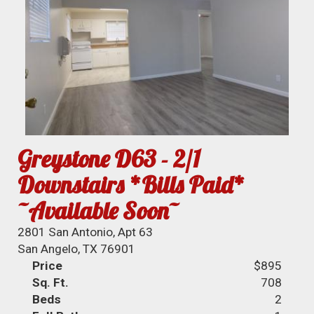
Greystone D63 - 2/1
Downstairs *Bills Paid*
~Available Soon~
2801 San Antonio, Apt 63
San Angelo, TX 76901
Price
$895
Sq. Ft.
708
Beds
2