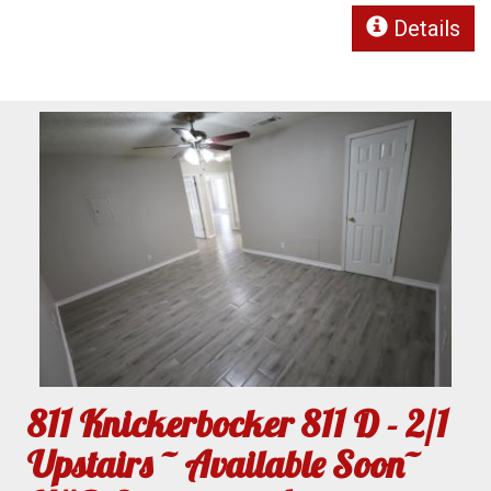
Details
811 Knickerbocker 811 D - 2/1
Upstairs ~ Available Soon~