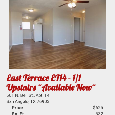
East Terrace ET14 - 1/1
Upstairs ~Available Now~
501 N. Bell St., Apt. 14
San Angelo, TX 76903
Price
$625
Sq. Ft.
532