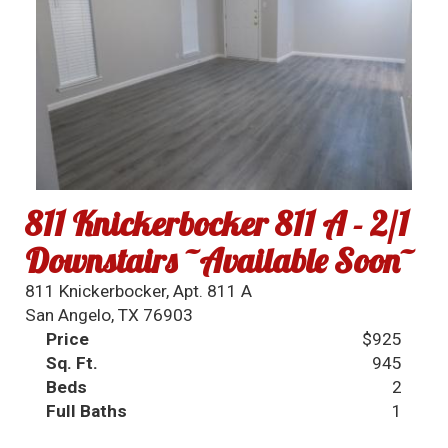
811 Knickerbocker 811 A - 2/1
Downstairs ~Available Soon~
811 Knickerbocker, Apt. 811 A
San Angelo, TX 76903
Price
$925
Sq. Ft.
945
Beds
2
Full Baths
1