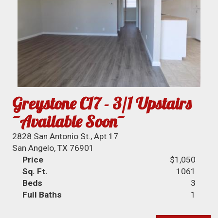
Greystone C17 - 3/1 Upstairs
~Available Soon~
2828 San Antonio St., Apt 17
San Angelo, TX 76901
Price
$1,050
Sq. Ft.
1061
Beds
3
Full Baths
1