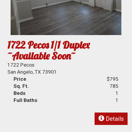
1722 Pecos 1/1 Duplex
~Available Soon~
1722 Pecos
San Angelo, TX 73901
Price
$795
Sq. Ft.
785
Beds
1
Full Baths
1
Details