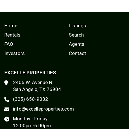
Home
Listings
Rentals
Search
FAQ
Agents
Investors
Contact
EXCELLE PROPERTIES
2406 W. Avenue N
San Angelo, TX 76904
(325) 658-9032
info@excelleproperties.com
Monday - Friday
12:00pm-6:00pm