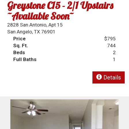
Greystone C15 - 2/1 Upstairs
~Available Soon~
2828 San Antonio, Apt 15
San Angelo, TX 76901
Price
$795
Sq. Ft.
744
Beds
2
Full Baths
1
Details