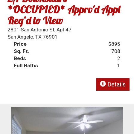
*OCCUPIED* Apprv'd Appl
Req’d to View
2801 San Antonio St, Apt 47
San Angelo, TX 76901
Price
$895
Sq. Ft.
708
Beds
2
Full Baths
1
Details