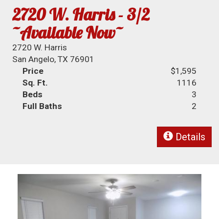
2720 W. Harris - 3/2
~Available Now~
2720 W. Harris
San Angelo, TX 76901
Price
$1,595
Sq. Ft.
1116
Beds
3
Full Baths
2
Details