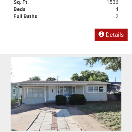
Sq. Ft.
1536
Beds
4
Full Baths
2
Details