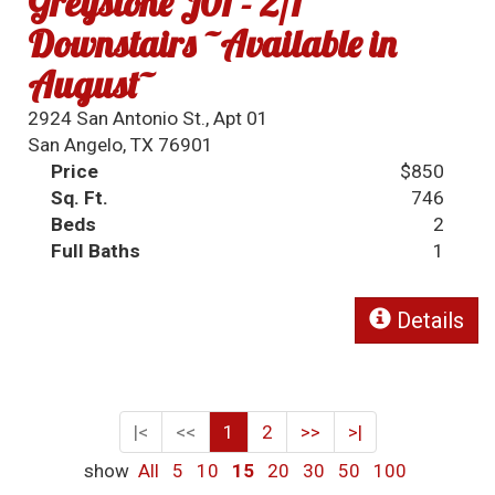
Greystone J01 - 2/1
Downstairs ~Available in
August~
2924 San Antonio St., Apt 01
San Angelo, TX 76901
Price
$850
Sq. Ft.
746
Beds
2
Full Baths
1
Details
|<
<<
1
2
>>
>|
show
All
5
10
15
20
30
50
100