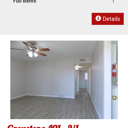
Full Baths
1
Details