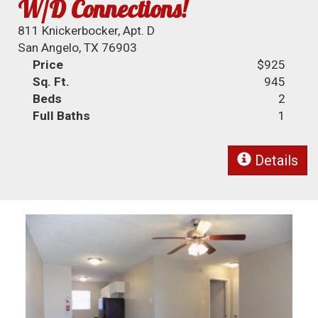
W/D Connections!
811 Knickerbocker, Apt. D
San Angelo, TX 76903
Price
$925
Sq. Ft.
945
Beds
2
Full Baths
1
Details