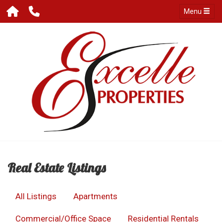
Menu
Real Estate Listings
All Listings
Apartments
Commercial/Office Space
Residential Rentals