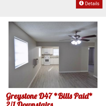
Details
Greystone D47 *Bills Paid*
2/1 Downstairs