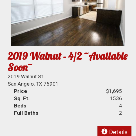
2019 Walnut - 4/2 ~Available
Soon~
2019 Walnut St.
San Angelo, TX 76901
Price
$1,695
Sq. Ft.
1536
Beds
4
Full Baths
2
Details