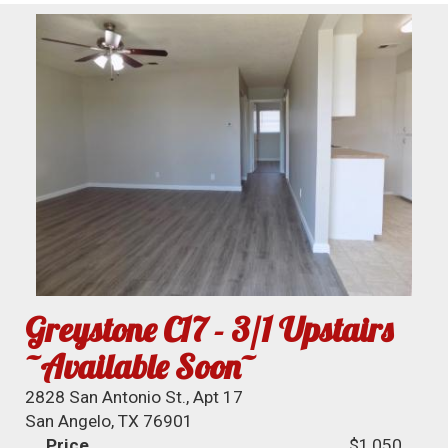
Greystone C17 - 3/1 Upstairs
~Available Soon~
2828 San Antonio St., Apt 17
San Angelo, TX 76901
Price
$1,050