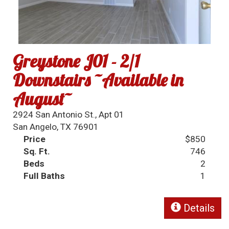
Greystone J01 - 2/1
Downstairs ~Available in
August~
2924 San Antonio St., Apt 01
San Angelo, TX 76901
Price
$850
Sq. Ft.
746
Beds
2
Full Baths
1
Details