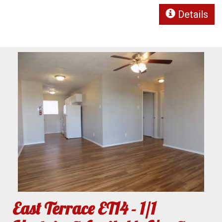
Details
East Terrace ET14 - 1/1