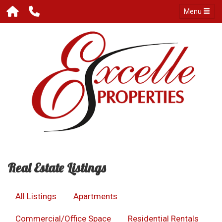
Menu
Real Estate Listings
All Listings
Apartments
Commercial/Office Space
Residential Rentals