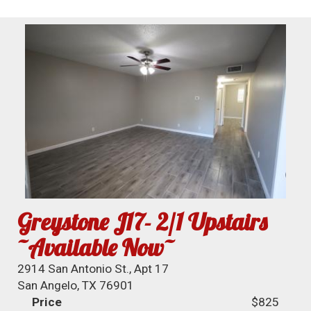
Greystone J17- 2/1 Upstairs
~Available Now~
2914 San Antonio St., Apt 17
San Angelo, TX 76901
Price
$825