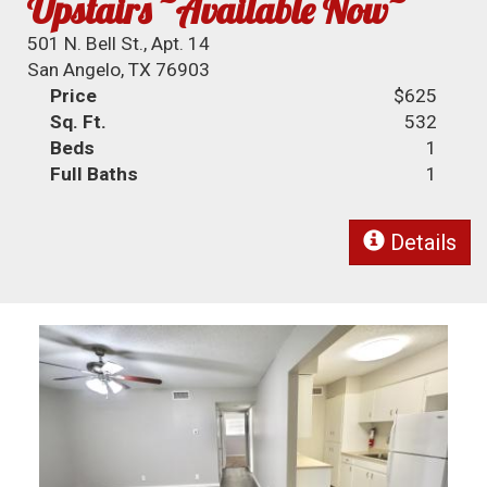
Upstairs ~Available Now~
501 N. Bell St., Apt. 14
San Angelo, TX 76903
Price
$625
Sq. Ft.
532
Beds
1
Full Baths
1
Details