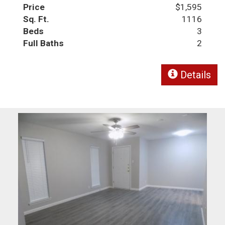
Price
$1,595
Sq. Ft.
1116
Beds
3
Full Baths
2
Details