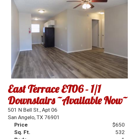
East Terrace ET06 - 1/1
Downstairs ~Available Now~
501 N Bell St., Apt 06
San Angelo, TX 76901
Price
$650
Sq. Ft.
532