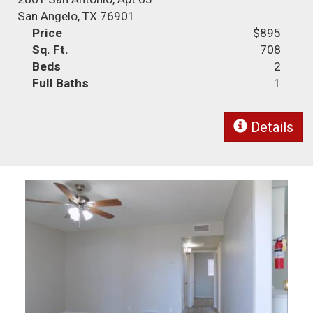
San Angelo, TX 76901
Price
$895
Sq. Ft.
708
Beds
2
Full Baths
1
Details