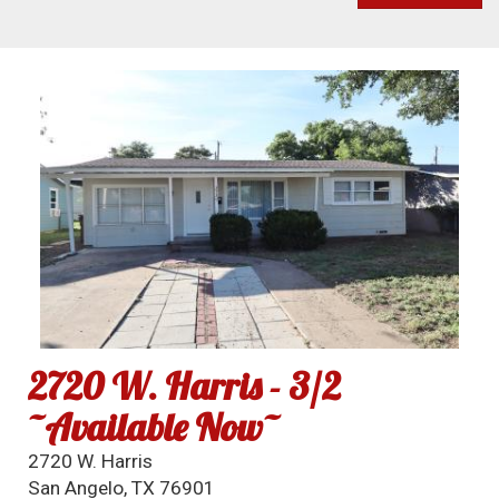
2720 W. Harris - 3/2
~Available Now~
2720 W. Harris
San Angelo, TX 76901