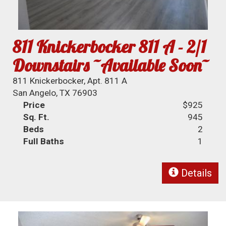
811 Knickerbocker 811 A - 2/1
Downstairs ~Available Soon~
811 Knickerbocker, Apt. 811 A
San Angelo, TX 76903
Price
$925
Sq. Ft.
945
Beds
2
Full Baths
1
Details