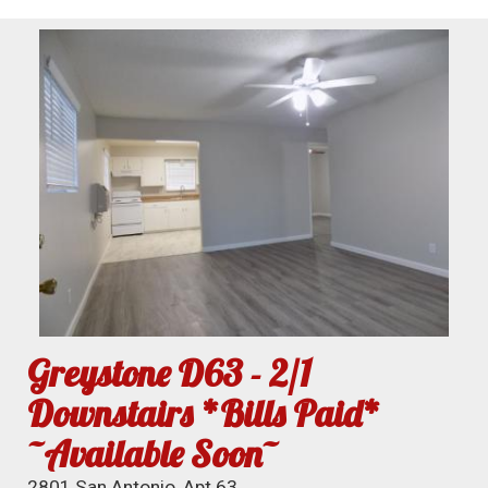
Greystone D63 - 2/1
Downstairs *Bills Paid*
~Available Soon~
2801 San Antonio, Apt 63