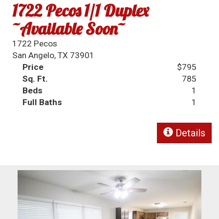
1722 Pecos 1/1 Duplex
~Available Soon~
1722 Pecos
San Angelo, TX 73901
Price
$795
Sq. Ft.
785
Beds
1
Full Baths
1
Details