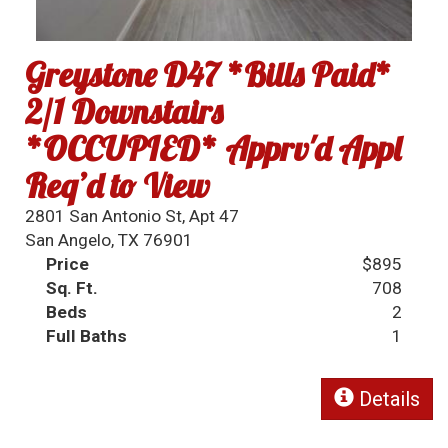
Greystone D47 *Bills Paid*
2/1 Downstairs
*OCCUPIED* Apprv'd Appl
Req’d to View
2801 San Antonio St, Apt 47
San Angelo, TX 76901
Price
$895
Sq. Ft.
708
Beds
2
Full Baths
1
Details