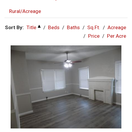
Rural/Acreage
Sort By:
Title
/
Beds
/
Baths
/
Sq.Ft.
/
Acreage
/
Price
/
Per Acre