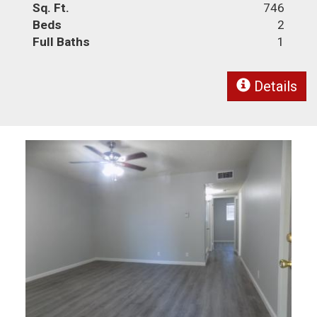
Sq. Ft.
746
Beds
2
Full Baths
1
Details