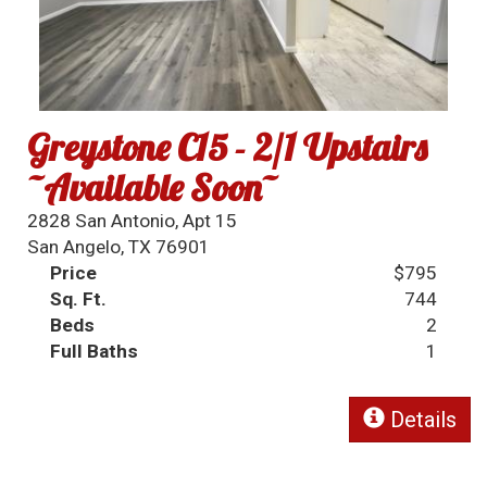
Greystone C15 - 2/1 Upstairs
~Available Soon~
2828 San Antonio, Apt 15
San Angelo, TX 76901
Price
$795
Sq. Ft.
744
Beds
2
Full Baths
1
Details