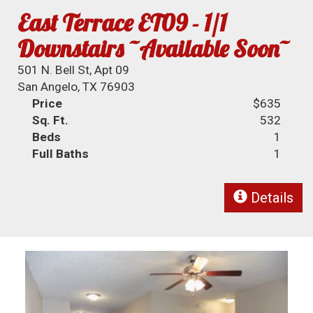
East Terrace ET09 - 1/1
Downstairs ~Available Soon~
501 N. Bell St, Apt 09
San Angelo, TX 76903
Price
$635
Sq. Ft.
532
Beds
1
Full Baths
1
Details