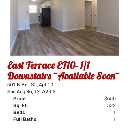
East Terrace ET10- 1/1
Downstairs ~Available Soon~
501 N Bell St., Apt 10
San Angelo, TX 76903
Price
$650
Sq. Ft.
532
Beds
1
Full Baths
1