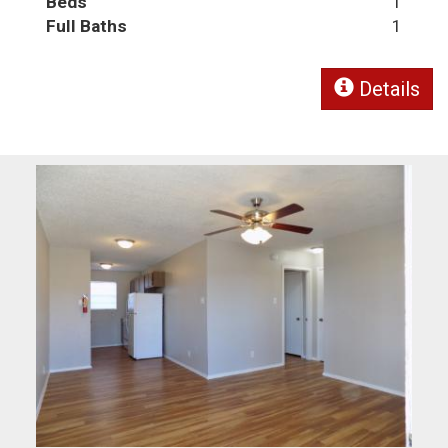
Beds
1
Full Baths
1
Details