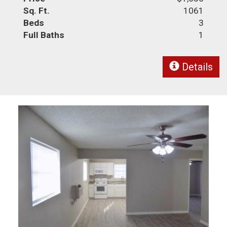
Sq. Ft.
1061
Beds
3
Full Baths
1
Details