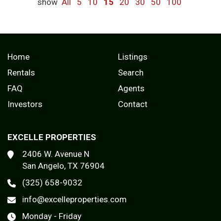
show
All
5
10
15
20
30
50
100
Home
Listings
Rentals
Search
FAQ
Agents
Investors
Contact
EXCELLE PROPERTIES
2406 W. Avenue N
San Angelo, TX 76904
(325) 658-9032
info@excelleproperties.com
Monday - Friday