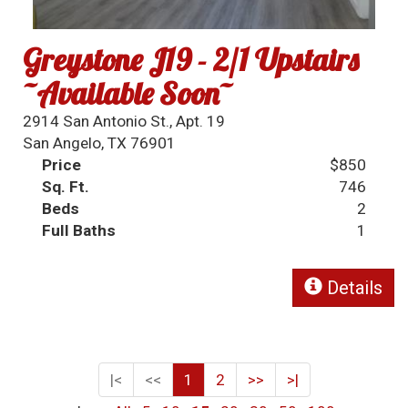
Greystone J19 - 2/1 Upstairs
~Available Soon~
2914 San Antonio St., Apt. 19
San Angelo, TX 76901
Price
$850
Sq. Ft.
746
Beds
2
Full Baths
1
Details
|<
<<
1
2
>>
>|