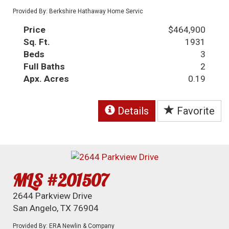
Provided By: Berkshire Hathaway Home Servic
Price
$464,900
Sq. Ft.
1931
Beds
3
Full Baths
2
Apx. Acres
0.19
Details
Favorite
MLS #201507
2644 Parkview Drive
San Angelo, TX 76904
Provided By: ERA Newlin & Company