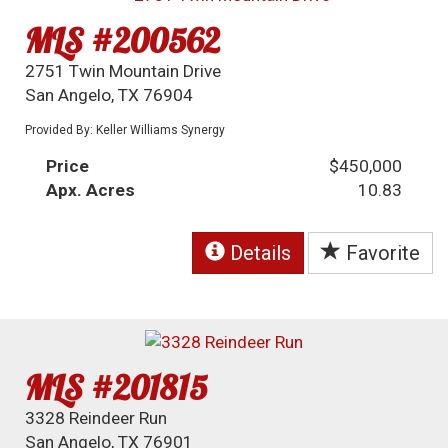
MLS #200562
2751 Twin Mountain Drive
San Angelo, TX 76904
Provided By: Keller Williams Synergy
Price
$450,000
Apx. Acres
10.83
Details
Favorite
MLS #201815
3328 Reindeer Run
San Angelo, TX 76901