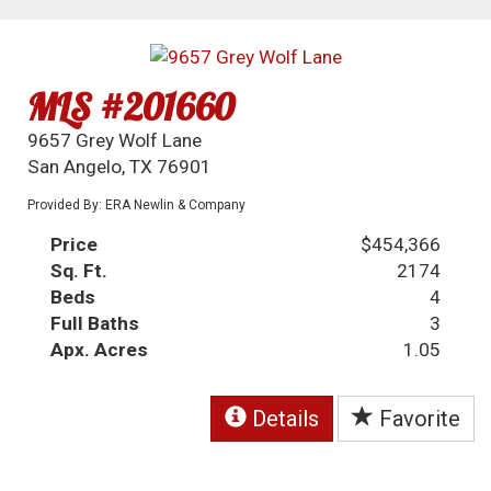
MLS #201660
9657 Grey Wolf Lane
San Angelo, TX 76901
Provided By: ERA Newlin & Company
Price
$454,366
Sq. Ft.
2174
Beds
4
Full Baths
3
Apx. Acres
1.05
Details
Favorite