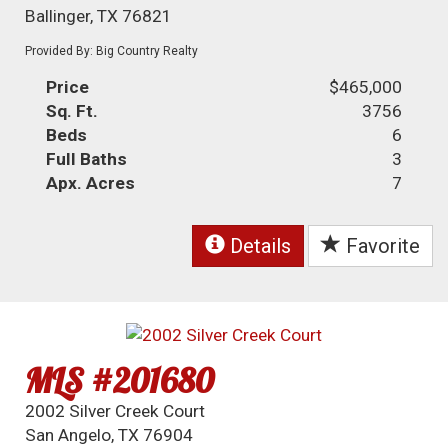
Ballinger, TX 76821
Provided By: Big Country Realty
Price
$465,000
Sq. Ft.
3756
Beds
6
Full Baths
3
Apx. Acres
7
Details
Favorite
MLS #201680
2002 Silver Creek Court
San Angelo, TX 76904