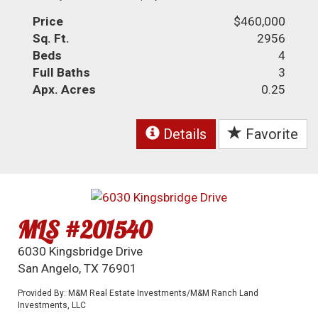
Price
$460,000
Sq. Ft.
2956
Beds
4
Full Baths
3
Apx. Acres
0.25
Details
Favorite
MLS #201540
6030 Kingsbridge Drive
San Angelo, TX 76901
Provided By: M&M Real Estate Investments/M&M Ranch Land
Investments, LLC