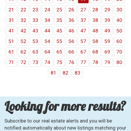
21
22
23
24
25
26
27
28
29
30
31
32
33
34
35
36
37
38
39
40
41
42
43
44
45
46
47
48
49
50
51
52
53
54
55
56
57
58
59
60
61
62
63
64
65
66
67
68
69
70
71
72
73
74
75
76
77
78
79
80
81
82
83
Looking for more results?
Subscribe to our real estate alerts and you will be
notified automatically about new listings matching your