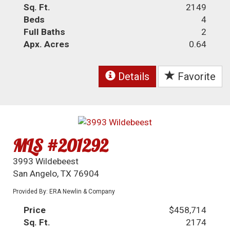
Sq. Ft.
2149
Beds
4
Full Baths
2
Apx. Acres
0.64
Details
Favorite
MLS #201292
3993 Wildebeest
San Angelo, TX 76904
Provided By: ERA Newlin & Company
Price
$458,714
Sq. Ft.
2174