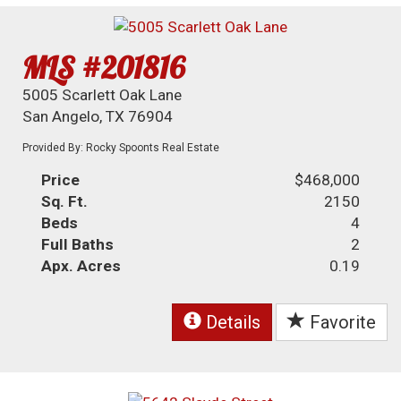
MLS #201816
5005 Scarlett Oak Lane
San Angelo, TX 76904
Provided By: Rocky Spoonts Real Estate
Price
$468,000
Sq. Ft.
2150
Beds
4
Full Baths
2
Apx. Acres
0.19
Details
Favorite