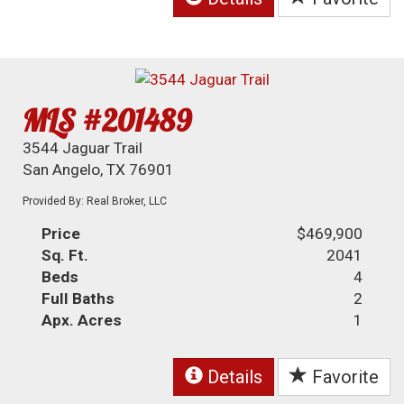
MLS #201489
3544 Jaguar Trail
San Angelo, TX 76901
Provided By: Real Broker, LLC
Price
$469,900
Sq. Ft.
2041
Beds
4
Full Baths
2
Apx. Acres
1
Details
Favorite