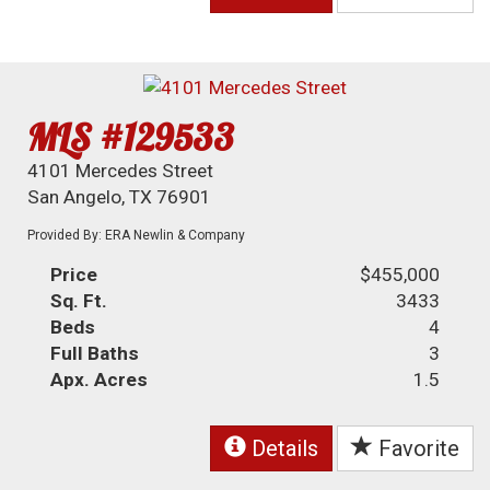
MLS #129533
4101 Mercedes Street
San Angelo, TX 76901
Provided By: ERA Newlin & Company
Price
$455,000
Sq. Ft.
3433
Beds
4
Full Baths
3
Apx. Acres
1.5
Details
Favorite