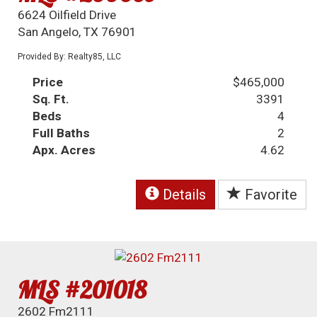
6624 Oilfield Drive
San Angelo, TX 76901
Provided By: Realty85, LLC
Price
$465,000
Sq. Ft.
3391
Beds
4
Full Baths
2
Apx. Acres
4.62
Details
Favorite
MLS #201018
2602 Fm2111