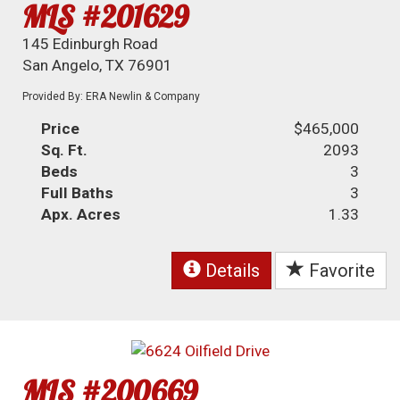
MLS #201629
145 Edinburgh Road
San Angelo, TX 76901
Provided By: ERA Newlin & Company
Price
$465,000
Sq. Ft.
2093
Beds
3
Full Baths
3
Apx. Acres
1.33
Details
Favorite
MLS #200669