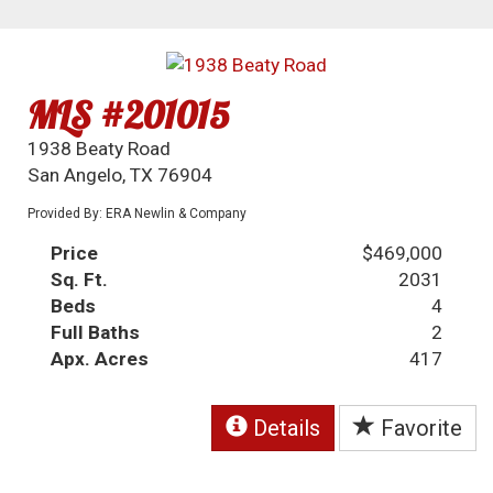
MLS #201015
1938 Beaty Road
San Angelo, TX 76904
Provided By: ERA Newlin & Company
Price
$469,000
Sq. Ft.
2031
Beds
4
Full Baths
2
Apx. Acres
417
Details
Favorite