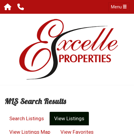
Menu
MLS Search Results
Search Listings
View Listings
View Listings Map
View Favorites