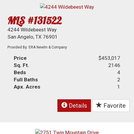
MLS #131522
4244 Wildebeest Way
San Angelo, TX 76901
Provided By: ERA Newlin & Company
Price
$453,017
Sq. Ft.
2146
Beds
4
Full Baths
2
Apx. Acres
1
Details
Favorite