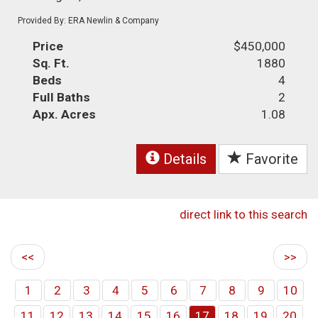
Provided By: ERA Newlin & Company
Price
$450,000
Sq. Ft.
1880
Beds
4
Full Baths
2
Apx. Acres
1.08
Details
Favorite
direct link to this search
<<
>>
1
2
3
4
5
6
7
8
9
10
11
12
13
14
15
16
17
18
19
20