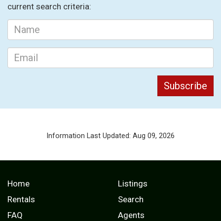
current search criteria:
Information Last Updated: Aug 09, 2026
Home
Listings
Rentals
Search
FAQ
Agents