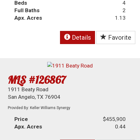
Beds
4
Full Baths
2
Apx. Acres
1.13
Details
Favorite
MLS #126867
1911 Beaty Road
San Angelo, TX 76904
Provided By: Keller Williams Synergy
Price
$455,900
Apx. Acres
0.44