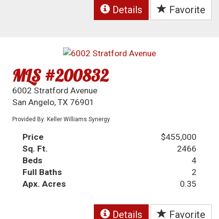
Details
Favorite
MLS #200832
6002 Stratford Avenue
San Angelo, TX 76901
Provided By: Keller Williams Synergy
Price
$455,000
Sq. Ft.
2466
Beds
4
Full Baths
2
Apx. Acres
0.35
Details
Favorite