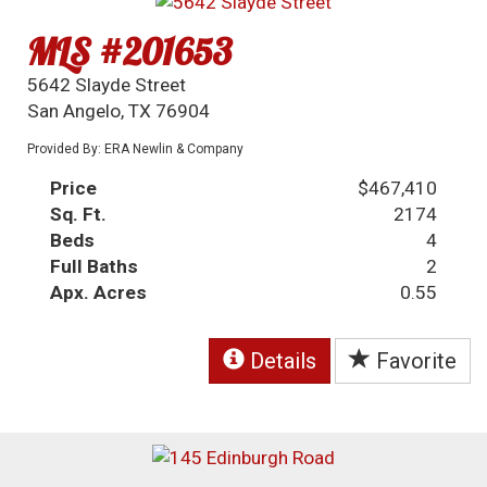
MLS #201653
5642 Slayde Street
San Angelo, TX 76904
Provided By: ERA Newlin & Company
Price
$467,410
Sq. Ft.
2174
Beds
4
Full Baths
2
Apx. Acres
0.55
Details
Favorite