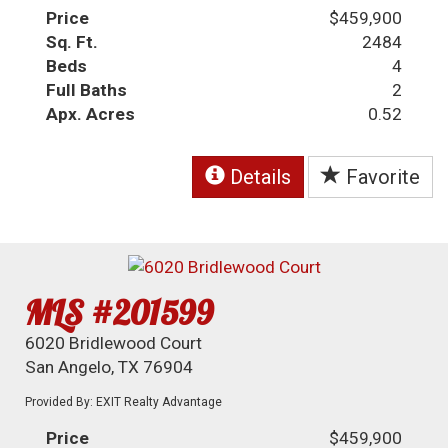
Price
$459,900
Sq. Ft.
2484
Beds
4
Full Baths
2
Apx. Acres
0.52
Details
Favorite
MLS #201599
6020 Bridlewood Court
San Angelo, TX 76904
Provided By: EXIT Realty Advantage
Price
$459,900