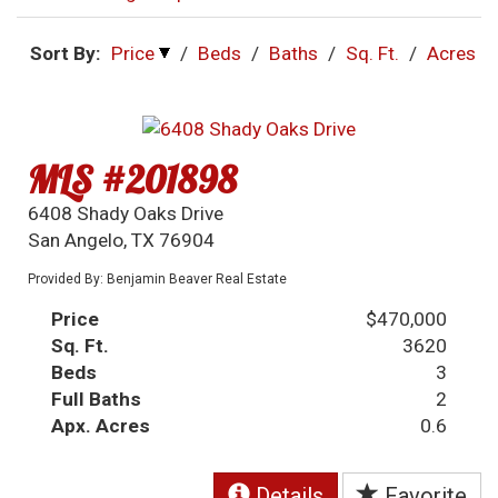
Sort By:
Price
/
Beds
/
Baths
/
Sq. Ft.
/
Acres
MLS #201898
6408 Shady Oaks Drive
San Angelo, TX 76904
Provided By: Benjamin Beaver Real Estate
Price
$470,000
Sq. Ft.
3620
Beds
3
Full Baths
2
Apx. Acres
0.6
Details
Favorite