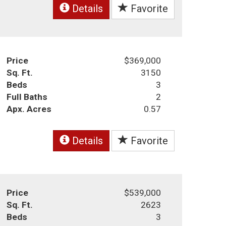
Details
Favorite
Price
$369,000
Sq. Ft.
3150
Beds
3
Full Baths
2
Apx. Acres
0.57
Details
Favorite
Price
$539,000
Sq. Ft.
2623
Beds
3