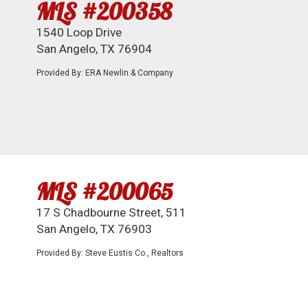
MLS #200358
1540 Loop Drive
San Angelo, TX 76904
Provided By: ERA Newlin & Company
MLS #200065
17 S Chadbourne Street, 511
San Angelo, TX 76903
Provided By: Steve Eustis Co., Realtors