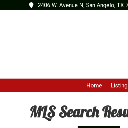
2406 W. Avenue N, San Angelo, TX 
Home
Listing
MLS Search Resu