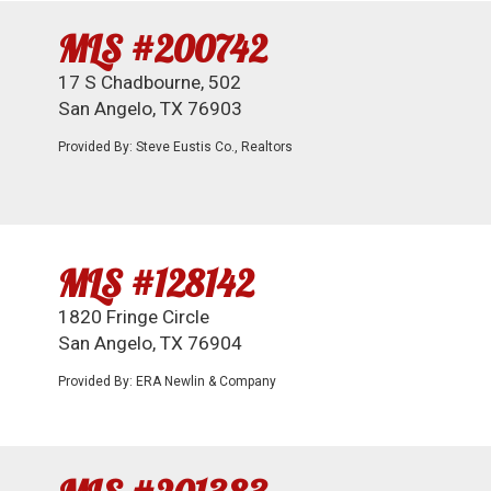
MLS #200742
17 S Chadbourne, 502
San Angelo, TX 76903
Provided By: Steve Eustis Co., Realtors
MLS #128142
1820 Fringe Circle
San Angelo, TX 76904
Provided By: ERA Newlin & Company