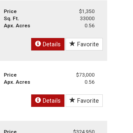
Price
$1,350
Sq. Ft.
33000
Apx. Acres
0.56
Details
Favorite
Price
$73,000
Apx. Acres
0.56
Details
Favorite
Price
$324,950