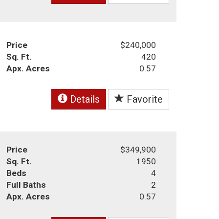
Price
$240,000
Sq. Ft.
420
Apx. Acres
0.57
Details
Favorite
Price
$349,900
Sq. Ft.
1950
Beds
4
Full Baths
2
Apx. Acres
0.57