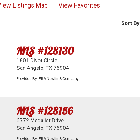
View Listings Map
View Favorites
Sort By
MLS #128130
1801 Divot Circle
San Angelo, TX 76904
Provided By: ERA Newlin & Company
MLS #128156
6772 Medalist Drive
San Angelo, TX 76904
Provided By: ERA Newlin & Company