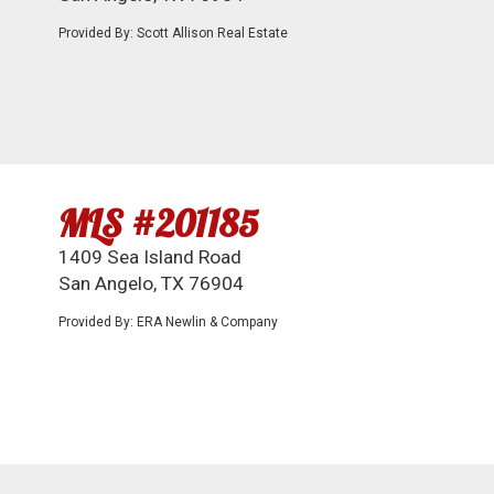
Provided By: Scott Allison Real Estate
MLS #201185
1409 Sea Island Road
San Angelo, TX 76904
Provided By: ERA Newlin & Company