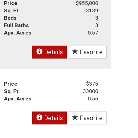
Price
$955,000
Sq. Ft.
3139
Beds
3
Full Baths
3
Apx. Acres
0.57
Details
Favorite
Price
$375
Sq. Ft.
33000
Apx. Acres
0.56
Details
Favorite