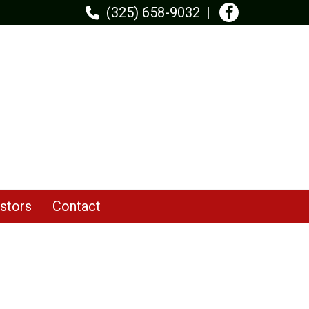
(325) 658-9032
stors
Contact