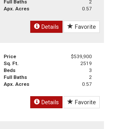
Full Baths
2
Apx. Acres
0.57
Details
Favorite
Price
$539,900
Sq. Ft.
2519
Beds
3
Full Baths
2
Apx. Acres
0.57
Details
Favorite