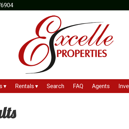
76904
s
Rentals
Search
FAQ
Agents
Inve
lts