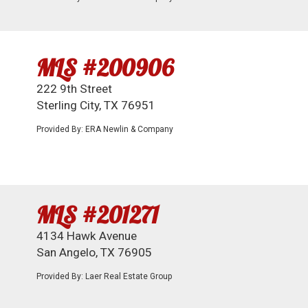
MLS #200906
222 9th Street
Sterling City, TX 76951
Provided By: ERA Newlin & Company
MLS #201271
4134 Hawk Avenue
San Angelo, TX 76905
Provided By: Laer Real Estate Group