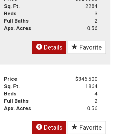
Sq. Ft.
2284
Beds
3
Full Baths
2
Apx. Acres
0.56
Details
Favorite
Price
$346,500
Sq. Ft.
1864
Beds
4
Full Baths
2
Apx. Acres
0.56
Details
Favorite