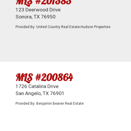
MLS #201383
123 Deerwood Drive
Sonora, TX 76950
Provided By: United Country Real Estate-Hudson Properties
MLS #200864
1726 Catalina Drive
San Angelo, TX 76901
Provided By: Benjamin Beaver Real Estate