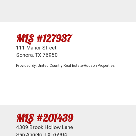
MLS #127937
111 Manor Street
Sonora, TX 76950
Provided By: United Country Real Estate-Hudson Properties
MLS #201439
4309 Brook Hollow Lane
San Angelo, TX 76904