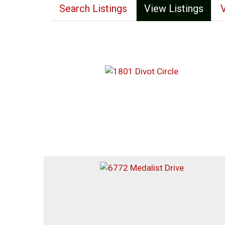
Search Listings
View Listings