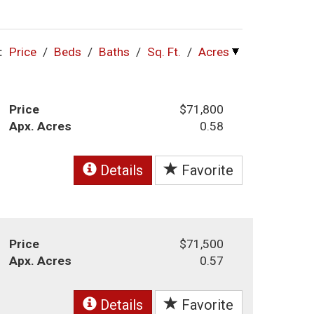
:
Price
/
Beds
/
Baths
/
Sq. Ft.
/
Acres
Price
$71,800
Apx. Acres
0.58
Details
Favorite
Price
$71,500
Apx. Acres
0.57
Details
Favorite