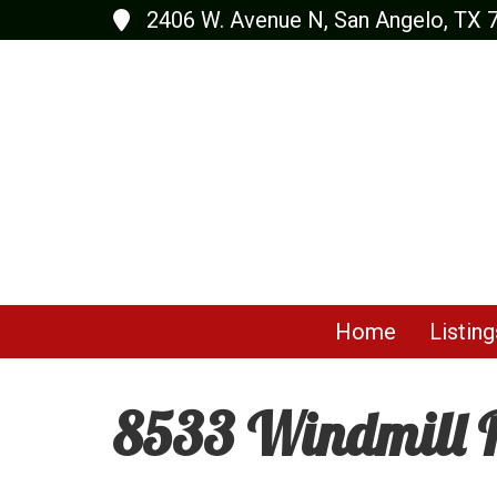
2406 W. Avenue N, San Angelo, TX 
Home
Listing
8533 Windmill R