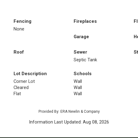
Fencing
Fireplaces
F
None
Garage
H
Roof
Sewer
S
Septic Tank
Lot Description
Schools
Corner Lot
Wall
Cleared
Wall
Flat
Wall
Provided By: ERA Newlin & Company
Information Last Updated: Aug 08, 2026