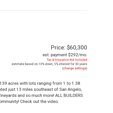
Price: $60,300
est. payment
$292
/mo.
Tax & Insurance Not Included
estimate based on
10%
down,
5%
interest for
30 years
(
change settings
)
39 acres with lots ranging from 1 to 1.38
ated just 13 miles southeast of San Angelo,
al Vineyards and so much more! ALL BUILDERS
ommunity! Check out the video: