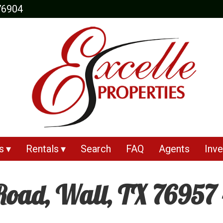
76904
s
Rentals
Search
FAQ
Agents
Inve
oad, Wall, TX 76957