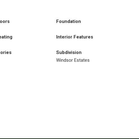
loors
Foundation
eating
Interior Features
tories
Subdivision
Windsor Estates