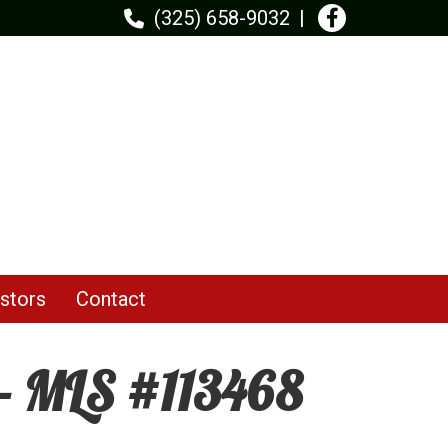
(325) 658-9032
stors
Contact
 - MLS #113468