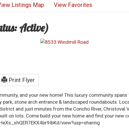
View Listings Map
View Favorites
atus: Active)
Print Flyer
ommunity, and your new home! This luxury community spans 1
ty park, stone arch entrance & landscaped roundabouts. Loc
l district and just minutes from the Concho River, Christov
ilt on lots. Come build your new home and find your new c
RrYHeXs_xhQER7EKX4br9IbKd/view?usp=sharing