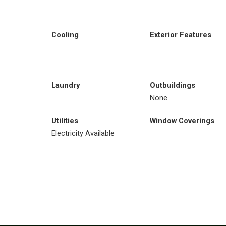
Cooling
Exterior Features
Laundry
Outbuildings
None
Utilities
Window Coverings
Electricity Available