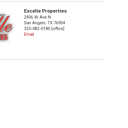
Excelle Properties
2406 W. Ave N
San Angelo, TX 76904
325-482-0180 [office]
Email