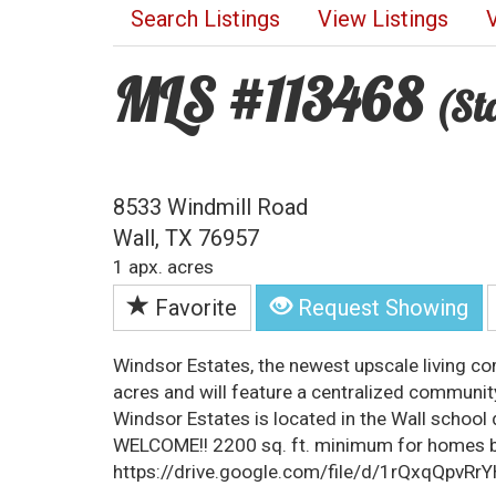
Search Listings
View Listings
MLS #113468
(St
8533 Windmill Road
Wall, TX 76957
1 apx. acres
Favorite
Request Showing
Windsor Estates, the newest upscale living c
acres and will feature a centralized communi
Windsor Estates is located in the Wall schoo
WELCOME!! 2200 sq. ft. minimum for homes bu
https://drive.google.com/file/d/1rQxqQpv