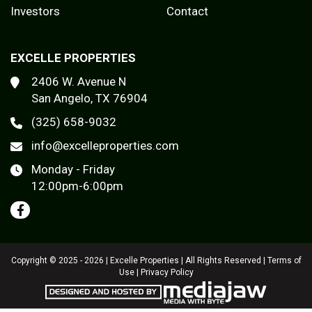
Investors
Contact
EXCELLE PROPERTIES
2406 W. Avenue N
San Angelo, TX 76904
(325) 658-9032
info@excelleproperties.com
Monday - Friday
12:00pm-6:00pm
Copyright © 2025 - 2026 | Excelle Properties | All Rights Reserved |
Terms of
Use
|
Privacy Policy