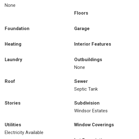
None
Floors
Foundation
Garage
Heating
Interior Features
Laundry
Outbuildings
None
Roof
Sewer
Septic Tank
Stories
Subdivision
Windsor Estates
Utilities
Window Coverings
Electricity Available