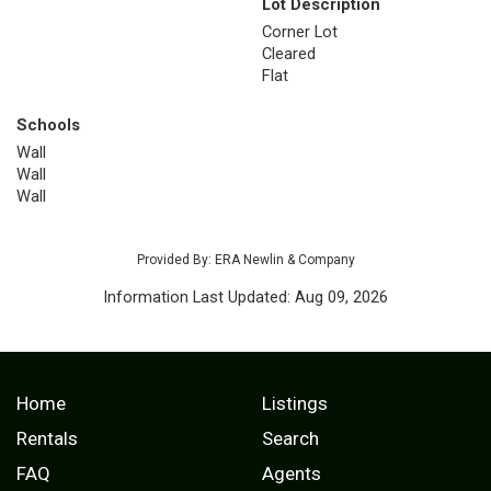
Lot Description
Corner Lot
Cleared
Flat
Schools
Wall
Wall
Wall
Provided By: ERA Newlin & Company
Information Last Updated: Aug 09, 2026
Home
Listings
Rentals
Search
FAQ
Agents