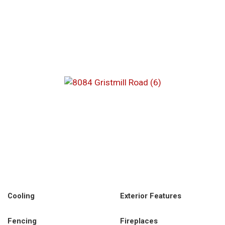
Cooling
Exterior Features
Fencing
Fireplaces