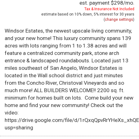
est. payment
$298
/mo.
Tax & Insurance Not Included
estimate based on
10%
down,
5%
interest for
30 years
(
change settings
)
Windsor Estates, the newest upscale living community,
and your new home! This luxury community spans 139
acres with lots ranging from 1 to 1.38 acres and will
feature a centralized community park, stone arch
entrance & landscaped roundabouts. Located just 13
miles southeast of San Angelo, Windsor Estates is
located in the Wall school district and just minutes
from the Concho River, Christoval Vineyards and so
much more! ALL BUILDERS WELCOME!! 2200 sq. ft.
minimum for homes built on lots. Come build your new
home and find your new community! Check out the
video:
https://drive.google.com/file/d/1rQxqQpvRrYHeXs_xhQ
usp=sharing