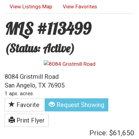
View Listings Map
View Favorites
MLS #113499
(Status: Active)
8084 Gristmill Road
San Angelo, TX 76905
1 apx. acres
Favorite
Request Showing
Print Flyer
Price: $61,650