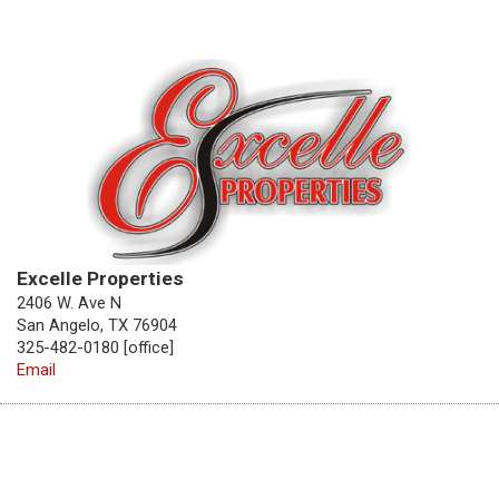
Excelle Properties
2406 W. Ave N
San Angelo, TX 76904
325-482-0180 [office]
Email