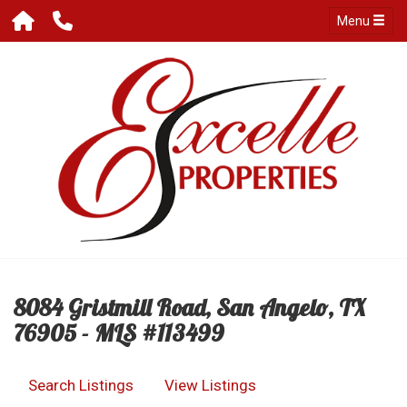
Menu
8084 Gristmill Road, San Angelo, TX
76905 - MLS #113499
Search Listings
View Listings