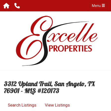
Menu
3312 Upland Trail, San Angelo, TX
76901 - MLS #120173
Search Listings
View Listings