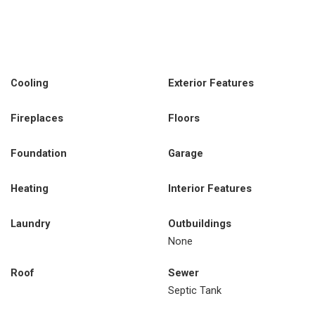
Cooling
Exterior Features
Fireplaces
Floors
Foundation
Garage
Heating
Interior Features
Laundry
Outbuildings
None
Roof
Sewer
Septic Tank