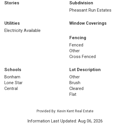
Stories
Subdivision
Pheasant Run Estates
Utilities
Window Coverings
Electricity Available
Fencing
Fenced
Other
Cross Fenced
Schools
Lot Description
Bonham
Other
Lone Star
Brush
Central
Cleared
Flat
Provided By: Kevin Kent Real Estate
Information Last Updated: Aug 06, 2026