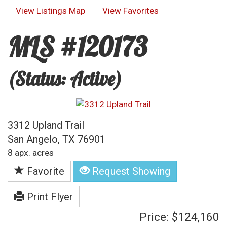
View Listings Map
View Favorites
MLS #120173
(Status: Active)
3312 Upland Trail
San Angelo, TX 76901
8 apx. acres
Favorite
Request Showing
Print Flyer
Price: $124,160