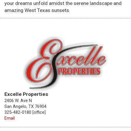
your dreams unfold amidst the serene landscape and
amazing West Texas sunsets.
Excelle Properties
2406 W. Ave N
San Angelo, TX 76904
325-482-0180 [office]
Email