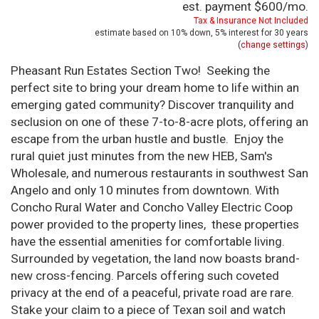
est. payment
$600
/mo.
Tax & Insurance Not Included
estimate based on
10%
down,
5%
interest for
30 years
(
change settings
)
Pheasant Run Estates Section Two! Seeking the
perfect site to bring your dream home to life within an
emerging gated community? Discover tranquility and
seclusion on one of these 7-to-8-acre plots, offering an
escape from the urban hustle and bustle. Enjoy the
rural quiet just minutes from the new HEB, Sam's
Wholesale, and numerous restaurants in southwest San
Angelo and only 10 minutes from downtown. With
Concho Rural Water and Concho Valley Electric Coop
power provided to the property lines, these properties
have the essential amenities for comfortable living.
Surrounded by vegetation, the land now boasts brand-
new cross-fencing. Parcels offering such coveted
privacy at the end of a peaceful, private road are rare.
Stake your claim to a piece of Texan soil and watch