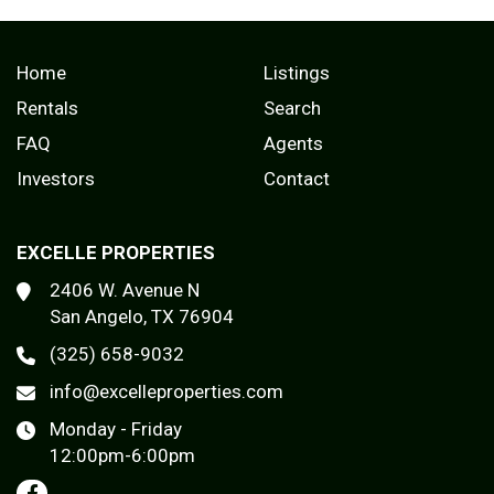
Home
Listings
Rentals
Search
FAQ
Agents
Investors
Contact
EXCELLE PROPERTIES
2406 W. Avenue N
San Angelo, TX 76904
(325) 658-9032
info@excelleproperties.com
Monday - Friday
12:00pm-6:00pm