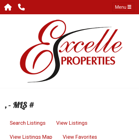
Menu
, - MLS #
Search Listings
View Listings
View Listings Map
View Favorites