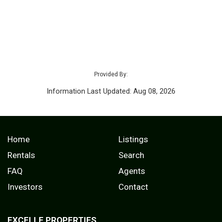
Provided By:
Information Last Updated: Aug 08, 2026
Home
Listings
Rentals
Search
FAQ
Agents
Investors
Contact
EXCELLE PROPERTIES