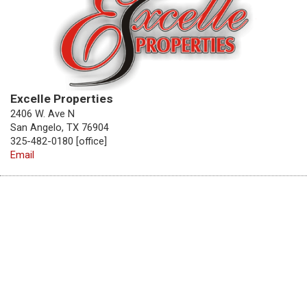
Excelle Properties
2406 W. Ave N
San Angelo, TX 76904
325-482-0180 [office]
Email