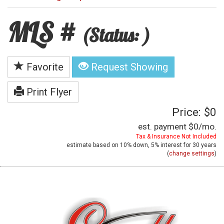
MLS #
(Status: )
Favorite
Request Showing
Print Flyer
Price: $0
est. payment
$0
/mo.
Tax & Insurance Not Included
estimate based on
10%
down,
5%
interest for
30 years
(
change settings
)