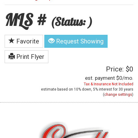
MLS #
(Status: )
Favorite
Request Showing
Print Flyer
Price: $0
est. payment
$0
/mo.
Tax & Insurance Not Included
estimate based on
10%
down,
5%
interest for
30 years
(
change settings
)