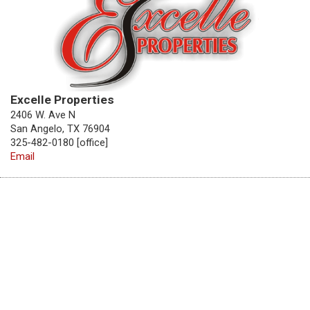
Excelle Properties
2406 W. Ave N
San Angelo, TX 76904
325-482-0180 [office]
Email