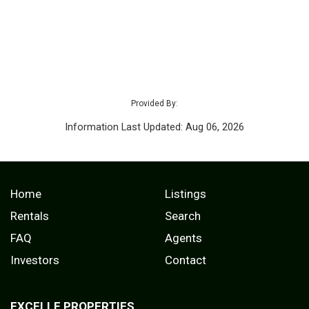
Provided By:
Information Last Updated: Aug 06, 2026
Home
Listings
Rentals
Search
FAQ
Agents
Investors
Contact
EXCELLE PROPERTIES