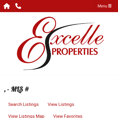
Menu
, - MLS #
Search Listings
View Listings
View Listings Map
View Favorites