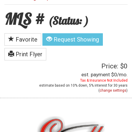
MLS #
(Status: )
Favorite
Request Showing
Print Flyer
Price: $0
est. payment
$0
/mo.
Tax & Insurance Not Included
estimate based on
10%
down,
5%
interest for
30 years
(
change settings
)