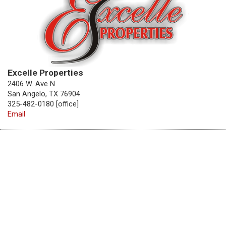
Excelle Properties
2406 W. Ave N
San Angelo, TX 76904
325-482-0180 [office]
Email