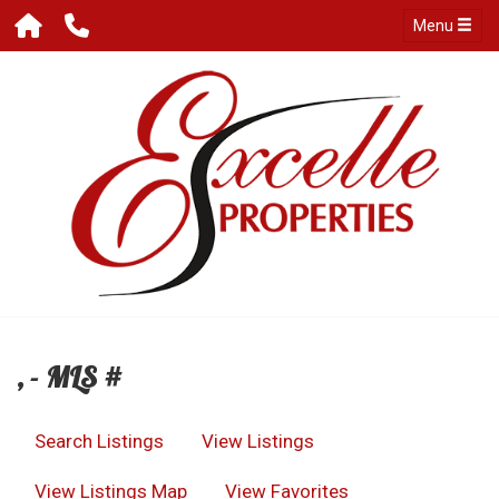
Menu
, - MLS #
Search Listings
View Listings
View Listings Map
View Favorites