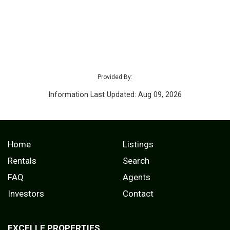
Provided By:
Information Last Updated: Aug 09, 2026
Home
Listings
Rentals
Search
FAQ
Agents
Investors
Contact
EXCELLE PROPERTIES