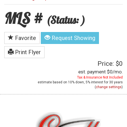
MLS #
(Status: )
Favorite
Request Showing
Print Flyer
Price: $0
est. payment
$0
/mo.
Tax & Insurance Not Included
estimate based on
10%
down,
5%
interest for
30 years
(
change settings
)