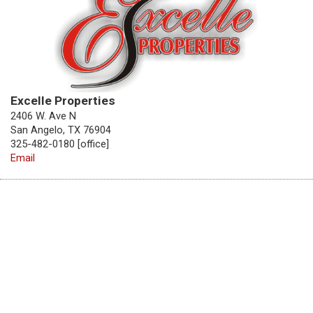
Excelle Properties
2406 W. Ave N
San Angelo, TX 76904
325-482-0180 [office]
Email