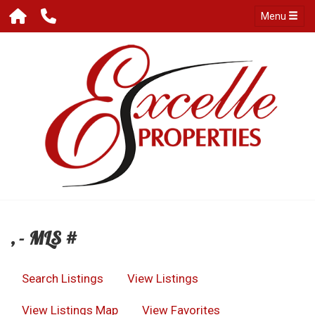
Menu
, - MLS #
Search Listings
View Listings
View Listings Map
View Favorites