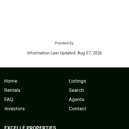
Provided By:
Information Last Updated: Aug 07, 2026
Home
Listings
Rentals
Search
FAQ
Agents
Investors
Contact
EXCELLE PROPERTIES