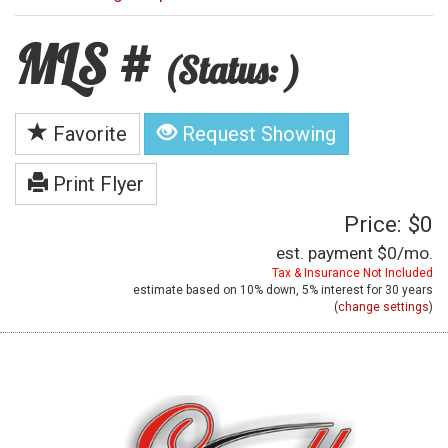
MLS #
(Status: )
Favorite
Request Showing
Print Flyer
Price: $0
est. payment
$0
/mo.
Tax & Insurance Not Included
estimate based on
10%
down,
5%
interest for
30 years
(
change settings
)