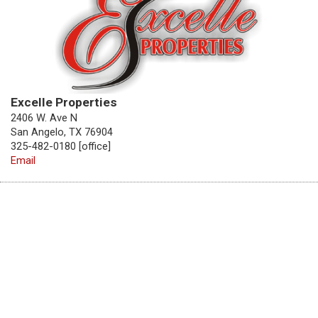
Excelle Properties
2406 W. Ave N
San Angelo, TX 76904
325-482-0180 [office]
Email