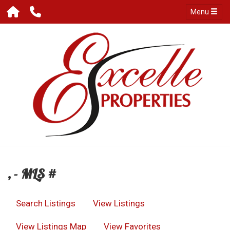
Menu
, - MLS #
Search Listings
View Listings
View Listings Map
View Favorites