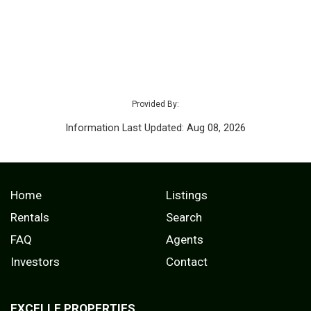
Provided By:
Information Last Updated: Aug 08, 2026
Home
Listings
Rentals
Search
FAQ
Agents
Investors
Contact
EXCELLE PROPERTIES