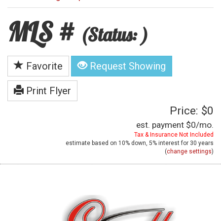
MLS #
(Status: )
Favorite
Request Showing
Print Flyer
Price: $0
est. payment
$0
/mo.
Tax & Insurance Not Included
estimate based on
10%
down,
5%
interest for
30 years
(
change settings
)