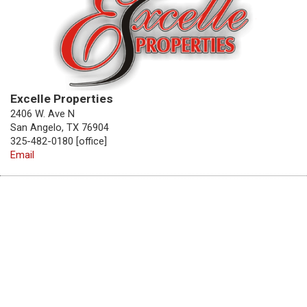
Excelle Properties
2406 W. Ave N
San Angelo, TX 76904
325-482-0180 [office]
Email