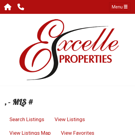
Menu
, - MLS #
Search Listings
View Listings
View Listings Map
View Favorites