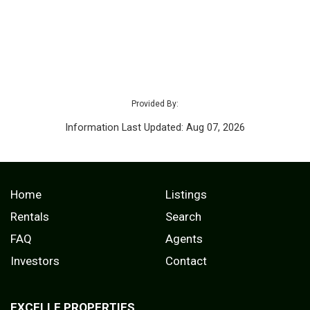
Provided By:
Information Last Updated: Aug 07, 2026
Home
Listings
Rentals
Search
FAQ
Agents
Investors
Contact
EXCELLE PROPERTIES