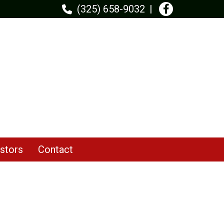
(325) 658-9032
stors
Contact