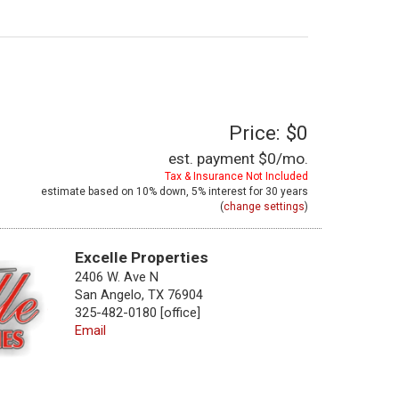
Price: $0
est. payment
$0
/mo.
Tax & Insurance Not Included
estimate based on
10%
down,
5%
interest for
30 years
(
change settings
)
Excelle Properties
2406 W. Ave N
San Angelo, TX 76904
325-482-0180 [office]
Email