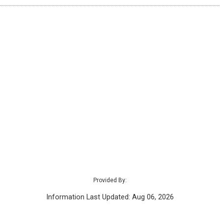
Provided By:
Information Last Updated: Aug 06, 2026