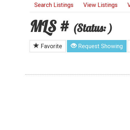
Search Listings
View Listings
MLS #
(Status: )
Favorite
Request Showing