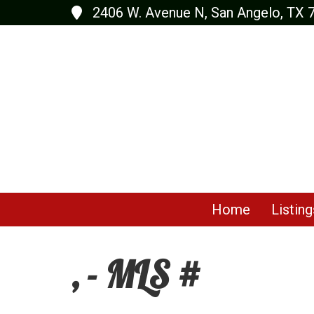
2406 W. Avenue N, San Angelo, TX 
Home
Listing
, - MLS #