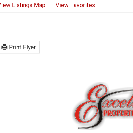
View Listings Map
View Favorites
Print Flyer