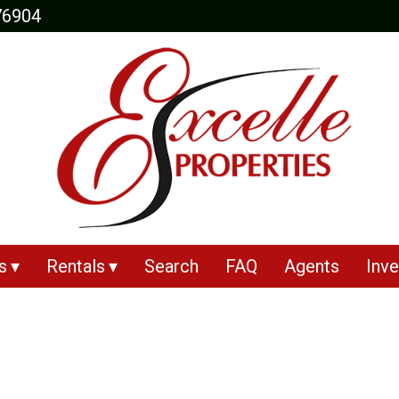
76904
s
Rentals
Search
FAQ
Agents
Inve