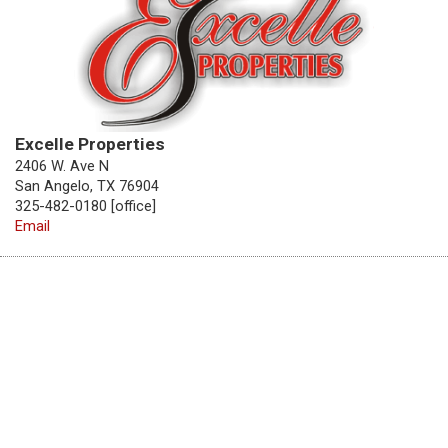
Excelle Properties
2406 W. Ave N
San Angelo, TX 76904
325-482-0180 [office]
Email