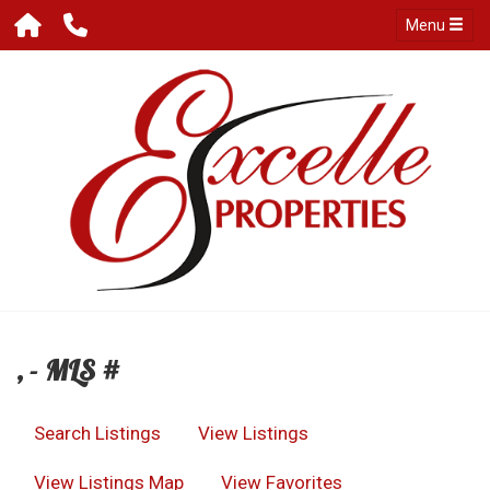
Menu
, - MLS #
Search Listings
View Listings
View Listings Map
View Favorites