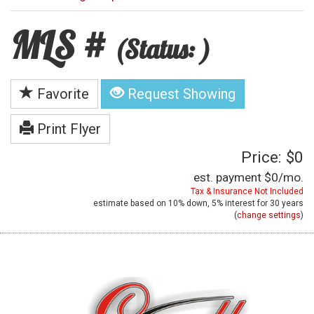
MLS #
(Status: )
Favorite
Request Showing
Print Flyer
Price: $0
est. payment
$0
/mo.
Tax & Insurance Not Included
estimate based on
10%
down,
5%
interest for
30 years
(
change settings
)