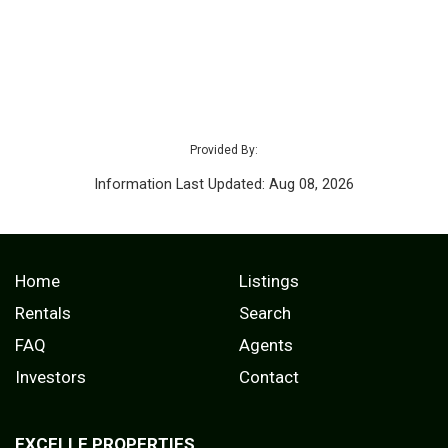
Provided By:
Information Last Updated: Aug 08, 2026
Home
Listings
Rentals
Search
FAQ
Agents
Investors
Contact
EXCELLE PROPERTIES