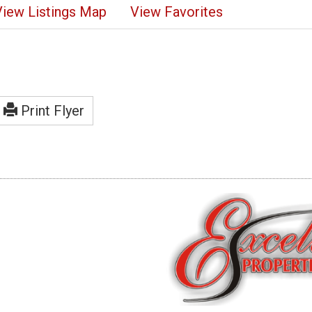
View Listings Map
View Favorites
Print Flyer