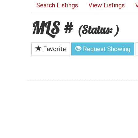
Search Listings
View Listings
MLS #
(Status: )
Favorite
Request Showing