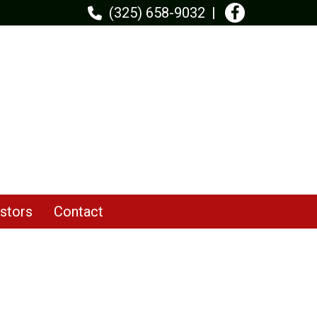
(325) 658-9032
stors
Contact