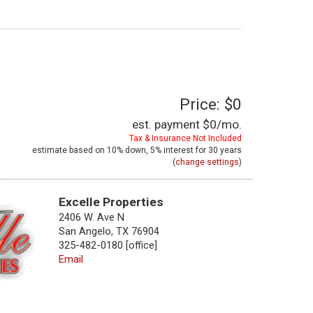
Price: $0
est. payment
$0
/mo.
Tax & Insurance Not Included
estimate based on
10%
down,
5%
interest for
30 years
(
change settings
)
Excelle Properties
2406 W. Ave N
San Angelo, TX 76904
325-482-0180 [office]
Email