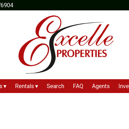
76904
s
Rentals
Search
FAQ
Agents
Inve