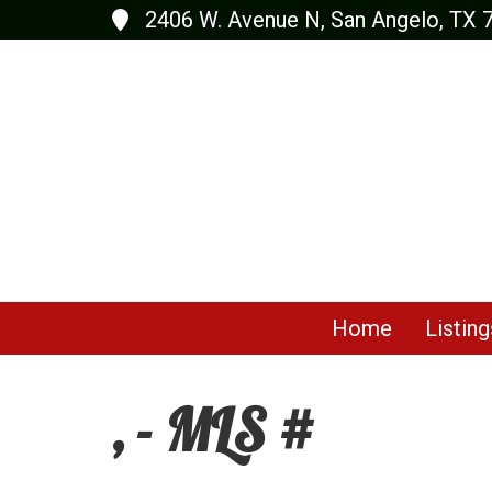
2406 W. Avenue N, San Angelo, TX 
Home
Listing
, - MLS #