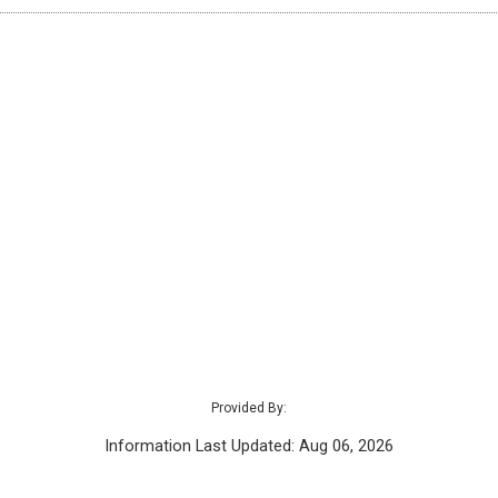
Provided By:
Information Last Updated: Aug 06, 2026