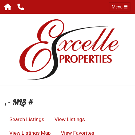
Menu
, - MLS #
Search Listings
View Listings
View Listings Map
View Favorites