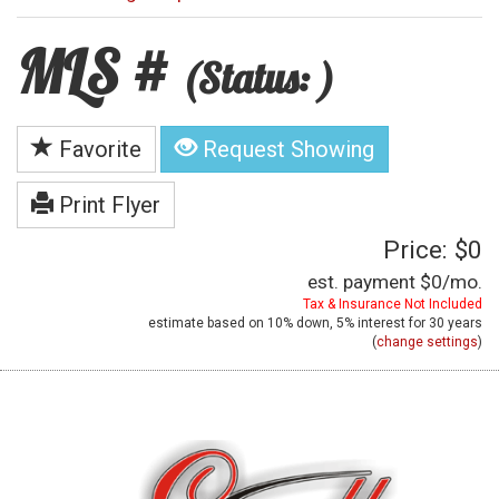
MLS #
(Status: )
Favorite
Request Showing
Print Flyer
Price: $0
est. payment
$0
/mo.
Tax & Insurance Not Included
estimate based on
10%
down,
5%
interest for
30 years
(
change settings
)