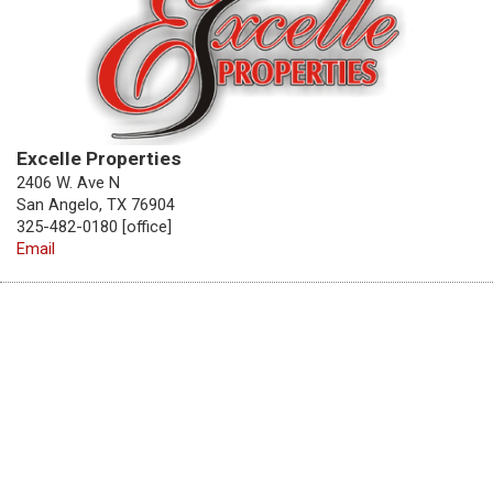
Excelle Properties
2406 W. Ave N
San Angelo, TX 76904
325-482-0180 [office]
Email