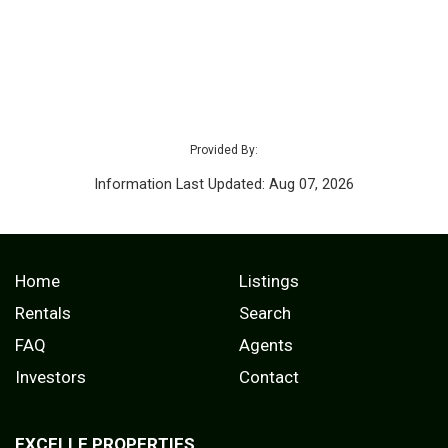
Provided By:
Information Last Updated: Aug 07, 2026
Home
Listings
Rentals
Search
FAQ
Agents
Investors
Contact
EXCELLE PROPERTIES