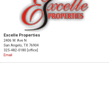
Excelle Properties
2406 W. Ave N
San Angelo, TX 76904
325-482-0180 [office]
Email