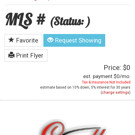
MLS #
(Status: )
Favorite
Request Showing
Print Flyer
Price: $0
est. payment
$0
/mo.
Tax & Insurance Not Included
estimate based on
10%
down,
5%
interest for
30 years
(
change settings
)