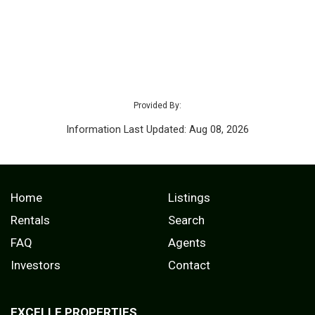
Provided By:
Information Last Updated: Aug 08, 2026
Home
Listings
Rentals
Search
FAQ
Agents
Investors
Contact
EXCELLE PROPERTIES