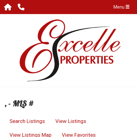
Menu
, - MLS #
Search Listings
View Listings
View Listings Map
View Favorites