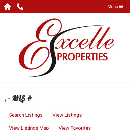
Menu
, - MLS #
Search Listings
View Listings
View Listings Map
View Favorites