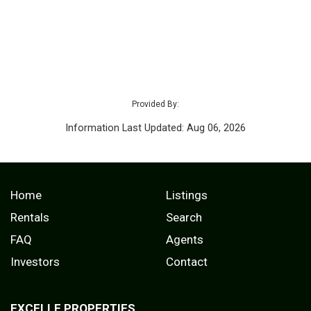
Provided By:
Information Last Updated: Aug 06, 2026
Home
Listings
Rentals
Search
FAQ
Agents
Investors
Contact
EXCELLE PROPERTIES