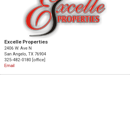
Excelle Properties
2406 W. Ave N
San Angelo, TX 76904
325-482-0180 [office]
Email