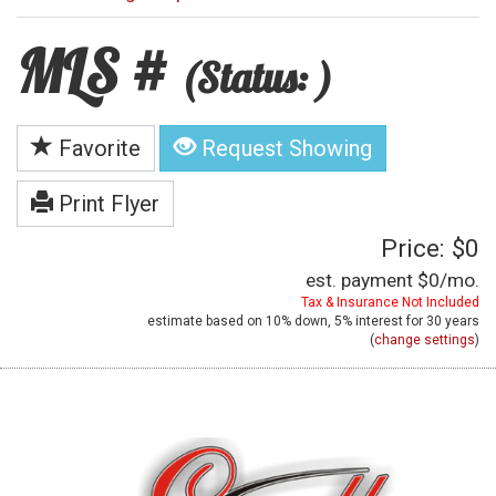
MLS #
(Status: )
Favorite
Request Showing
Print Flyer
Price: $0
est. payment
$0
/mo.
Tax & Insurance Not Included
estimate based on
10%
down,
5%
interest for
30 years
(
change settings
)