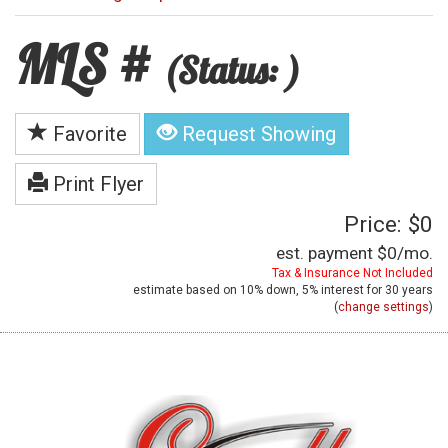
MLS #
(Status: )
Favorite
Request Showing
Print Flyer
Price: $0
est. payment
$0
/mo.
Tax & Insurance Not Included
estimate based on
10%
down,
5%
interest for
30 years
(
change settings
)