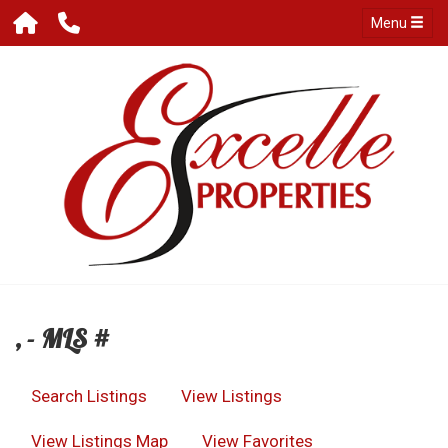
Menu
, - MLS #
Search Listings
View Listings
View Listings Map
View Favorites