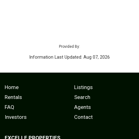
Provided By:
Information Last Updated: Aug 07, 2026
Home
Listings
Rentals
Search
FAQ
Agents
Investors
Contact
EXCELLE PROPERTIES