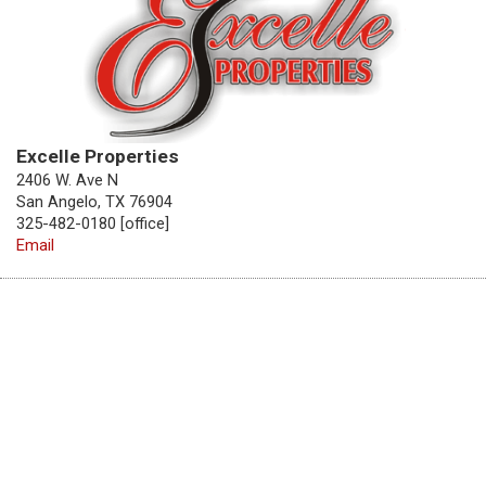
Excelle Properties
2406 W. Ave N
San Angelo, TX 76904
325-482-0180 [office]
Email