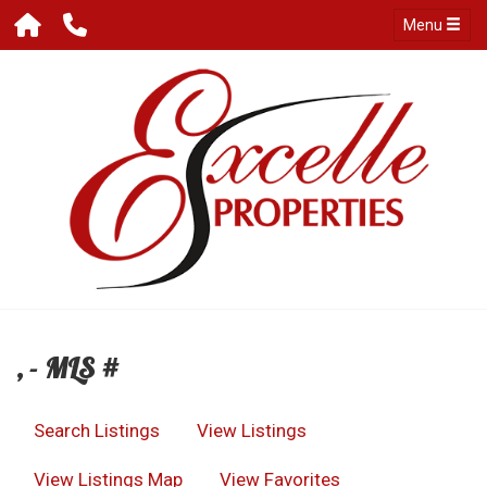
Menu
, - MLS #
Search Listings
View Listings
View Listings Map
View Favorites