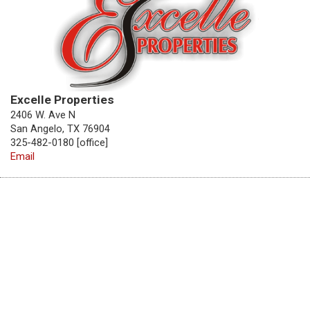
Excelle Properties
2406 W. Ave N
San Angelo, TX 76904
325-482-0180 [office]
Email