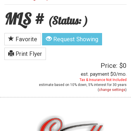
MLS #
(Status: )
Favorite
Request Showing
Print Flyer
Price: $0
est. payment
$0
/mo.
Tax & Insurance Not Included
estimate based on
10%
down,
5%
interest for
30 years
(
change settings
)