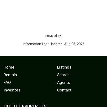
Provided By:
Information Last Updated: Aug 06, 2026
Home
Listings
Rentals
Search
FAQ
Agents
Investors
Contact
EXCELLE PROPERTIES