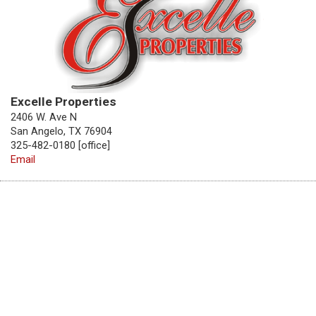
Excelle Properties
2406 W. Ave N
San Angelo, TX 76904
325-482-0180 [office]
Email