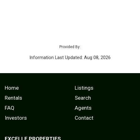
Provided By:
Information Last Updated: Aug 08, 2026
Home
Listings
Rentals
Search
FAQ
Agents
Investors
Contact
EXCELLE PROPERTIES