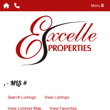
Menu
, - MLS #
Search Listings
View Listings
View Listings Map
View Favorites