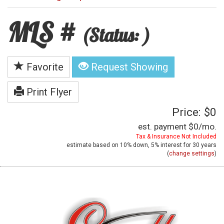
MLS #
(Status: )
Favorite
Request Showing
Print Flyer
Price: $0
est. payment
$0
/mo.
Tax & Insurance Not Included
estimate based on
10%
down,
5%
interest for
30 years
(
change settings
)