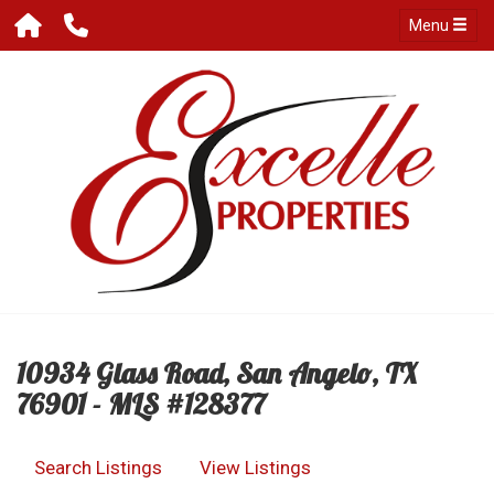
Menu
10934 Glass Road, San Angelo, TX
76901 - MLS #128377
Search Listings
View Listings