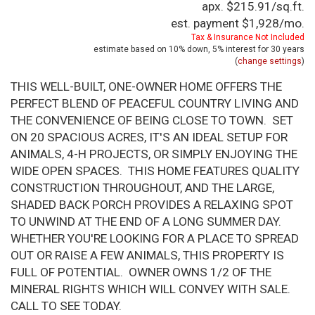
apx. $215.91/sq.ft.
est. payment
$1,928
/mo.
Tax & Insurance Not Included
estimate based on
10%
down,
5%
interest for
30 years
(
change settings
)
THIS WELL-BUILT, ONE-OWNER HOME OFFERS THE
PERFECT BLEND OF PEACEFUL COUNTRY LIVING AND
THE CONVENIENCE OF BEING CLOSE TO TOWN. SET
ON 20 SPACIOUS ACRES, IT'S AN IDEAL SETUP FOR
ANIMALS, 4-H PROJECTS, OR SIMPLY ENJOYING THE
WIDE OPEN SPACES. THIS HOME FEATURES QUALITY
CONSTRUCTION THROUGHOUT, AND THE LARGE,
SHADED BACK PORCH PROVIDES A RELAXING SPOT
TO UNWIND AT THE END OF A LONG SUMMER DAY.
WHETHER YOU'RE LOOKING FOR A PLACE TO SPREAD
OUT OR RAISE A FEW ANIMALS, THIS PROPERTY IS
FULL OF POTENTIAL. OWNER OWNS 1/2 OF THE
MINERAL RIGHTS WHICH WILL CONVEY WITH SALE.
CALL TO SEE TODAY.