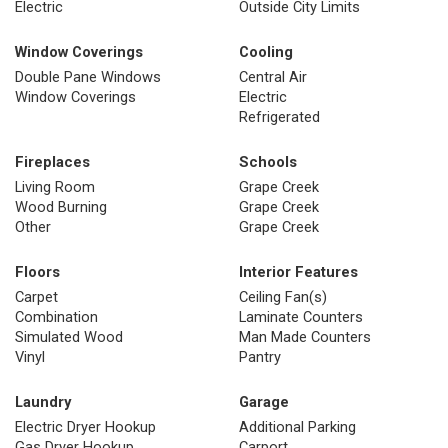
Electric
Outside City Limits
Window Coverings
Cooling
Double Pane Windows
Central Air
Window Coverings
Electric
Refrigerated
Fireplaces
Schools
Living Room
Grape Creek
Wood Burning
Grape Creek
Other
Grape Creek
Floors
Interior Features
Carpet
Ceiling Fan(s)
Combination
Laminate Counters
Simulated Wood
Man Made Counters
Vinyl
Pantry
Laundry
Garage
Electric Dryer Hookup
Additional Parking
Gas Dryer Hookup
Carport