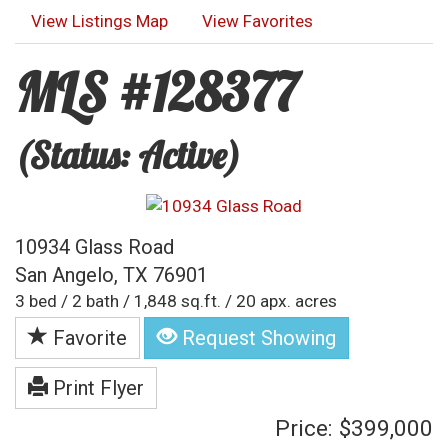
View Listings Map
View Favorites
MLS #128377
(Status: Active)
10934 Glass Road
San Angelo, TX 76901
3 bed / 2 bath / 1,848 sq.ft. / 20 apx. acres
Favorite
Request Showing
Print Flyer
Price: $399,000