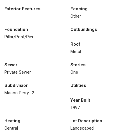
Exterior Features
Fencing
Other
Foundation
Outbuildings
Pillar/Post/Pier
Roof
Metal
Sewer
Stories
Private Sewer
One
Subdivision
Utilities
Mason Perry -2
Year Built
1997
Heating
Lot Description
Central
Landscaped