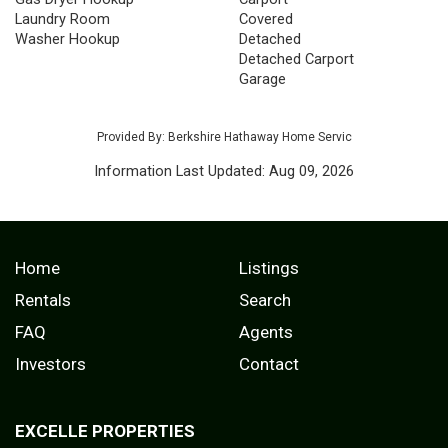
Laundry Room
Covered
Washer Hookup
Detached
Detached Carport
Garage
Provided By: Berkshire Hathaway Home Servic
Information Last Updated: Aug 09, 2026
Home
Listings
Rentals
Search
FAQ
Agents
Investors
Contact
EXCELLE PROPERTIES