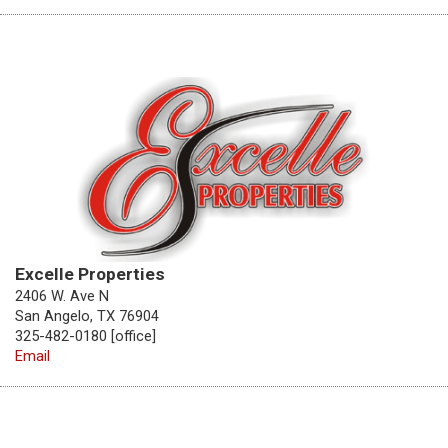
Excelle Properties
2406 W. Ave N
San Angelo, TX 76904
325-482-0180 [office]
Email