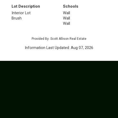
Lot Description
Schools
Interior Lot
Wall
Brush
Wall
Wall
Provided By: Scott Allison Real Estate
Information Last Updated: Aug 07, 2026