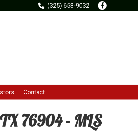
(325) 658-9032
stors
Contact
 TX 76904 - MLS