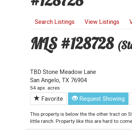
#128728
Search Listings
View Listings
MLS #128728
(St
TBD Stone Meadow Lane
San Angelo, TX 76904
54 apx. acres
Favorite
Request Showing
This property is below the the other tract on 
little ranch. Property like this are hard to come