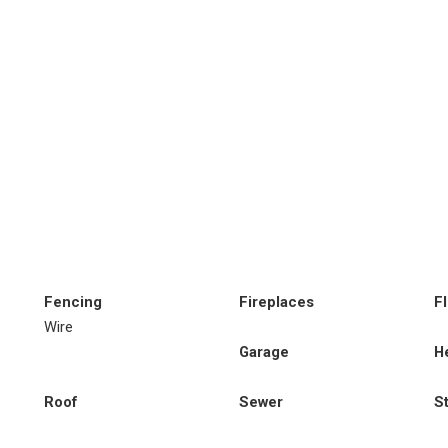
Fencing
Fireplaces
F
Wire
Garage
H
Roof
Sewer
S