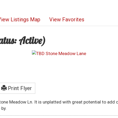
View Listings Map
View Favorites
atus: Active)
Print Flyer
Stone Meadow Ln. It is unplatted with great potential to add
 by.