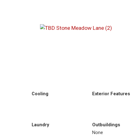
Cooling
Exterior Features
Laundry
Outbuildings
None