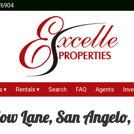
76904
s
Rentals
Search
FAQ
Agents
Inve
w Lane, San Angelo,