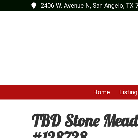
2406 W. Avenue N, San Angelo, TX 
Home
Listing
TBD Stone Meado