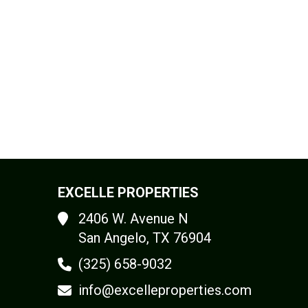
EXCELLE PROPERTIES
2406 W. Avenue N
San Angelo, TX 76904
(325) 658-9032
info@excelleproperties.com