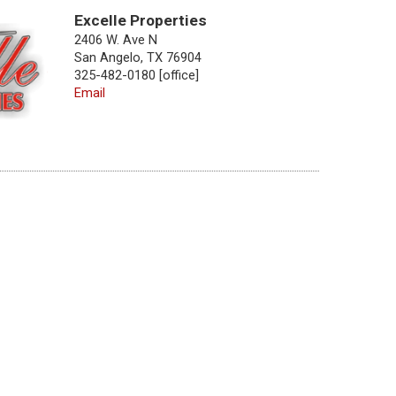
Excelle Properties
2406 W. Ave N
San Angelo, TX 76904
325-482-0180 [office]
Email