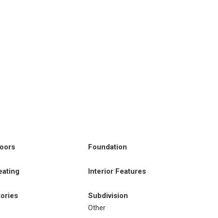
loors
Foundation
eating
Interior Features
tories
Subdivision
Other