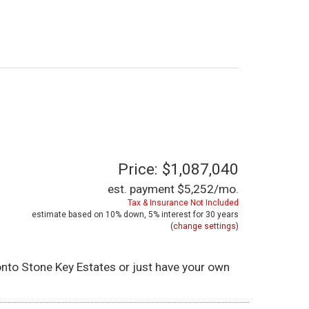
Price: $1,087,040
est. payment
$5,252
/mo.
Tax & Insurance Not Included
estimate based on
10%
down,
5%
interest for
30 years
(
change settings
)
 onto Stone Key Estates or just have your own