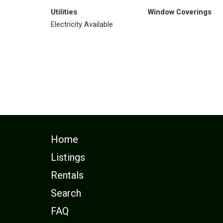
Utilities
Window Coverings
Electricity Available
Home
Listings
Rentals
Search
FAQ