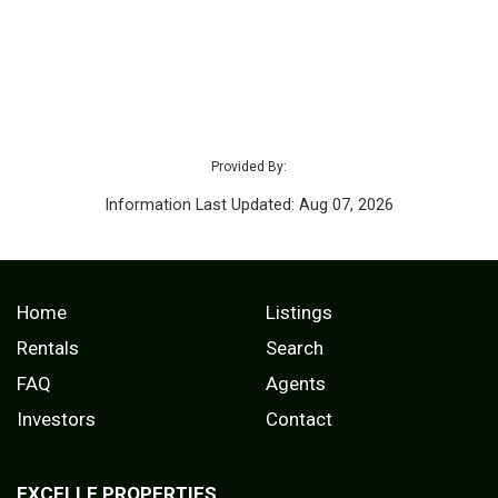
Provided By:
Information Last Updated: Aug 07, 2026
Home
Listings
Rentals
Search
FAQ
Agents
Investors
Contact
EXCELLE PROPERTIES