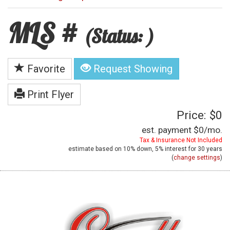
MLS #
(Status: )
Favorite
Request Showing
Print Flyer
Price: $0
est. payment
$0
/mo.
Tax & Insurance Not Included
estimate based on
10%
down,
5%
interest for
30 years
(
change settings
)