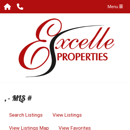
Menu
, - MLS #
Search Listings
View Listings
View Listings Map
View Favorites