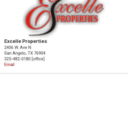
Excelle Properties
2406 W. Ave N
San Angelo, TX 76904
325-482-0180 [office]
Email