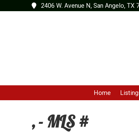
2406 W. Avenue N, San Angelo, TX 
Home
Listing
, - MLS #