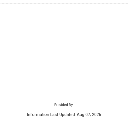
Provided By:
Information Last Updated: Aug 07, 2026