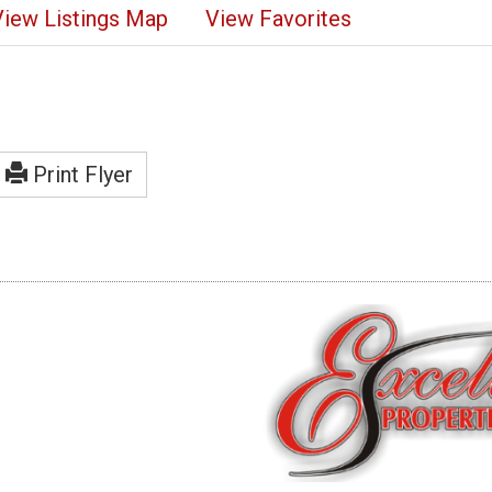
View Listings Map
View Favorites
Print Flyer