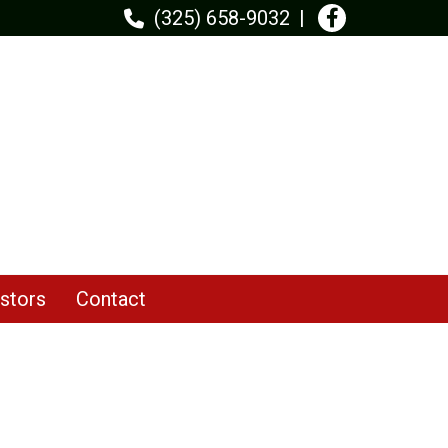
(325) 658-9032
stors
Contact