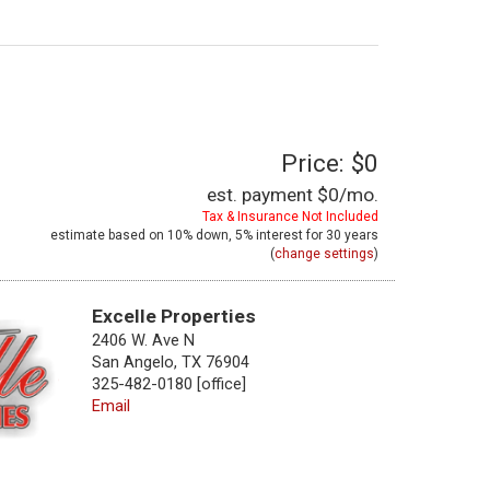
Price: $0
est. payment
$0
/mo.
Tax & Insurance Not Included
estimate based on
10%
down,
5%
interest for
30 years
(
change settings
)
Excelle Properties
2406 W. Ave N
San Angelo, TX 76904
325-482-0180 [office]
Email