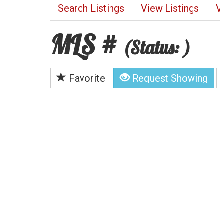
Search Listings
View Listings
MLS #
(Status: )
Favorite
Request Showing