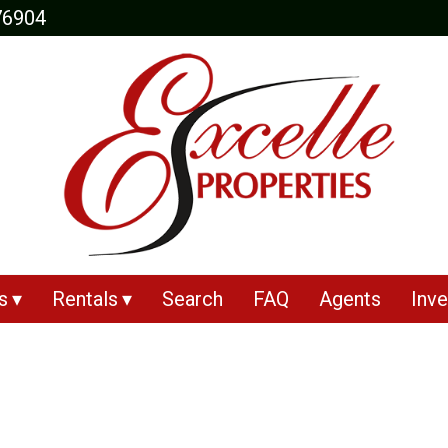
76904
s
Rentals
Search
FAQ
Agents
Inve