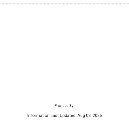
Provided By:
Information Last Updated: Aug 08, 2026