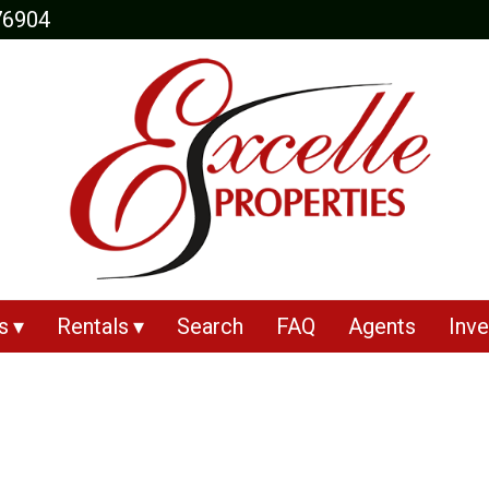
76904
s
Rentals
Search
FAQ
Agents
Inve