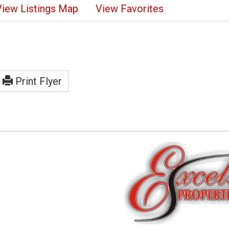
View Listings Map
View Favorites
Print Flyer