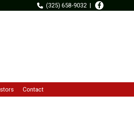
(325) 658-9032
stors
Contact