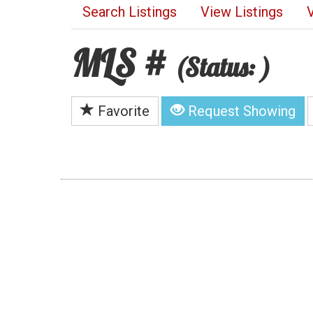
Search Listings
View Listings
MLS #
(Status: )
Favorite
Request Showing