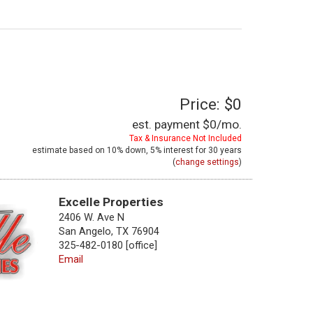
Price: $0
est. payment
$0
/mo.
Tax & Insurance Not Included
estimate based on
10%
down,
5%
interest for
30 years
(
change settings
)
Excelle Properties
2406 W. Ave N
San Angelo, TX 76904
325-482-0180 [office]
Email