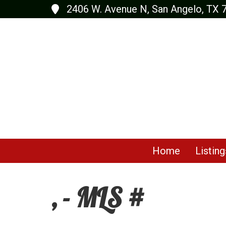
2406 W. Avenue N, San Angelo, TX 
Home
Listing
, - MLS #