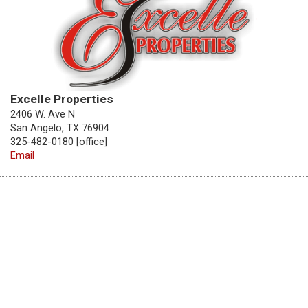
Excelle Properties
2406 W. Ave N
San Angelo, TX 76904
325-482-0180 [office]
Email