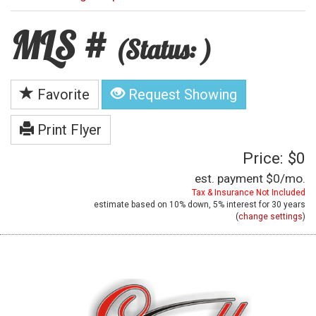
MLS #
(Status: )
Favorite
Request Showing
Print Flyer
Price: $0
est. payment
$0
/mo.
Tax & Insurance Not Included
estimate based on
10%
down,
5%
interest for
30 years
(
change settings
)