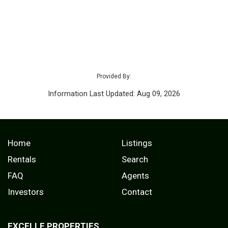
Provided By:
Information Last Updated: Aug 09, 2026
Home
Listings
Rentals
Search
FAQ
Agents
Investors
Contact
EXCELLE PROPERTIES