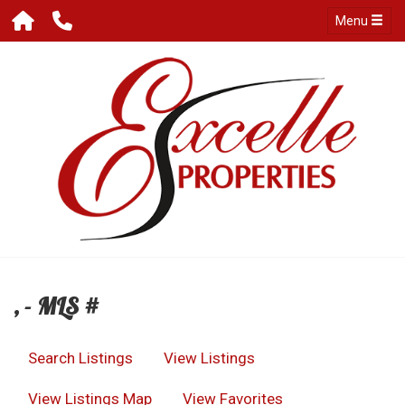
Menu
, - MLS #
Search Listings
View Listings
View Listings Map
View Favorites