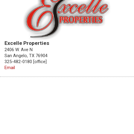
Excelle Properties
2406 W. Ave N
San Angelo, TX 76904
325-482-0180 [office]
Email