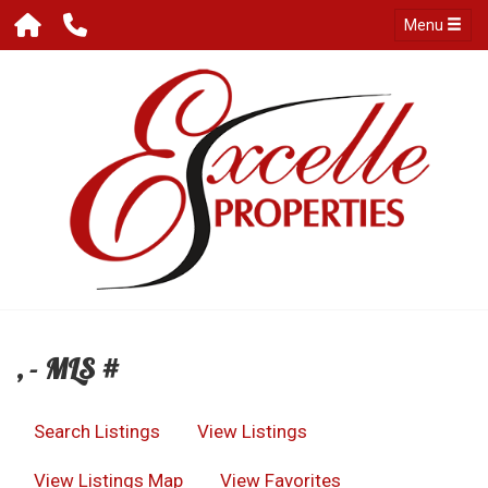
Menu
, - MLS #
Search Listings
View Listings
View Listings Map
View Favorites