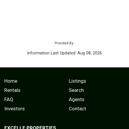
Provided By:
Information Last Updated: Aug 08, 2026
Home
Listings
Rentals
Search
FAQ
Agents
Investors
Contact
EXCELLE PROPERTIES