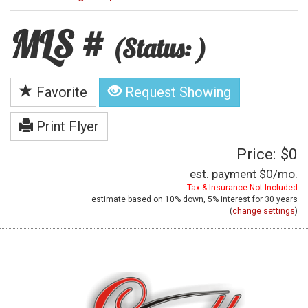
MLS #
(Status: )
Favorite
Request Showing
Print Flyer
Price: $0
est. payment
$0
/mo.
Tax & Insurance Not Included
estimate based on
10%
down,
5%
interest for
30 years
(
change settings
)