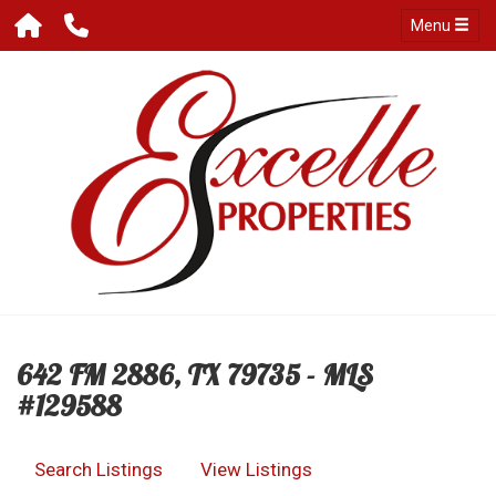
Menu
642 FM 2886, TX 79735 - MLS
#129588
Search Listings
View Listings