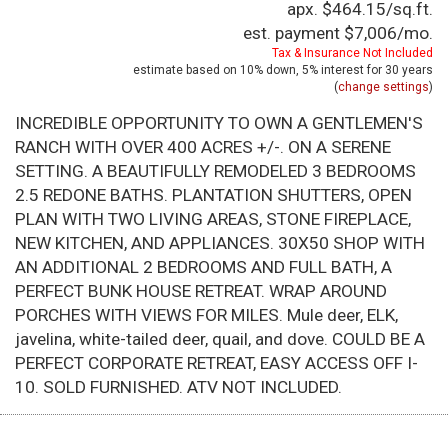
apx. $464.15/sq.ft.
est. payment
$7,006
/mo.
Tax & Insurance Not Included
estimate based on
10%
down,
5%
interest for
30 years
(
change settings
)
INCREDIBLE OPPORTUNITY TO OWN A GENTLEMEN'S
RANCH WITH OVER 400 ACRES +/-. ON A SERENE
SETTING. A BEAUTIFULLY REMODELED 3 BEDROOMS
2.5 REDONE BATHS. PLANTATION SHUTTERS, OPEN
PLAN WITH TWO LIVING AREAS, STONE FIREPLACE,
NEW KITCHEN, AND APPLIANCES. 30X50 SHOP WITH
AN ADDITIONAL 2 BEDROOMS AND FULL BATH, A
PERFECT BUNK HOUSE RETREAT. WRAP AROUND
PORCHES WITH VIEWS FOR MILES. Mule deer, ELK,
javelina, white-tailed deer, quail, and dove. COULD BE A
PERFECT CORPORATE RETREAT, EASY ACCESS OFF I-
10. SOLD FURNISHED. ATV NOT INCLUDED.