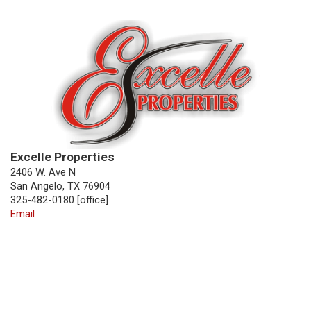
Excelle Properties
2406 W. Ave N
San Angelo, TX 76904
325-482-0180 [office]
Email