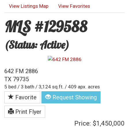
View Listings Map
View Favorites
MLS #129588
(Status: Active)
642 FM 2886
TX 79735
5 bed / 3 bath / 3,124 sq.ft. / 409 apx. acres
Favorite
Request Showing
Print Flyer
Price: $1,450,000