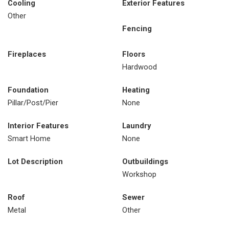
Cooling
Exterior Features
Other
Fencing
Fireplaces
Floors
Hardwood
Foundation
Heating
Pillar/Post/Pier
None
Interior Features
Laundry
Smart Home
None
Lot Description
Outbuildings
Workshop
Roof
Sewer
Metal
Other