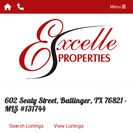
Menu
602 Sealy Street, Ballinger, TX 76821 -
MLS #131744
Search Listings
View Listings