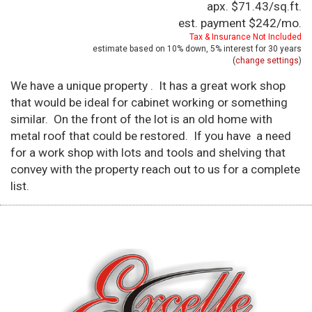
apx. $71.43/sq.ft.
est. payment
$242
/mo.
Tax & Insurance Not Included
estimate based on
10%
down,
5%
interest for
30 years
(
change settings
)
We have a unique property . It has a great work shop
that would be ideal for cabinet working or something
similar. On the front of the lot is an old home with
metal roof that could be restored. If you have a need
for a work shop with lots and tools and shelving that
convey with the property reach out to us for a complete
list.