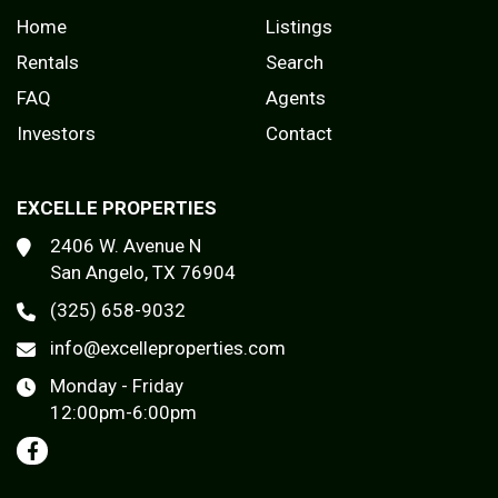
Home
Listings
Rentals
Search
FAQ
Agents
Investors
Contact
EXCELLE PROPERTIES
2406 W. Avenue N
San Angelo, TX 76904
(325) 658-9032
info@excelleproperties.com
Monday - Friday
12:00pm-6:00pm