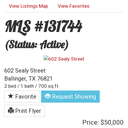
View Listings Map
View Favorites
MLS #131744
(Status: Active)
602 Sealy Street
Ballinger, TX 76821
2 bed / 1 bath / 700 sq.ft.
Favorite
Request Showing
Print Flyer
Price: $50,000