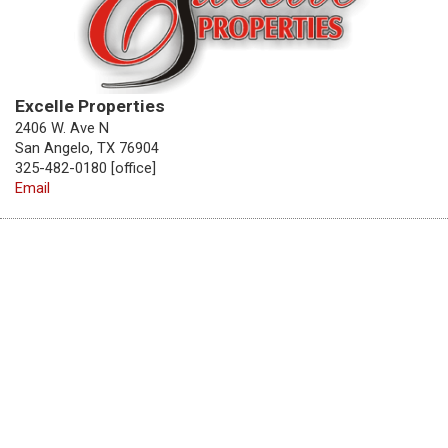
Excelle Properties
2406 W. Ave N
San Angelo, TX 76904
325-482-0180 [office]
Email