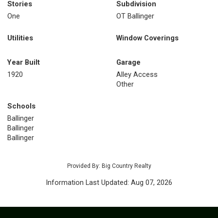
Stories
Subdivision
One
OT Ballinger
Utilities
Window Coverings
Year Built
Garage
1920
Alley Access
Other
Schools
Ballinger
Ballinger
Ballinger
Provided By: Big Country Realty
Information Last Updated: Aug 07, 2026