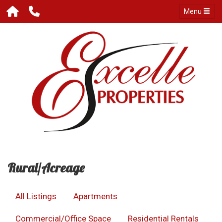
Menu
Rural/Acreage
All Listings
Apartments
Commercial/Office Space
Residential Rentals