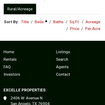
Rural/Acreage
Sort By:
Title
/
Beds
/
Baths
/
Sq.Ft.
/
Acreage
/
Price
/
Per Acre
Home
Listings
Rentals
Search
FAQ
Agents
Investors
Contact
EXCELLE PROPERTIES
2406 W. Avenue N
San Angelo, TX 76904