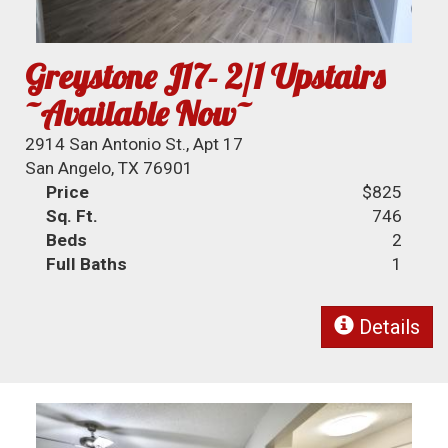
Greystone J17- 2/1 Upstairs
~Available Now~
2914 San Antonio St., Apt 17
San Angelo, TX 76901
Price
$825
Sq. Ft.
746
Beds
2
Full Baths
1
Details