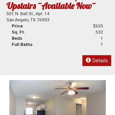
Upstairs ~Available Now~
501 N. Bell St., Apt. 14
San Angelo, TX 76903
Price
$625
Sq. Ft.
532
Beds
1
Full Baths
1
Details