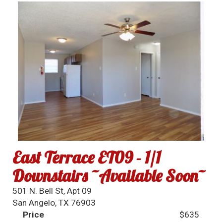
East Terrace ET09 - 1/1
Downstairs ~Available Soon~
501 N. Bell St, Apt 09
San Angelo, TX 76903
Price
$635