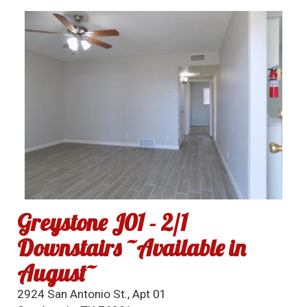
Greystone J01 - 2/1
Downstairs ~Available in
August~
2924 San Antonio St., Apt 01