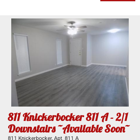
811 Knickerbocker 811 A - 2/1
Downstairs ~Available Soon~
811 Knickerbocker, Apt. 811 A