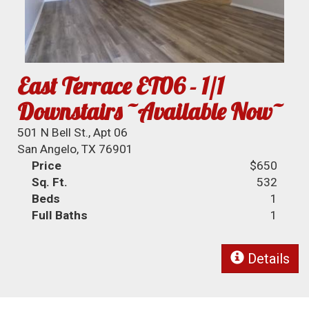
East Terrace ET06 - 1/1
Downstairs ~Available Now~
501 N Bell St., Apt 06
San Angelo, TX 76901
Price
$650
Sq. Ft.
532
Beds
1
Full Baths
1
Details