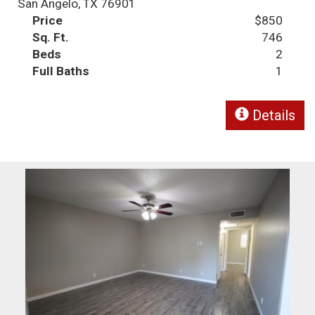
San Angelo, TX 76901
Price
$850
Sq. Ft.
746
Beds
2
Full Baths
1
Details