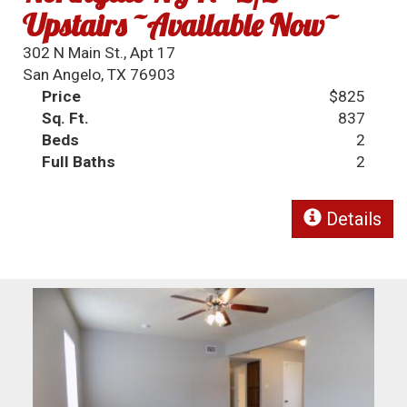
Upstairs ~Available Now~
302 N Main St., Apt 17
San Angelo, TX 76903
Price
$825
Sq. Ft.
837
Beds
2
Full Baths
2
Details