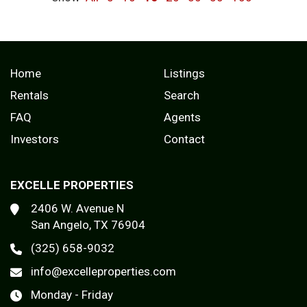
Home
Listings
Rentals
Search
FAQ
Agents
Investors
Contact
EXCELLE PROPERTIES
2406 W. Avenue N
San Angelo, TX 76904
(325) 658-9032
info@excelleproperties.com
Monday - Friday