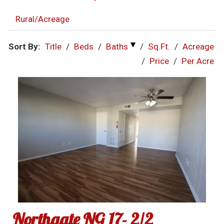
Rural/Acreage
Sort By:
Title
/
Beds
/
Baths
/
Sq.Ft.
/
Acreage
/
Price
/
Per Acre
Northgate NG 17- 2/2