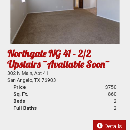
Northgate NG 41 - 2/2
Upstairs ~Available Soon~
302 N Main, Apt 41
San Angelo, TX 76903
Price
$750
Sq. Ft.
860
Beds
2
Full Baths
2
Details