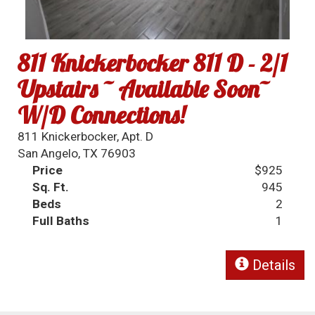
811 Knickerbocker 811 D - 2/1
Upstairs ~ Available Soon~
W/D Connections!
811 Knickerbocker, Apt. D
San Angelo, TX 76903
Price
$925
Sq. Ft.
945
Beds
2
Full Baths
1
Details