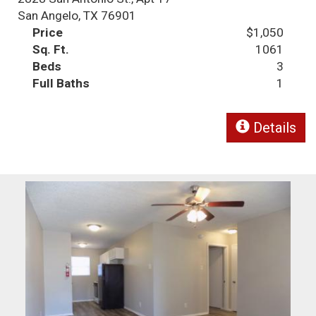
San Angelo, TX 76901
Price
$1,050
Sq. Ft.
1061
Beds
3
Full Baths
1
Details