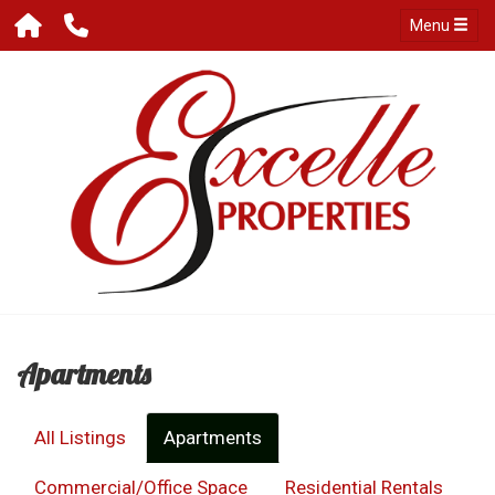
Menu
Apartments
All Listings
Apartments
Commercial/Office Space
Residential Rentals