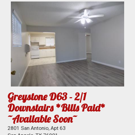
Greystone D63 - 2/1
Downstairs *Bills Paid*
~Available Soon~
2801 San Antonio, Apt 63