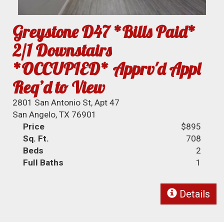
Greystone D47 *Bills Paid*
2/1 Downstairs
*OCCUPIED* Apprv'd Appl
Req’d to View
2801 San Antonio St, Apt 47
San Angelo, TX 76901
Price
$895
Sq. Ft.
708
Beds
2
Full Baths
1
Details