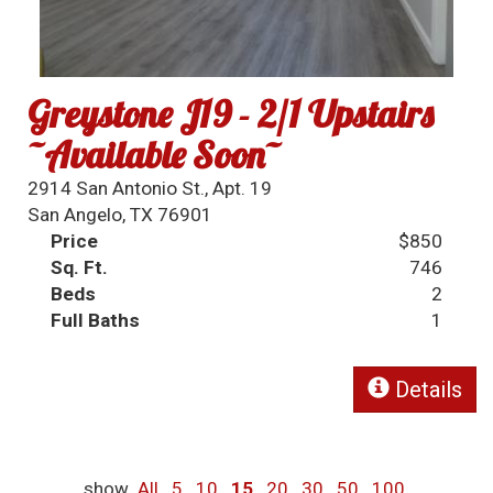
Greystone J19 - 2/1 Upstairs
~Available Soon~
2914 San Antonio St., Apt. 19
San Angelo, TX 76901
Price
$850
Sq. Ft.
746
Beds
2
Full Baths
1
Details
show
All
5
10
15
20
30
50
100