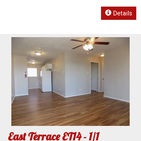
Details
East Terrace ET14 - 1/1