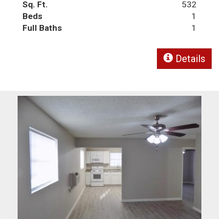
Sq. Ft.
532
Beds
1
Full Baths
1
Details