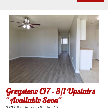
Greystone C17 - 3/1 Upstairs
~Available Soon~
2828 San Antonio St., Apt 17