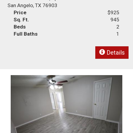
San Angelo, TX 76903
Price
$925
Sq. Ft.
945
Beds
2
Full Baths
1
Details