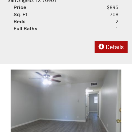
San Angelo, TX 76901
Price
$895
Sq. Ft.
708
Beds
2
Full Baths
1
Details