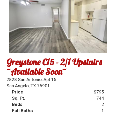
Greystone C15 - 2/1 Upstairs
~Available Soon~
2828 San Antonio, Apt 15
San Angelo, TX 76901
Price
$795
Sq. Ft.
744
Beds
2
Full Baths
1