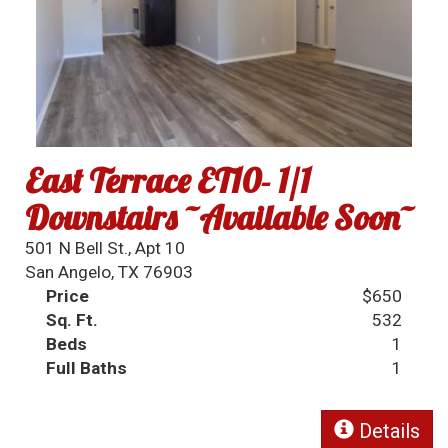
East Terrace ET10- 1/1
Downstairs ~Available Soon~
501 N Bell St., Apt 10
San Angelo, TX 76903
Price
$650
Sq. Ft.
532
Beds
1
Full Baths
1
Details