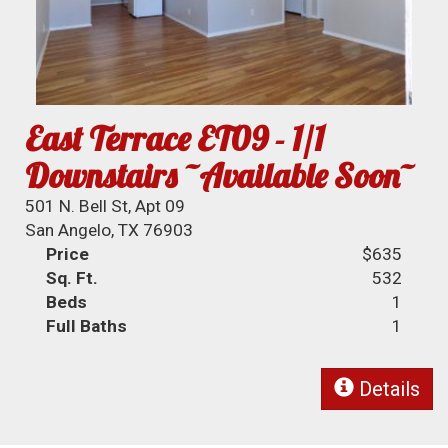
East Terrace ET09 - 1/1
Downstairs ~Available Soon~
501 N. Bell St, Apt 09
San Angelo, TX 76903
Price
$635
Sq. Ft.
532
Beds
1
Full Baths
1
Details