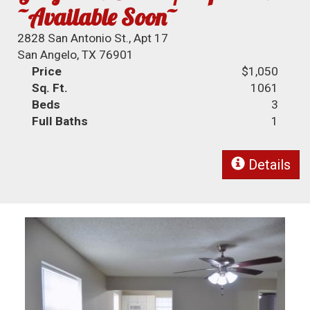
~Available Soon~
2828 San Antonio St., Apt 17
San Angelo, TX 76901
Price
$1,050
Sq. Ft.
1061
Beds
3
Full Baths
1
Details