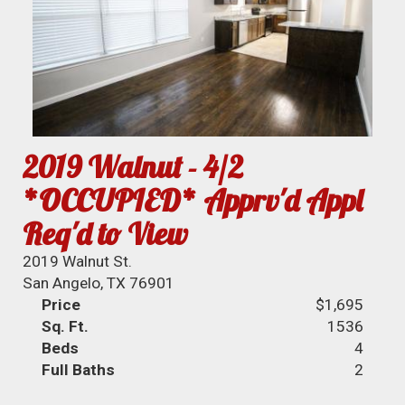
2019 Walnut - 4/2
*OCCUPIED* Apprv'd Appl
Req'd to View
2019 Walnut St.
San Angelo, TX 76901
Price
$1,695
Sq. Ft.
1536
Beds
4
Full Baths
2