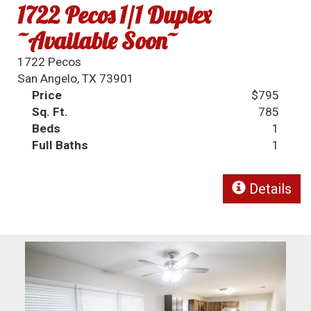
1722 Pecos 1/1 Duplex
~Available Soon~
1722 Pecos
San Angelo, TX 73901
Price
$795
Sq. Ft.
785
Beds
1
Full Baths
1
Details