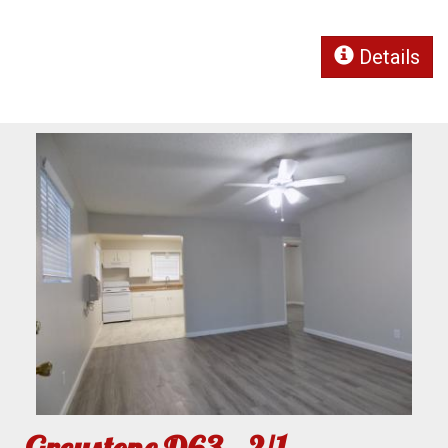
Details