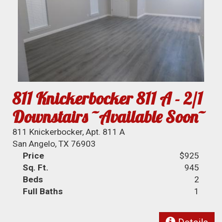
811 Knickerbocker 811 A - 2/1
Downstairs ~Available Soon~
811 Knickerbocker, Apt. 811 A
San Angelo, TX 76903
Price
$925
Sq. Ft.
945
Beds
2
Full Baths
1