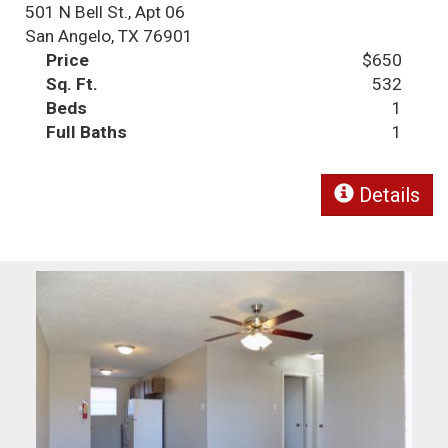
501 N Bell St., Apt 06
San Angelo, TX 76901
Price
$650
Sq. Ft.
532
Beds
1
Full Baths
1
Details