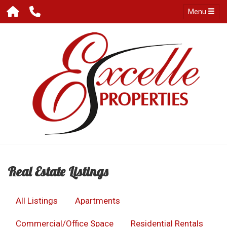
Menu
Real Estate Listings
All Listings
Apartments
Commercial/Office Space
Residential Rentals