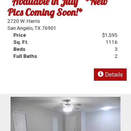
~Available in July~ *New
Pics Coming Soon!*
2720 W. Harris
San Angelo, TX 76901
Price
$1,595
Sq. Ft.
1116
Beds
3
Full Baths
2
Details