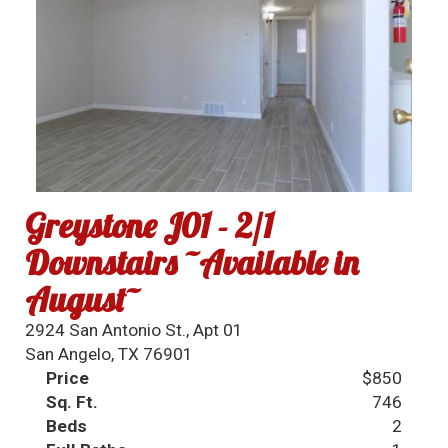
Greystone J01 - 2/1
Downstairs ~Available in
August~
2924 San Antonio St., Apt 01
San Angelo, TX 76901
Price
$850
Sq. Ft.
746
Beds
2