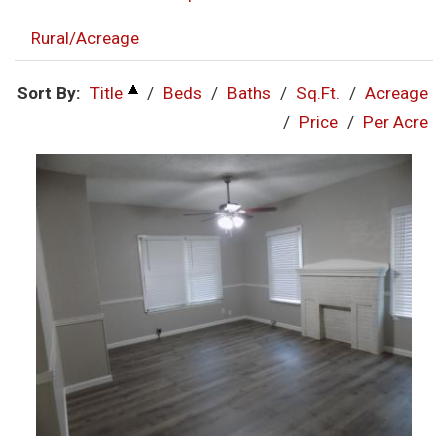
Rural/Acreage
Sort By:
Title
/
Beds
/
Baths
/
Sq.Ft.
/
Acreage
/
Price
/
Per Acre