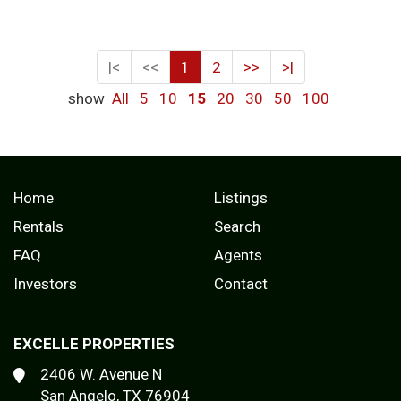
|<
<<
1
2
>>
>|
show
All
5
10
15
20
30
50
100
Home
Listings
Rentals
Search
FAQ
Agents
Investors
Contact
EXCELLE PROPERTIES
2406 W. Avenue N
San Angelo, TX 76904