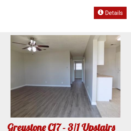
Details
Greystone C17 - 3/1 Upstairs