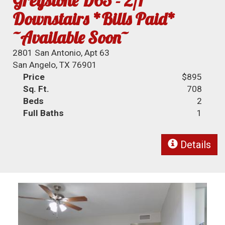
Greystone D63 - 2/1
Downstairs *Bills Paid*
~Available Soon~
2801 San Antonio, Apt 63
San Angelo, TX 76901
Price
$895
Sq. Ft.
708
Beds
2
Full Baths
1
Details