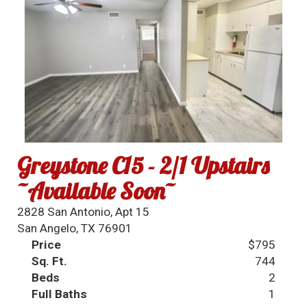
Greystone C15 - 2/1 Upstairs
~Available Soon~
2828 San Antonio, Apt 15
San Angelo, TX 76901
Price
$795
Sq. Ft.
744
Beds
2
Full Baths
1