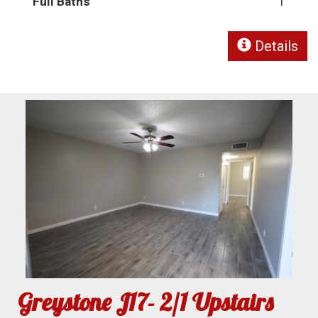
Full Baths
1
Details
Greystone J17- 2/1 Upstairs