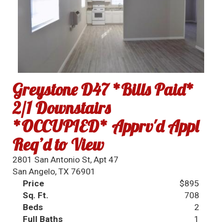
Greystone D47 *Bills Paid*
2/1 Downstairs
*OCCUPIED* Apprv'd Appl
Req’d to View
2801 San Antonio St, Apt 47
San Angelo, TX 76901
Price
$895
Sq. Ft.
708
Beds
2
Full Baths
1