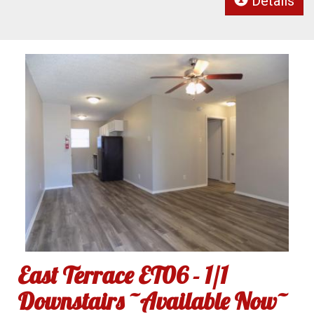
Details
East Terrace ET06 - 1/1
Downstairs ~Available Now~