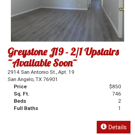
Greystone J19 - 2/1 Upstairs
~Available Soon~
2914 San Antonio St., Apt. 19
San Angelo, TX 76901
Price
$850
Sq. Ft.
746
Beds
2
Full Baths
1
Details