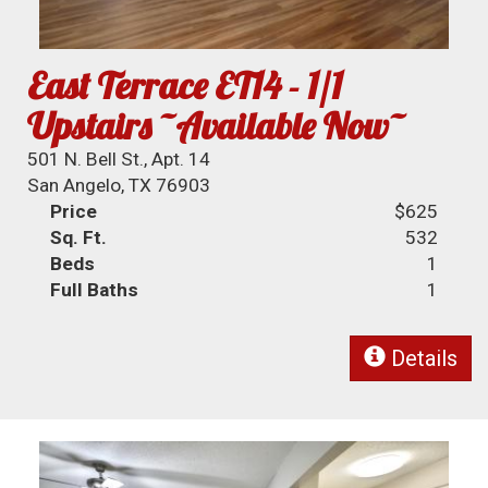
East Terrace ET14 - 1/1
Upstairs ~Available Now~
501 N. Bell St., Apt. 14
San Angelo, TX 76903
Price
$625
Sq. Ft.
532
Beds
1
Full Baths
1
Details