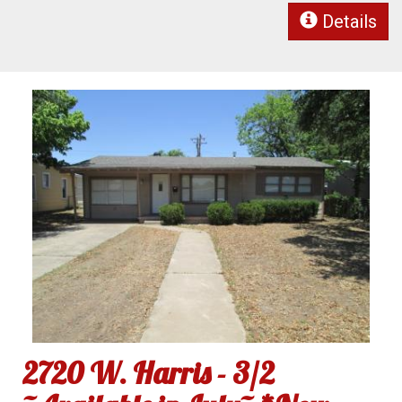
Details
2720 W. Harris - 3/2