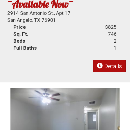
~Available Now~
2914 San Antonio St., Apt 17
San Angelo, TX 76901
Price
$825
Sq. Ft.
746
Beds
2
Full Baths
1
Details