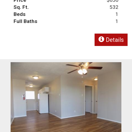
Sq. Ft.
532
Beds
1
Full Baths
1
Details