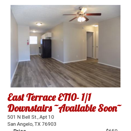
East Terrace ET10- 1/1
Downstairs ~Available Soon~
501 N Bell St., Apt 10
San Angelo, TX 76903
Price
$650