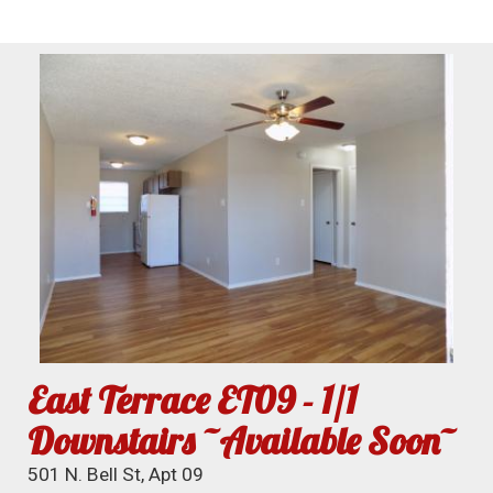
East Terrace ET09 - 1/1
Downstairs ~Available Soon~
501 N. Bell St, Apt 09