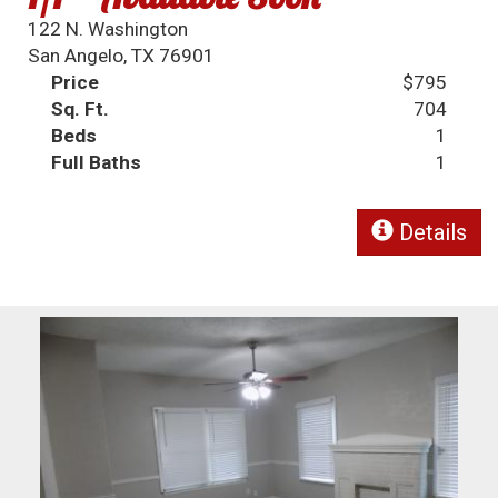
122 N. Washington
San Angelo, TX 76901
Price
$795
Sq. Ft.
704
Beds
1
Full Baths
1
Details