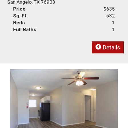
San Angelo, TX 76903
Price
$635
Sq. Ft.
532
Beds
1
Full Baths
1
Details