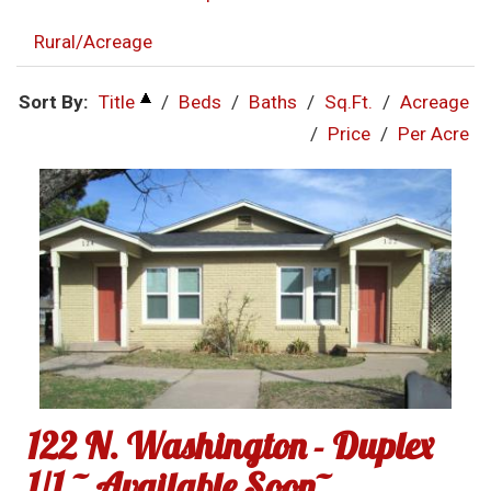
Rural/Acreage
Sort By:
Title
/
Beds
/
Baths
/
Sq.Ft.
/
Acreage
/
Price
/
Per Acre
122 N. Washington - Duplex
1/1 ~ Available Soon~