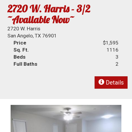
2720 W. Harris - 3/2
~Available Now~
2720 W. Harris
San Angelo, TX 76901
Price
$1,595
Sq. Ft.
1116
Beds
3
Full Baths
2
Details