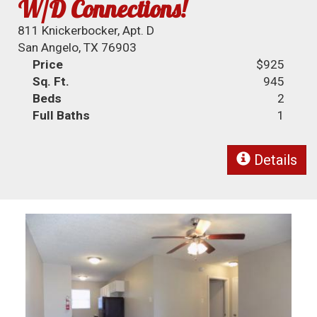
W/D Connections!
811 Knickerbocker, Apt. D
San Angelo, TX 76903
Price
$925
Sq. Ft.
945
Beds
2
Full Baths
1
Details