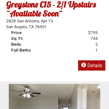
Greystone C15 - 2/1 Upstairs
~Available Soon~
2828 San Antonio, Apt 15
San Angelo, TX 76901
Price
$795
Sq. Ft.
744
Beds
2
Full Baths
1
Details