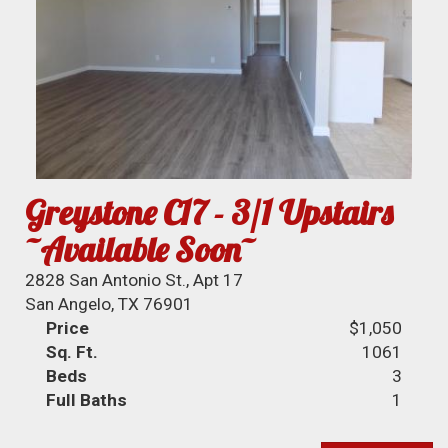
Greystone C17 - 3/1 Upstairs
~Available Soon~
2828 San Antonio St., Apt 17
San Angelo, TX 76901
Price
$1,050
Sq. Ft.
1061
Beds
3
Full Baths
1