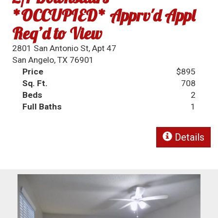
*OCCUPIED* Apprv'd Appl
Req’d to View
2801 San Antonio St, Apt 47
San Angelo, TX 76901
Price
$895
Sq. Ft.
708
Beds
2
Full Baths
1
Details