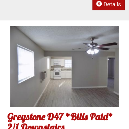
Details
Greystone D47 *Bills Paid*
2/1 Downstairs