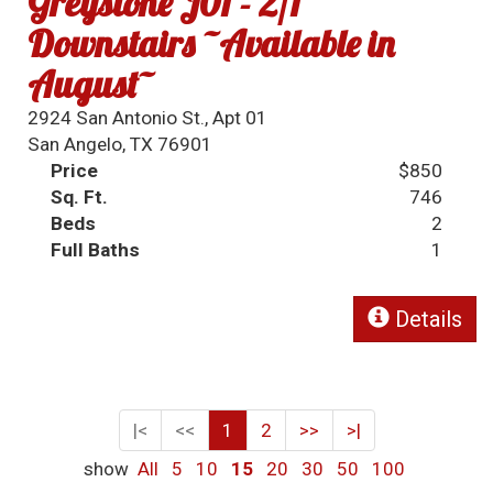
Greystone J01 - 2/1
Downstairs ~Available in
August~
2924 San Antonio St., Apt 01
San Angelo, TX 76901
Price
$850
Sq. Ft.
746
Beds
2
Full Baths
1
Details
|<
<<
1
2
>>
>|
show
All
5
10
15
20
30
50
100