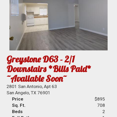
Greystone D63 - 2/1
Downstairs *Bills Paid*
~Available Soon~
2801 San Antonio, Apt 63
San Angelo, TX 76901
Price
$895
Sq. Ft.
708
Beds
2