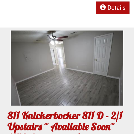
Details
811 Knickerbocker 811 D - 2/1
Upstairs ~ Available Soon~