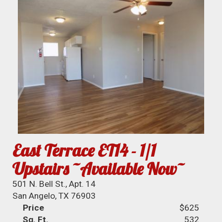
East Terrace ET14 - 1/1
Upstairs ~Available Now~
501 N. Bell St., Apt. 14
San Angelo, TX 76903
Price
$625
Sq. Ft.
532