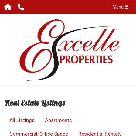
Menu
Real Estate Listings
All Listings
Apartments
Commercial/Office Space
Residential Rentals