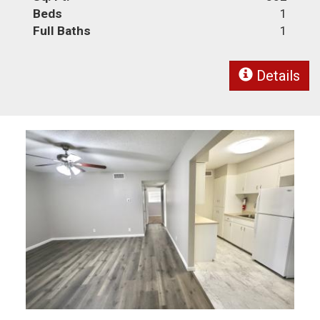
Beds
1
Full Baths
1
Details