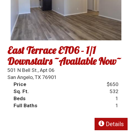
East Terrace ET06 - 1/1
Downstairs ~Available Now~
501 N Bell St., Apt 06
San Angelo, TX 76901
Price
$650
Sq. Ft.
532
Beds
1
Full Baths
1
Details