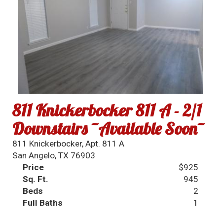
811 Knickerbocker 811 A - 2/1
Downstairs ~Available Soon~
811 Knickerbocker, Apt. 811 A
San Angelo, TX 76903
Price
$925
Sq. Ft.
945
Beds
2
Full Baths
1