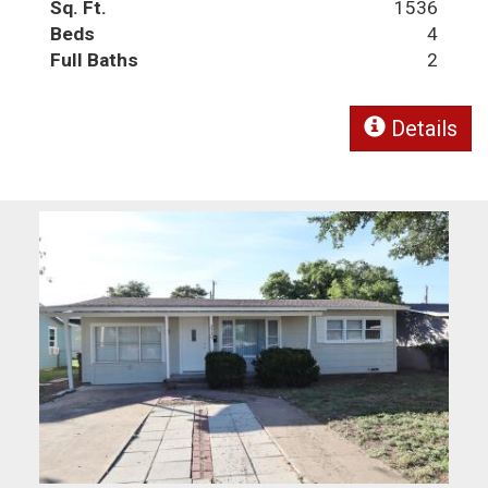
Sq. Ft.
1536
Beds
4
Full Baths
2
Details