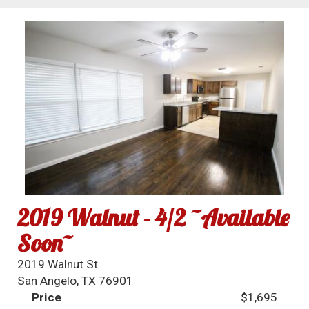
2019 Walnut - 4/2 ~Available
Soon~
2019 Walnut St.
San Angelo, TX 76901
Price
$1,695