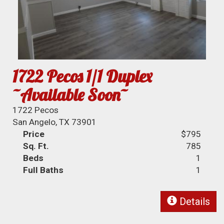
1722 Pecos 1/1 Duplex
~Available Soon~
1722 Pecos
San Angelo, TX 73901
Price
$795
Sq. Ft.
785
Beds
1
Full Baths
1
Details