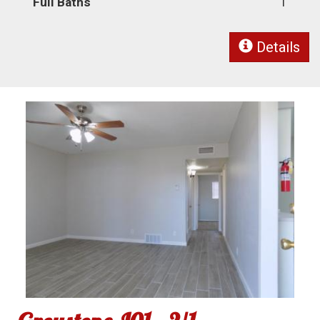
Full Baths
1
Details