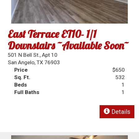
East Terrace ET10- 1/1
Downstairs ~Available Soon~
501 N Bell St., Apt 10
San Angelo, TX 76903
Price
$650
Sq. Ft.
532
Beds
1
Full Baths
1
Details