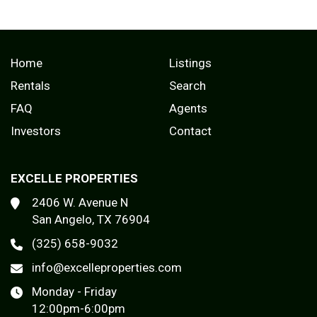
Home
Listings
Rentals
Search
FAQ
Agents
Investors
Contact
EXCELLE PROPERTIES
2406 W. Avenue N
San Angelo, TX 76904
(325) 658-9032
info@excelleproperties.com
Monday - Friday
12:00pm-6:00pm