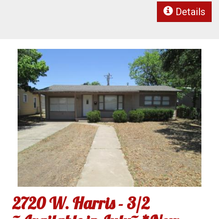
Details
2720 W. Harris - 3/2