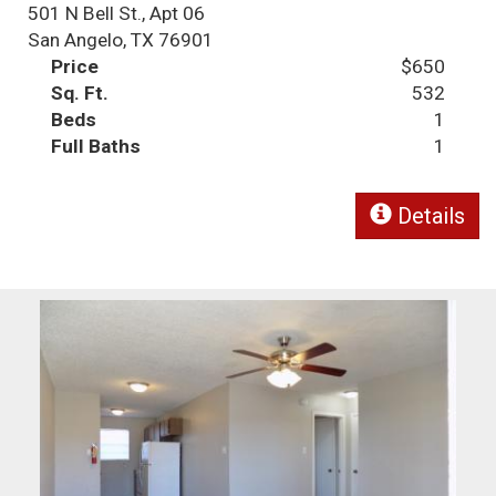
501 N Bell St., Apt 06
San Angelo, TX 76901
Price
$650
Sq. Ft.
532
Beds
1
Full Baths
1
Details