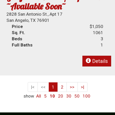
~Available Soon~
2828 San Antonio St., Apt 17
San Angelo, TX 76901
Price
$1,050
Sq. Ft.
1061
Beds
3
Full Baths
1
Details
|<
<<
1
2
>>
>|
show
All
5
10
20
30
50
100