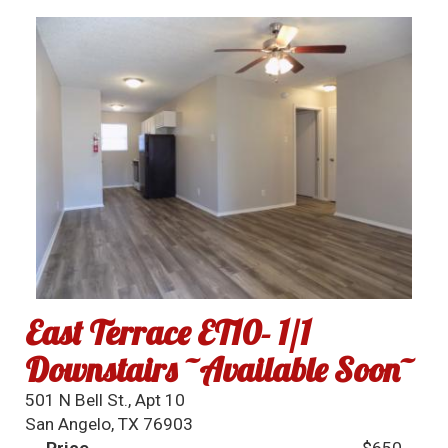
East Terrace ET10- 1/1
Downstairs ~Available Soon~
501 N Bell St., Apt 10
San Angelo, TX 76903
Price
$650