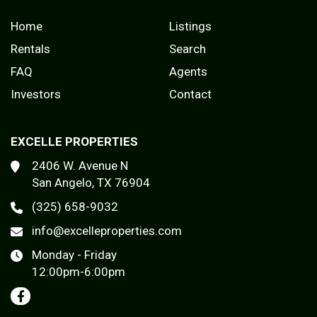
Home
Listings
Rentals
Search
FAQ
Agents
Investors
Contact
EXCELLE PROPERTIES
2406 W. Avenue N
San Angelo, TX 76904
(325) 658-9032
info@excelleproperties.com
Monday - Friday
12:00pm-6:00pm