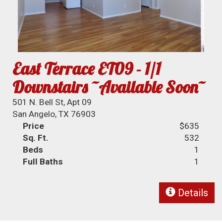
East Terrace ET09 - 1/1
Downstairs ~Available Soon~
501 N. Bell St, Apt 09
San Angelo, TX 76903
Price
$635
Sq. Ft.
532
Beds
1
Full Baths
1
Details