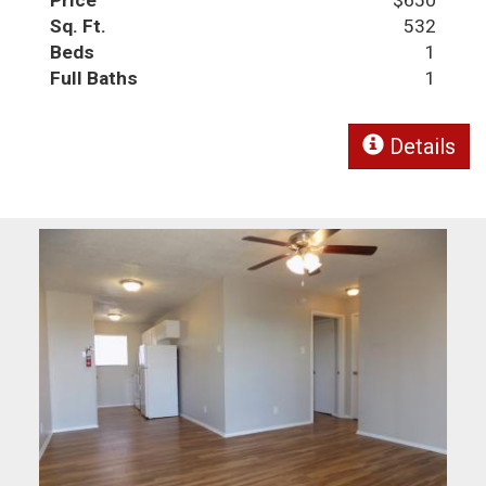
Sq. Ft.
532
Beds
1
Full Baths
1
Details