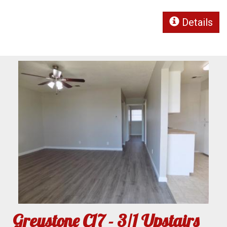
Details
Greystone C17 - 3/1 Upstairs