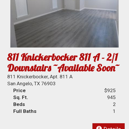
811 Knickerbocker 811 A - 2/1
Downstairs ~Available Soon~
811 Knickerbocker, Apt. 811 A
San Angelo, TX 76903
Price
$925
Sq. Ft.
945
Beds
2
Full Baths
1