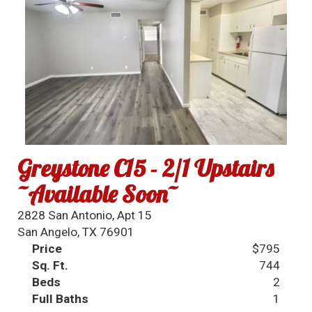
Greystone C15 - 2/1 Upstairs
~Available Soon~
2828 San Antonio, Apt 15
San Angelo, TX 76901
Price
$795
Sq. Ft.
744
Beds
2
Full Baths
1