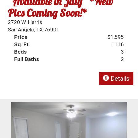
~Available in July~ *New
Pics Coming Soon!*
2720 W. Harris
San Angelo, TX 76901
Price
$1,595
Sq. Ft.
1116
Beds
3
Full Baths
2
Details