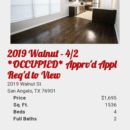
2019 Walnut - 4/2
*OCCUPIED* Apprv'd Appl
Req'd to View
2019 Walnut St.
San Angelo, TX 76901
Price
$1,695
Sq. Ft.
1536
Beds
4
Full Baths
2