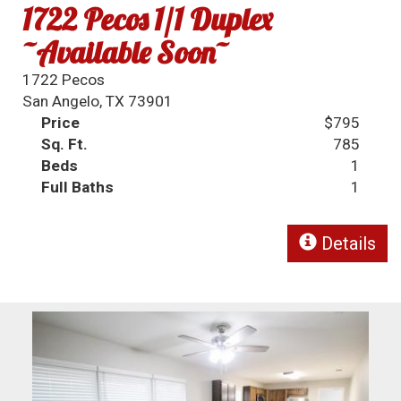
1722 Pecos 1/1 Duplex
~Available Soon~
1722 Pecos
San Angelo, TX 73901
Price
$795
Sq. Ft.
785
Beds
1
Full Baths
1
Details