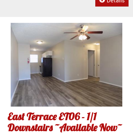
Details
East Terrace ET06 - 1/1
Downstairs ~Available Now~