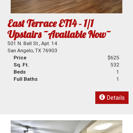
East Terrace ET14 - 1/1
Upstairs ~Available Now~
501 N. Bell St., Apt. 14
San Angelo, TX 76903
Price
$625
Sq. Ft.
532
Beds
1
Full Baths
1
Details