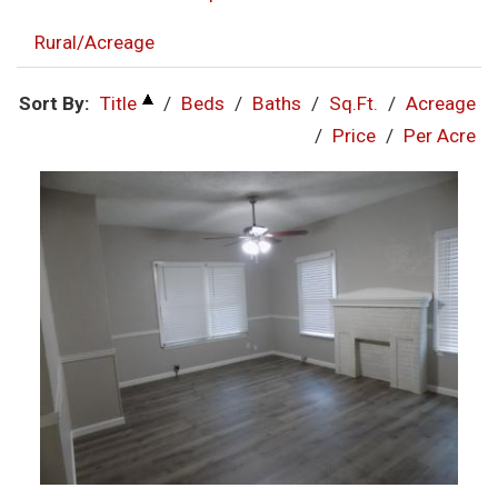
Rural/Acreage
Sort By:
Title
/
Beds
/
Baths
/
Sq.Ft.
/
Acreage
/
Price
/
Per Acre