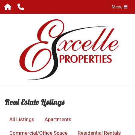
Menu
Real Estate Listings
All Listings
Apartments
Commercial/Office Space
Residential Rentals