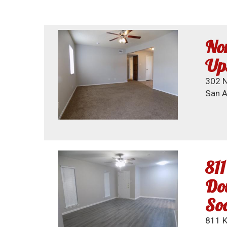
Nor
Ups
302 N
San A
811
Dow
So
811 K