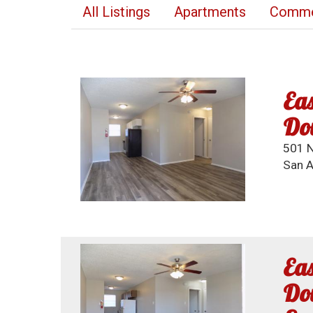
All Listings
Apartments
Commer
Eas
Do
501 N
San A
Eas
Dow