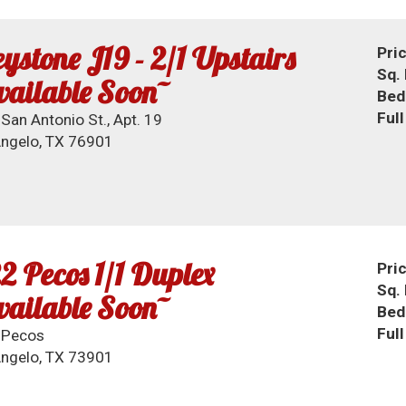
ystone J19 - 2/1 Upstairs
Pri
Sq. 
ailable Soon~
Bed
Ful
San Antonio St., Apt. 19
ngelo, TX 76901
2 Pecos 1/1 Duplex
Pri
Sq. 
ailable Soon~
Bed
Ful
 Pecos
ngelo, TX 73901