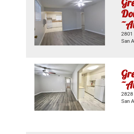
Gre
Dow
~Av
2801 
San A
Gre
~Av
2828 
San A