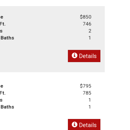
ce
$850
Ft.
746
s
2
l Baths
1
Details
ce
$795
Ft.
785
s
1
l Baths
1
Details