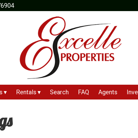
76904
s
Rentals
Search
FAQ
Agents
Inve
ngs