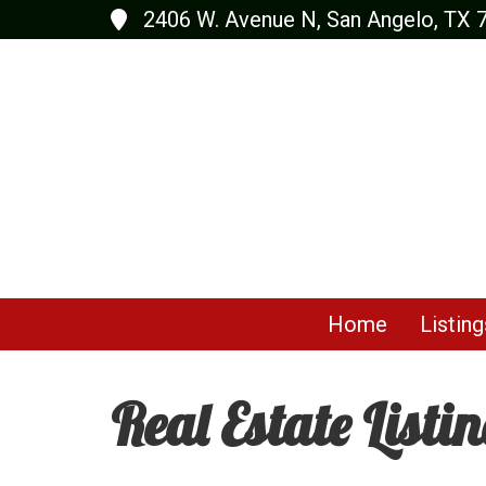
2406 W. Avenue N, San Angelo, TX 
Home
Listing
Real Estate Listi