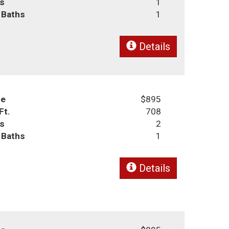
s
1
l Baths
1
Details
ce
$895
Ft.
708
s
2
l Baths
1
Details