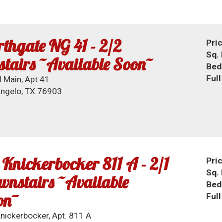
thgate NG 41 - 2/2
Pri
Sq. 
tairs ~Available Soon~
Bed
Ful
 Main, Apt 41
ngelo, TX 76903
 Knickerbocker 811 A - 2/1
Pri
Sq. 
nstairs ~Available
Bed
on~
Ful
nickerbocker, Apt. 811 A