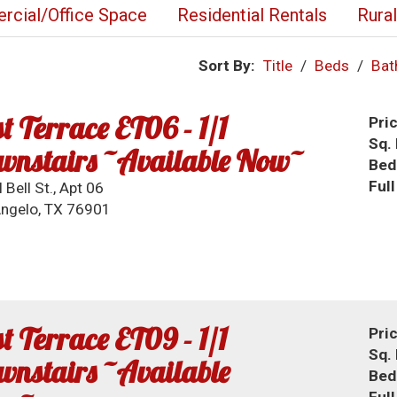
cial/Office Space
Residential Rentals
Rura
Sort By:
Title
/
Beds
/
Bat
t Terrace ET06 - 1/1
Pri
Sq. 
wnstairs ~Available Now~
Bed
Ful
 Bell St., Apt 06
ngelo, TX 76901
t Terrace ET09 - 1/1
Pri
Sq. 
nstairs ~Available
Bed
Ful