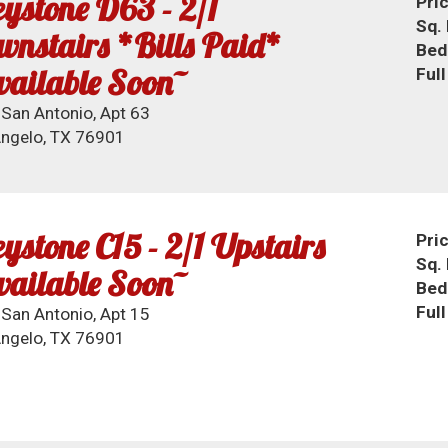
ystone D63 - 2/1
Pri
Sq. 
nstairs *Bills Paid*
Bed
ailable Soon~
Ful
San Antonio, Apt 63
ngelo, TX 76901
ystone C15 - 2/1 Upstairs
Pri
Sq. 
ailable Soon~
Bed
Ful
San Antonio, Apt 15
ngelo, TX 76901