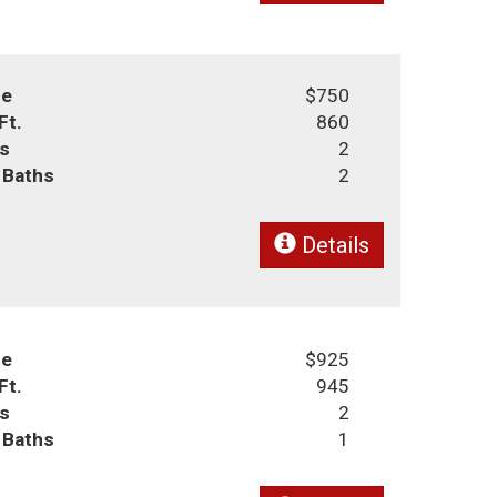
ce
$750
Ft.
860
s
2
l Baths
2
Details
ce
$925
Ft.
945
s
2
l Baths
1