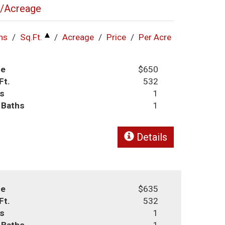
l/Acreage
hs
/
Sq.Ft.
/
Acreage
/
Price
/
Per Acre
ce
$650
Ft.
532
s
1
l Baths
1
Details
ce
$635
Ft.
532
s
1
l Baths
1