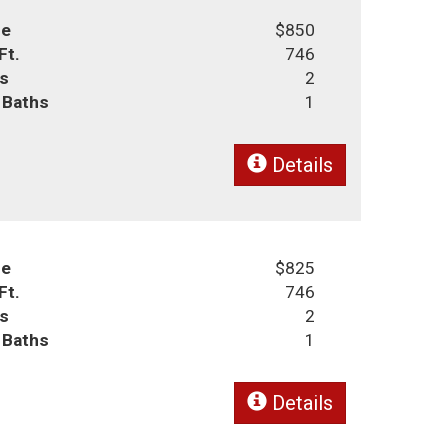
ce
$850
Ft.
746
s
2
l Baths
1
Details
ce
$825
Ft.
746
s
2
l Baths
1
Details