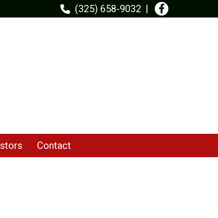
(325) 658-9032
stors
Contact