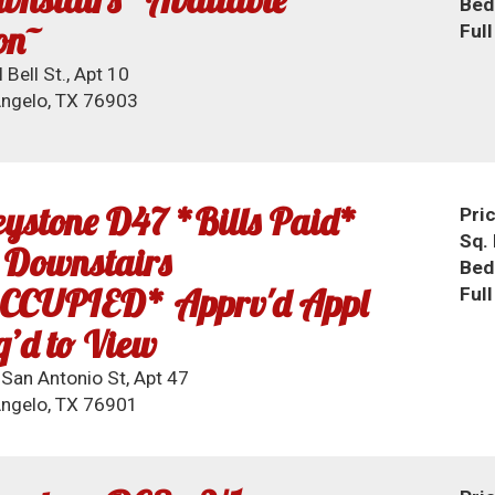
Bed
on~
Ful
 Bell St., Apt 10
ngelo, TX 76903
ystone D47 *Bills Paid*
Pri
Sq. 
 Downstairs
Bed
CCUPIED* Apprv'd Appl
Ful
’d to View
San Antonio St, Apt 47
ngelo, TX 76901