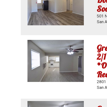
So
501 N
San A
Gre
2/1
*O
Req
2801 
San A