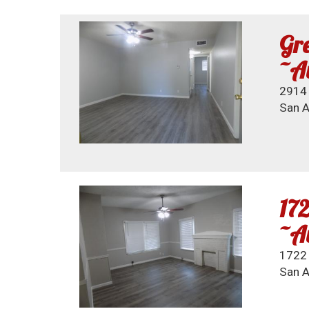
Gre
~Av
2914 
San A
172
~Av
1722
San A