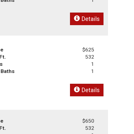
Details
ce
$625
Ft.
532
s
1
l Baths
1
Details
ce
$650
Ft.
532