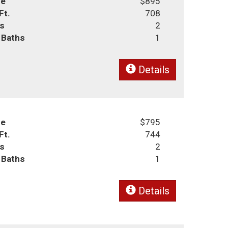
ce
$895
Ft.
708
s
2
l Baths
1
Details
ce
$795
Ft.
744
s
2
l Baths
1
Details