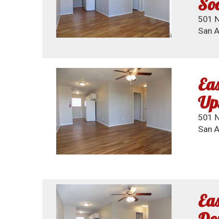
So
501 N
San A
Eas
Up
501 N.
San A
Eas
Dow