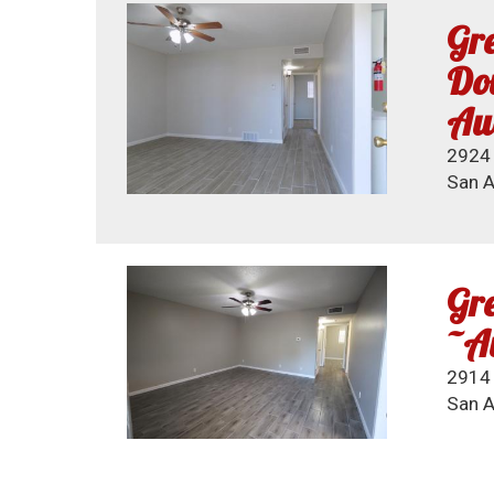
Gre
Dow
Au
2924 
San A
Gre
~A
2914 
San A