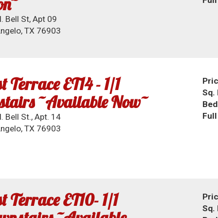
on~
. Bell St, Apt 09
ngelo, TX 76903
t Terrace ET14 - 1/1
Pri
Sq. 
stairs ~Available Now~
Bed
Ful
 Bell St., Apt. 14
ngelo, TX 76903
t Terrace ET10- 1/1
Pri
Sq. 
nstairs ~Available