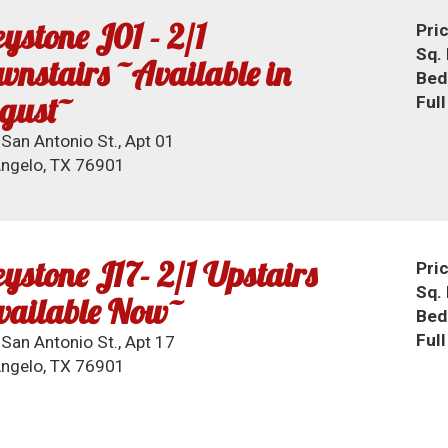
ystone J01 - 2/1
Pri
Sq. 
nstairs ~Available in
Bed
gust~
Ful
San Antonio St., Apt 01
ngelo, TX 76901
ystone J17- 2/1 Upstairs
Pri
Sq. 
vailable Now~
Bed
Ful
San Antonio St., Apt 17
ngelo, TX 76901